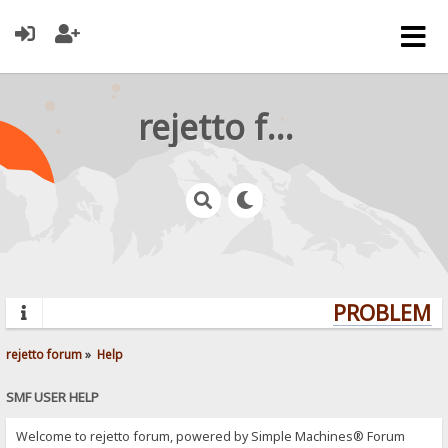
rejetto forum
PROBLEMS?
rejetto forum
»
Help
SMF USER HELP
Welcome to rejetto forum, powered by Simple Machines® Forum