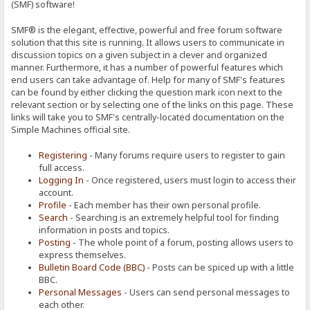
(SMF) software!
SMF® is the elegant, effective, powerful and free forum software
solution that this site is running. It allows users to communicate in
discussion topics on a given subject in a clever and organized
manner. Furthermore, it has a number of powerful features which
end users can take advantage of. Help for many of SMF's features
can be found by either clicking the question mark icon next to the
relevant section or by selecting one of the links on this page. These
links will take you to SMF's centrally-located documentation on the
Simple Machines official site.
Registering
- Many forums require users to register to gain
full access.
Logging In
- Once registered, users must login to access their
account.
Profile
- Each member has their own personal profile.
Search
- Searching is an extremely helpful tool for finding
information in posts and topics.
Posting
- The whole point of a forum, posting allows users to
express themselves.
Bulletin Board Code (BBC)
- Posts can be spiced up with a little
BBC.
Personal Messages
- Users can send personal messages to
each other.