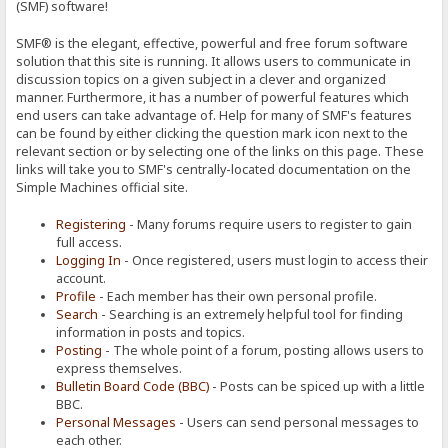
(SMF) software!
SMF® is the elegant, effective, powerful and free forum software
solution that this site is running. It allows users to communicate in
discussion topics on a given subject in a clever and organized
manner. Furthermore, it has a number of powerful features which
end users can take advantage of. Help for many of SMF's features
can be found by either clicking the question mark icon next to the
relevant section or by selecting one of the links on this page. These
links will take you to SMF's centrally-located documentation on the
Simple Machines official site.
Registering
- Many forums require users to register to gain
full access.
Logging In
- Once registered, users must login to access their
account.
Profile
- Each member has their own personal profile.
Search
- Searching is an extremely helpful tool for finding
information in posts and topics.
Posting
- The whole point of a forum, posting allows users to
express themselves.
Bulletin Board Code (BBC)
- Posts can be spiced up with a little
BBC.
Personal Messages
- Users can send personal messages to
each other.