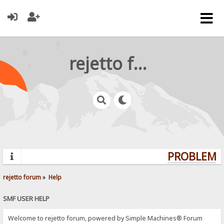
rejetto forum
PROBLEMS?
rejetto forum
»
Help
SMF USER HELP
Welcome to rejetto forum, powered by Simple Machines® Forum