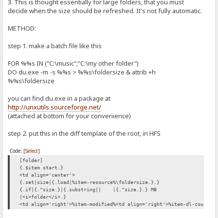
3. This is thought essentially for large folders, that you must
decide when the size should be refreshed. It's not fully automatic.
METHOD:
step 1. make a batch file like this
FOR %%s IN ("C:\music";"C:\my other folder")
DO du.exe -m -s %%s > %%s\foldersize & attrib +h
%%s\foldersize
you can find du.exe in a package at
http://unxutils.sourceforge.net/
(attached at bottom for your convenience)
step 2. put this in the diff template of the root, in HFS
Code:
[Select]
[folder]
{.$item start.}
<td align='center'>
{.set|size|{.load|%item-resource%\foldersize.}.}
{.if|{.^size.}|{.substring||
|{.^size.}.} MB
|<i>folder</i>.}
<td align='right'>%item-modified%<td align='right'>%item-dl-count%