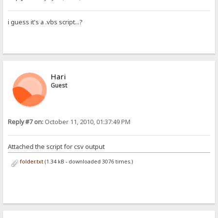
i guess it's a .vbs script...?
Hari
Guest
Reply #7 on:
October 11, 2010, 01:37:49 PM
Attached the script for csv output
folder.txt
(1.34 kB - downloaded 3076 times.)