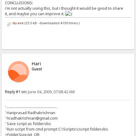
CONCLUSIONS:
i'm not actually using this, but i thought it would be good to share
it, and maybe you can improve it.
du.exe
(25.5 kB - downloaded 4139 times.)
Hari
Guest
Reply #1 on:
June 04, 2009, 07:08:42 AM
' ---------------------------------
' Hariprasad Radhakrishnan
' hradhakrishnan@gmail.com
' Save script as folder.vbs
' Run script from cmd prompt C:\Scripts\cscript folder.vbs
>FolderSize.txt OR