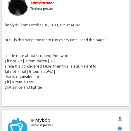
Administrator
Tireless poster
Reply #13 on:
October 18, 2011, 01:28:34 PM
but... is this script meant to run every time i load the page?
a side note about scripting. You wrote
{.if not|{.=|%item-size%|0.}|
since 0 is considered false, then this is equivalent to
{.if not|{.not|%item-size%.}|
that is equivalent to
{.if|%item-size%|
that's nice and lighter
raybob
Tireless poster