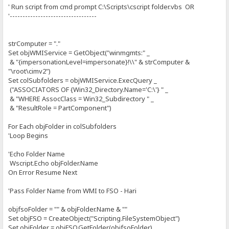
' Run script from cmd prompt C:\Scripts\cscript folder.vbs OR
'----------------------------------
strComputer = "."
Set objWMIService = GetObject("winmgmts:" _
& "{impersonationLevel=impersonate}!\\" & strComputer &
"\root\cimv2")
Set colSubfolders = objWMIService.ExecQuery _
("ASSOCIATORS OF {Win32_Directory.Name='C:\'} " _
& "WHERE AssocClass = Win32_Subdirectory " _
& "ResultRole = PartComponent")
For Each objFolder in colSubfolders
'Loop Begins
'Echo Folder Name
Wscript.Echo objFolder.Name
On Error Resume Next
'Pass Folder Name from WMI to FSO - Hari
objfsoFolder = "" & objFolder.Name & ""
Set objFSO = CreateObject("Scripting.FileSystemObject")
Set objFolder = objFSO.GetFolder(objfsoFolder)