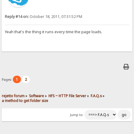
Reply #14 on:
October 18, 2011, 07:31:52 PM
Yeah that's the thing it runs every time the page loads.
1
2
Pages:
rejetto forum
»
Software
»
HFS ~ HTTP File Server
»
F.A.Q.s
»
a method to get folder size
Jump to: