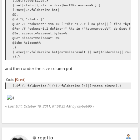
{.set|foldersize|.}
{.set|vfsdir|{.vfs to disk|%url%%item-name%.}.}
{.save|C:\foldersize.bat|
@D:
@cd "{.^vfsdir.}"
@For /F "tokens=*" %%a IN ('"dir /s /-c {.no pipe||.} find "bytes" 
@For /f "tokens=1,2 delims=)" %%a in ("%summaryout%") do @set files
@Set sizeout=%sizeout:bytes=%
@Set sizeout=%sizeout: =%
@Echo %sizeout%
.}
{.exec|C:\foldersize.bat|out=sizeresult.}{.set|foldersize|{.round|{
:}.}
and then under the size column put
Code:
[Select]
{.if|{.^foldersize.}|{:{.^foldersize.}:}|{:%item-size%:}.}
«
Last Edit: October 18, 2011, 01:59:25 AM by raybob95
»
rejetto