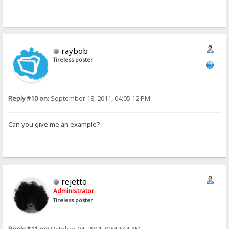
raybob
Tireless poster
Reply #10 on:
September 18, 2011, 04:05:12 PM
Can you give me an example?
rejetto
Administrator
Tireless poster