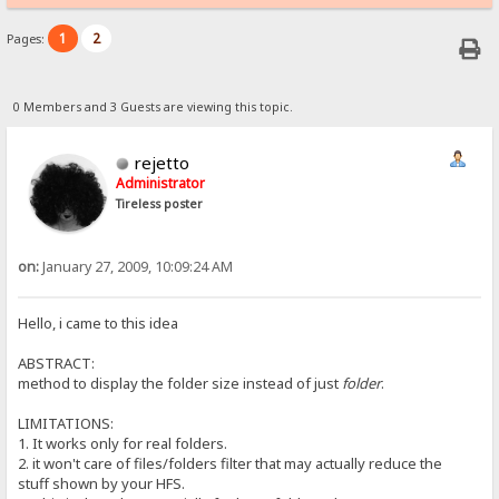
1
2
Pages:
0 Members and 3 Guests are viewing this topic.
rejetto
Administrator
Tireless poster
on:
January 27, 2009, 10:09:24 AM
Hello, i came to this idea
ABSTRACT:
method to display the folder size instead of just
folder
.
LIMITATIONS:
1. It works only for real folders.
2. it won't care of files/folders filter that may actually reduce the
stuff shown by your HFS.