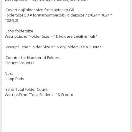
'Covert objFolder size from bytes to GB
FolderSizeGB = formatnumber(objFolder.Size / (1024 * 1024 *
1024),2)
'Echo foldersize
Wscript.Echo "Folder Size = " & FolderSizeGB & " GB"
'Wscript.Echo "Folder Size = " & objFolder.Size & " Bytes"
'Counter for Number of Folders
Fcount=Fcount+1
Next
'Loop Ends
'Echo Total Folder Count
Wscript.Echo "Total Folders: " & Fcount