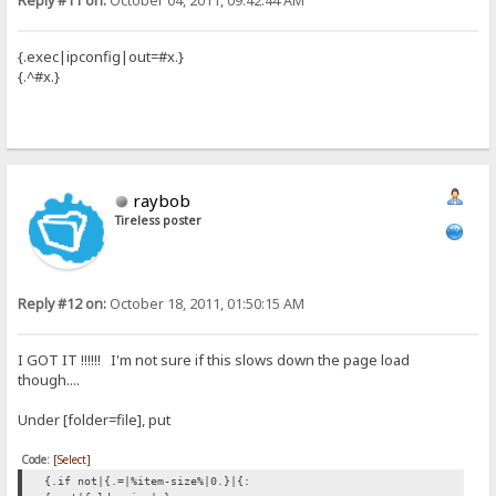
Reply #11 on:
October 04, 2011, 09:42:44 AM
{.exec|ipconfig|out=#x.}
{.^#x.}
raybob
Tireless poster
Reply #12 on:
October 18, 2011, 01:50:15 AM
I GOT IT !!!!!! I'm not sure if this slows down the page load
though....
Under [folder=file], put
Code:
[Select]
{.if not|{.=|%item-size%|0.}|{: