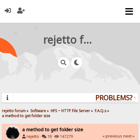
rejetto forum
PROBLEMS? QUE
rejetto forum
»
Software
»
HFS ~ HTTP File Server
»
F.A.Q.s
»
a method to get folder size
a method to get folder size
« previous
next »
rejetto
·
18 ·
147279