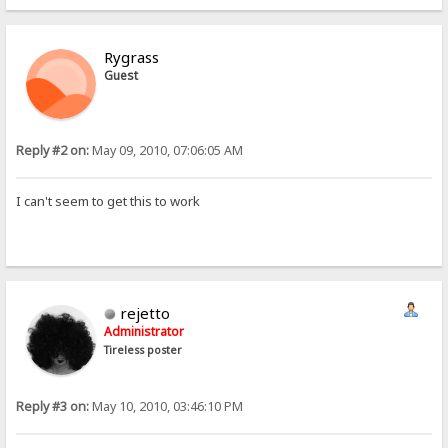
Rygrass
Guest
Reply #2 on:
May 09, 2010, 07:06:05 AM
I can't seem to get this to work
rejetto
Administrator
Tireless poster
Reply #3 on:
May 10, 2010, 03:46:10 PM