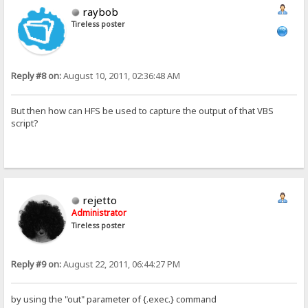
raybob
Tireless poster
Reply #8 on:
August 10, 2011, 02:36:48 AM
But then how can HFS be used to capture the output of that VBS
script?
rejetto
Administrator
Tireless poster
Reply #9 on:
August 22, 2011, 06:44:27 PM
by using the "out" parameter of {.exec.} command