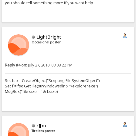
you should tell something more if you want help
LightBright
Occasional poster
Reply #4 on:
July 27, 2010, 08:08:22 PM
Set fso = CreateObject("Scripting.FileSystemObject")
Set f = fso.GetFile(strWindowsdir & "\explorer.exe")
MsgBox("file size = " & f.size)
r][m
Tireless poster