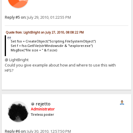
Reply #5 on:
July 29, 2010, 01:22:55 PM
Quote from: LightBright on July 27, 2010, 08:08:22 PM
Set fso = CreateObject("Scripting.FileSystemObject")
Set f = fso.GetFile(strWindowsdir & "\explorer.exe")
MsgBox("file size = " & f.size)
@ LightBright
Could you give example about how and where to use this with
HFS?
rejetto
Administrator
Tireless poster
Reply #6 on:
July 30, 2010, 12:57:50 PM