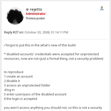
rejetto
Administrator
Tireless poster
Reply #27 on:
October 03, 2008, 01:14:11 PM
i forgot to put this in the what's new of this build
* disabled accounts' credentials were accepted for unprotected
resources, now are not (just a formal thing, not a security problem)
to reproduce
1 create an account
2 disable it
3 access an unprotected folder
4 log in
5 enter user/pass of the disabled account
6 the login is accepted
you won't access anything you should not, so this is not a security