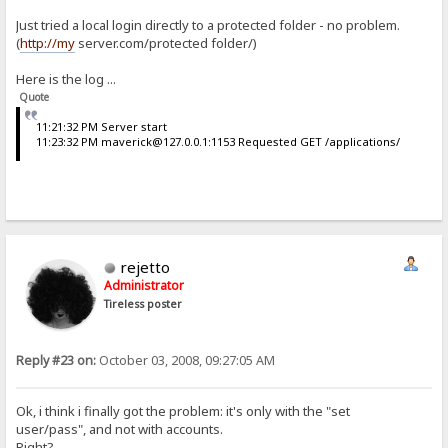
Just tried a local login directly to a protected folder - no problem.
(
http://my
server.com/protected folder/)
Here is the log ...
Quote
11:21:32 PM Server start
11:23:32 PM maverick@127.0.0.1:1153 Requested GET /applications/
rejetto
Administrator
Tireless poster
Reply #23 on:
October 03, 2008, 09:27:05 AM
Ok, i think i finally got the problem: it's only with the "set
user/pass", and not with accounts.
Right?