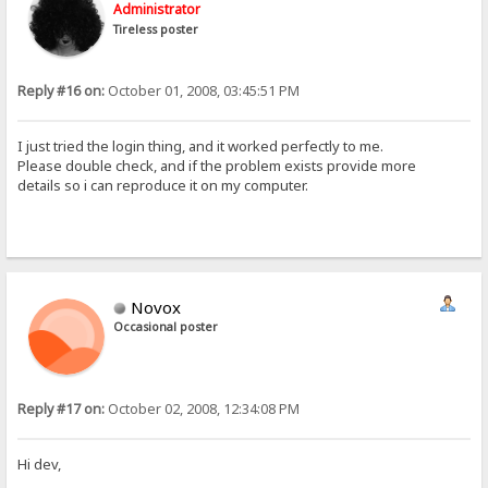
Administrator
Tireless poster
Reply #16 on:
October 01, 2008, 03:45:51 PM
I just tried the login thing, and it worked perfectly to me.
Please double check, and if the problem exists provide more
details so i can reproduce it on my computer.
Novox
Occasional poster
Reply #17 on:
October 02, 2008, 12:34:08 PM
Hi dev,