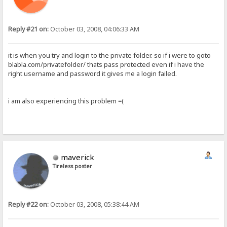
Reply #21 on:
October 03, 2008, 04:06:33 AM
it is when you try and login to the private folder. so if i were to goto
blabla.com/privatefolder/ thats pass protected even if i have the
right username and password it gives me a login failed.
i am also experiencing this problem =(
maverick
Tireless poster
Reply #22 on:
October 03, 2008, 05:38:44 AM