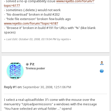
- solved a no-ip compatibility issue
www.rejetto.com/forum/?
topic=6177
- sometimes {.delete.} would not work
- "No download" broken in build #202
- "hide file extension" broken few builds ago
www.rejetto.com/forum/?topic=6187
- "Browse it" broken in build #191 for URLs with "%" (like blank
spaces)
«
Last Edit: October 03, 2008, 03:19:04 PM by rejetto
»
Pit
Tireless poster
Reply #1 on:
September 30, 2008, 12:51:06 PM
I select a real uploadfolder. If i come with the mouse over the
menuentry "Uploadpermissions" a windows with the message
"You have selected an virtual folder ..." opend