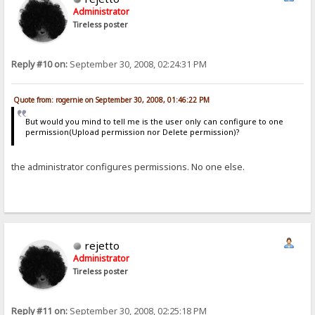
Administrator
Tireless poster
Reply #10 on:
September 30, 2008, 02:24:31 PM
Quote from: rogernie on September 30, 2008, 01:46:22 PM
But would you mind to tell me is the user only can configure to one
permission(Upload permission nor Delete permission)?
the administrator configures permissions. No one else.
rejetto
Administrator
Tireless poster
Reply #11 on:
September 30, 2008, 02:25:18 PM