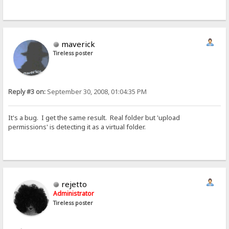
maverick
Tireless poster
Reply #3 on:
September 30, 2008, 01:04:35 PM
It's a bug. I get the same result. Real folder but 'upload
permissions' is detecting it as a virtual folder.
rejetto
Administrator
Tireless poster