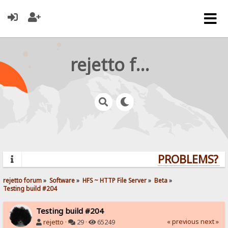
rejetto forum
PROBLEMS? QU
rejetto forum
»
Software
»
HFS ~ HTTP File Server
»
Beta
»
Testing build #204
Testing build #204
« previous
next »
rejetto
·
29 ·
65249