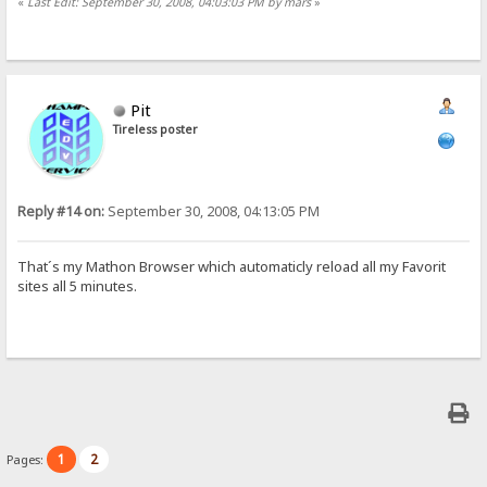
«
Last Edit: September 30, 2008, 04:03:03 PM by mars
»
Pit
Tireless poster
Reply #14 on:
September 30, 2008, 04:13:05 PM
That´s my Mathon Browser which automaticly reload all my Favorit
sites all 5 minutes.
1
2
Pages: