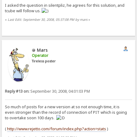
I asked the question in silentpliz, he agrees for this solution, and
tcube will follow us.
«
Last Edit: September 30, 2008, 05:37:08 PM by mars
»
Mars
Operator
Tireless poster
Reply #13 on:
September 30, 2008, 04:01:03 PM
So much of posts for a new version at so not enough time, it is
even stronger than the record of connection of PIT which is going
to overtake soon 100 days.
(
http://www.rejetto.com/forum/index.php?action=stats
)