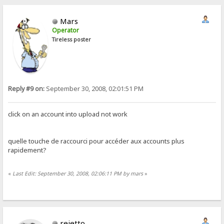
Mars
Operator
Tireless poster
Reply #9 on:
September 30, 2008, 02:01:51 PM
click on an account into upload not work
quelle touche de raccourci pour accéder aux accounts plus
rapidement?
«
Last Edit: September 30, 2008, 02:06:11 PM by mars
»
rejetto