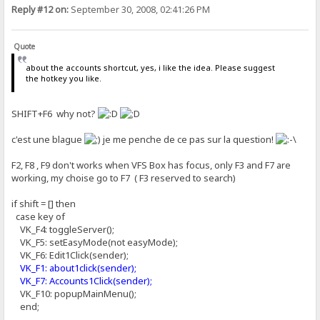
Reply #12 on:
September 30, 2008, 02:41:26 PM
Quote
about the accounts shortcut, yes, i like the idea. Please suggest
the hotkey you like.
SHIFT+F6 why not?
c'est une blague
je me penche de ce pas sur la question!
F2, F8 , F9 don't works when VFS Box has focus, only F3 and F7 are
working, my choise go to F7 ( F3 reserved to search)
if shift = [] then
case key of
VK_F4: toggleServer();
VK_F5: setEasyMode(not easyMode);
VK_F6: Edit1Click(sender);
VK_F1: about1click(sender);
VK_F7: Accounts1Click(sender);
VK_F10: popupMainMenu();
end;