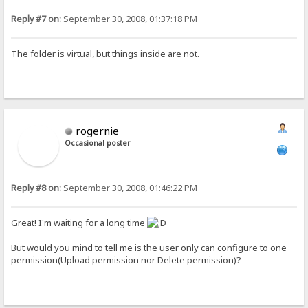
Reply #7 on:
September 30, 2008, 01:37:18 PM
The folder is virtual, but things inside are not.
rogernie
Occasional poster
Reply #8 on:
September 30, 2008, 01:46:22 PM
Great! I'm waiting for a long time
But would you mind to tell me is the user only can configure to one
permission(Upload permission nor Delete permission)?