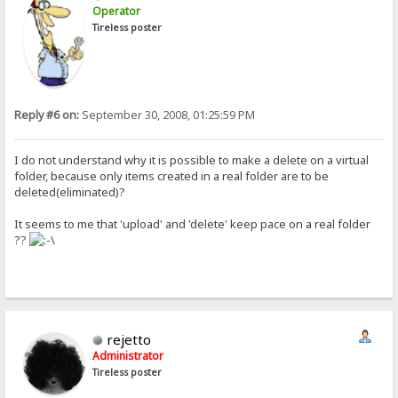
Operator
Tireless poster
Reply #6 on:
September 30, 2008, 01:25:59 PM
I do not understand why it is possible to make a delete on a virtual
folder, because only items created in a real folder are to be
deleted(eliminated)?
It seems to me that 'upload' and 'delete' keep pace on a real folder
??
rejetto
Administrator
Tireless poster