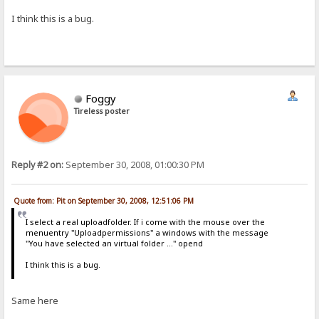
I think this is a bug.
Foggy
Tireless poster
Reply #2 on:
September 30, 2008, 01:00:30 PM
Quote from: Pit on September 30, 2008, 12:51:06 PM
I select a real uploadfolder. If i come with the mouse over the
menuentry "Uploadpermissions" a windows with the message
"You have selected an virtual folder ..." opend
I think this is a bug.
Same here