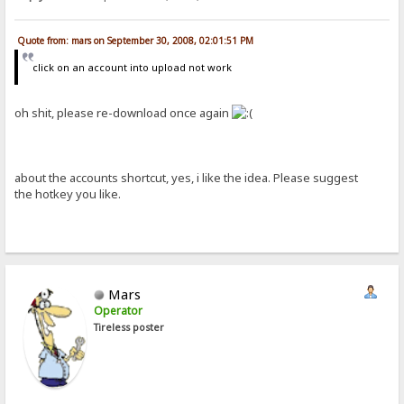
Quote from: mars on September 30, 2008, 02:01:51 PM
click on an account into upload not work
oh shit, please re-download once again
about the accounts shortcut, yes, i like the idea. Please suggest
the hotkey you like.
Mars
Operator
Tireless poster