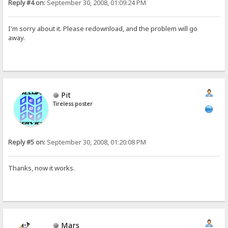
Reply #4 on:
September 30, 2008, 01:09:24 PM
I'm sorry about it. Please redownload, and the problem will go
away.
Pit
Tireless poster
Reply #5 on:
September 30, 2008, 01:20:08 PM
Thanks, now it works.
Mars