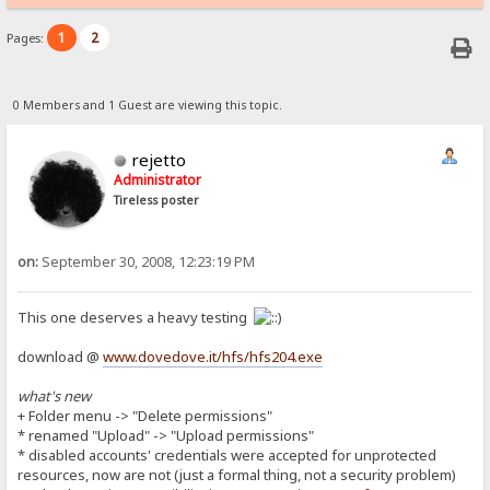
1
2
Pages:
0 Members and 1 Guest are viewing this topic.
rejetto
Administrator
Tireless poster
on:
September 30, 2008, 12:23:19 PM
This one deserves a heavy testing
download @
www.dovedove.it/hfs/hfs204.exe
what's new
+ Folder menu -> "Delete permissions"
* renamed "Upload" -> "Upload permissions"
* disabled accounts' credentials were accepted for unprotected
resources, now are not (just a formal thing, not a security problem)