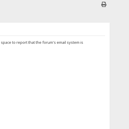
is space to report that the forum's email system is