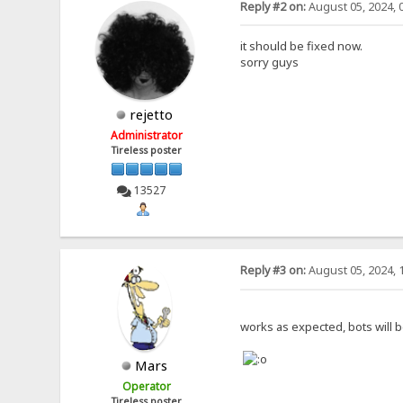
Reply #2 on:
August 05, 2024, 
it should be fixed now.
sorry guys
rejetto
Administrator
Tireless poster
13527
Reply #3 on:
August 05, 2024, 
works as expected, bots will b
Mars
Operator
Tireless poster