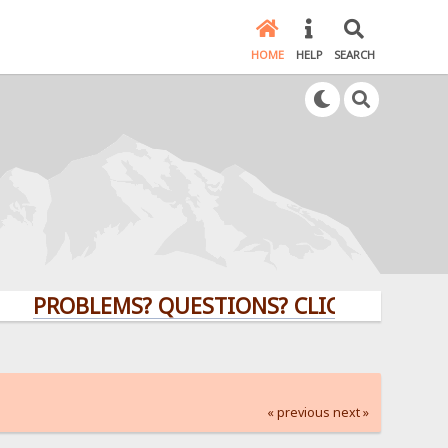
HOME
HELP
SEARCH
ROBLEMS? QUESTIONS? CLICK HERE!
« previous
next »