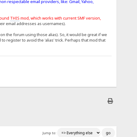
mon respectable email providers, like: Gmail, Yahoo,
found
THIS
mod, which works with current SMF version,
heir email addresses as usernames).
n the forum using those alias). So, it would be great if we
 register to avoid the 'alias' trick. Perhaps that mod that
Jump to: