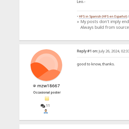
Leo.-
•
HFS in Spanish (HFS en Español)
» My posts don't imply en
Always build from source
Reply #1 on:
July 26, 2024, 02:
good to know, thanks.
mzw18667
Occasional poster
11