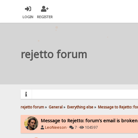
LOGIN
REGISTER
rejetto forum
rejetto forum
»
General
»
Everything else
»
Message to Rejetto: fo
Message to Rejetto: forum's email is broken
LeoNeeson
·
7 ·
104597