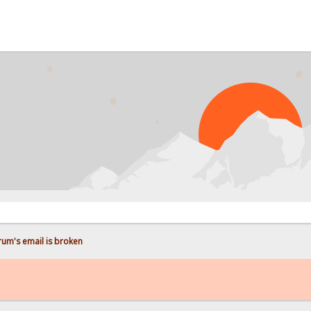
P
rum's email is broken