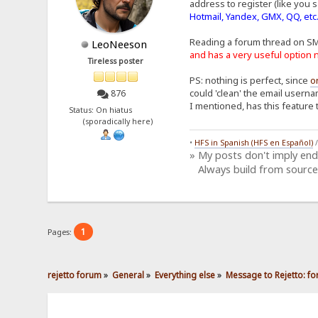
address to register (like you s
Hotmail, Yandex, GMX, QQ, etc
Reading a forum thread on S
LeoNeeson
and has a very useful optio
Tireless poster
PS: nothing is perfect, since
o
could 'clean' the email userna
876
I mentioned, has this feature 
Status: On hiatus
(sporadically here)
•
HFS in Spanish (HFS en Español)
» My posts don't imply en
Always build from source
1
Pages:
rejetto forum
»
General
»
Everything else
»
Message to Rejetto: fo