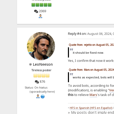
2069
Reply #4 on:
August 06, 2024, 
Quote from: rejetto on August 05, 2
it should be fixed now.
Yes, I confirm that now it works
LeoNeeson
Quote from: Mars on August 05, 202
Tireless poster
works as expected, bots will 
876
To avoid bots, according to f
Status: On hiatus
(modification), is enabling "
Ver
(sporadically here)
this
to relieve
Mars
's task of 
•
HFS in Spanish (HFS en Español)
» My posts don't imply en