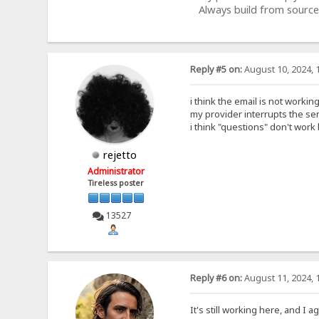
Always build from source
Reply #5 on:
August 10, 2024, 
i think the email is not workin
my provider interrupts the se
i think "questions" don't work
rejetto
Administrator
Tireless poster
13527
Reply #6 on:
August 11, 2024, 
It's still working here, and I