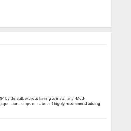
" by default, without having to install any -Mod-
us) questions stops most bots.
I highly recommend adding