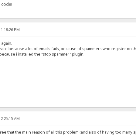
 code!
11:18:26 PM
g again.
rvice because a lot of emails fails, because of spammers who register on t
 because i installed the "stop spammer" plugin.
12:25:15 AM
 agree that the main reason of all this problem (and also of having too many