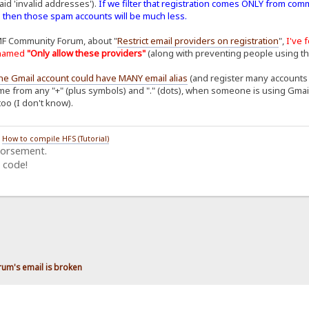
aid 'invalid addresses').
If we filter that registration comes ONLY from com
. then those spam accounts will be much less.
MF Community Forum, about "
Restrict email providers on registration
",
I've 
n named
"Only allow these providers"
(along with preventing people using t
ne Gmail account could have MANY email alias
(and register many accounts o
me from any "+" (plus symbols) and "." (dots), when someone is using Gmail to
too (I don't know).
/
How to compile HFS (Tutorial)
dorsement.
 code!
rum's email is broken