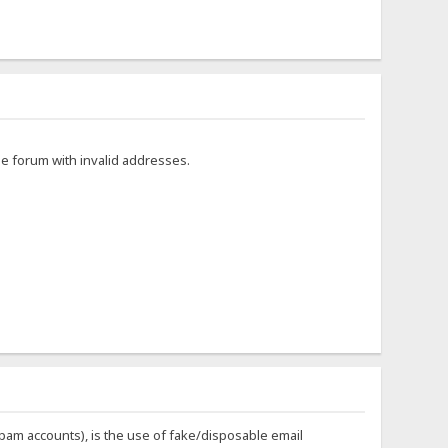
he forum with invalid addresses.
 spam accounts), is the use of fake/disposable email