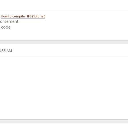
/
How to compile HFS (Tutorial)
dorsement.
 code!
33:55 AM