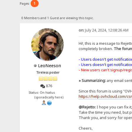
1
Pages:
0 Members and 1 Guest are viewing this topic.
on:
July 24, 2024, 12:08:26 AM
Hi!, this is a message to Rejett
completely broken.
The forum
- Users doesn't get notificati
- Users doesn't get notificati
LeoNeeson
- New users can't signup/regist
Tireless poster
» Summarizing:
any email sen
876
Since this forum is using "OV
Status: On hiatus
https://help.ovhcloud.com/cs
(sporadically here)
@Rejetto:
I hope you can fix it
Take the time you need, but pl
Thank you, and sorry for open
Cheers,