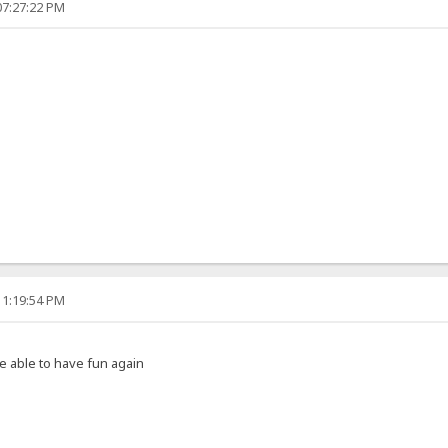
07:27:22 PM
11:19:54 PM
e able to have fun again