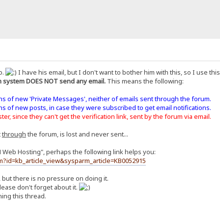
o.
I have his email, but I don't want to bother him with this, so I use th
 system DOES NOT send any email.
This means the following:
ons of new 'Private Messages', neither of emails sent through the forum.
ons of new posts, in case they were subscribed to get email notifications.
er, since they can't get the verification link, sent by the forum via email.
t
through
the forum, is lost and never sent...
H Web Hosting", perhaps the following link helps you:
m?id=kb_article_view&sysparm_article=KB0052915
, but there is no pressure on doing it.
ease don't forget about it.
ing this thread.