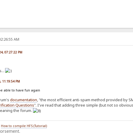
02:26:55 AM
024, 07:27:22 PM
...
4, 11:19:54 PM
be able to have fun again
orum's
documentation
, "the most efficient anti-spam method provided by SMF
ification Questions
". I've read that adding three simple (but not so obvio
cleaning the forum.
/
How to compile HFS (Tutorial)
dorsement.