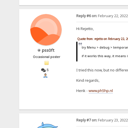
Reply #6 on:
February 22, 2022
Hi Rejetto,
Quote from: rejetto on February 22, 
try Menu > debug > temporari
pss0ft
if it works this way, it means 
Occasional poster
8
I tried this now, but no differenc
Kind regards,
Henk -
www.ph5hp.nl
Reply #7 on:
February 23, 2022