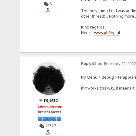
8
The only thing I did was addi
other thread)... Nothing more .
Kind regards,
Henk -
www.ph5hp.nl
Reply #5 on:
February 22, 2022
try Menu > debug > temporari
if it works this way, it means i
rejetto
Administrator
Tireless poster
13527