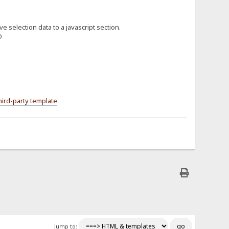
e selection data to a javascript section.
hird-party template
.
Jump to: