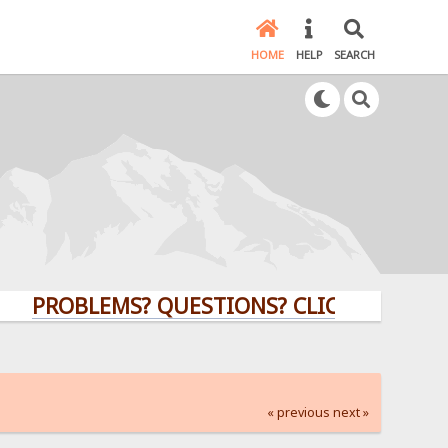
HOME
HELP
SEARCH
OBLEMS? QUESTIONS? CLICK HERE!
« previous
next »