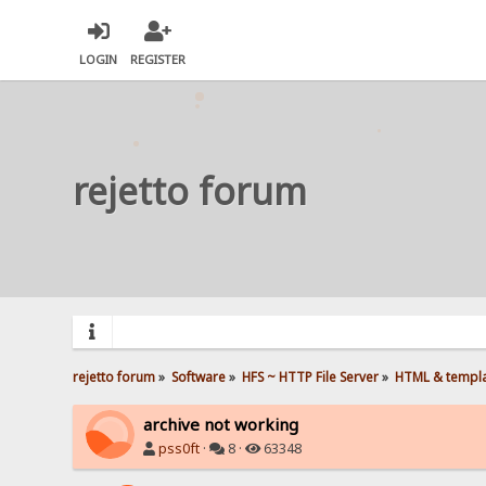
LOGIN
REGISTER
rejetto forum
rejetto forum
»
Software
»
HFS ~ HTTP File Server
»
HTML & templ
archive not working
pss0ft
·
8 ·
63348