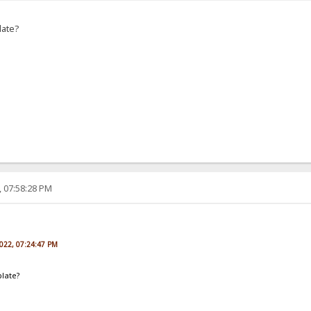
late?
, 07:58:28 PM
2022, 07:24:47 PM
plate?