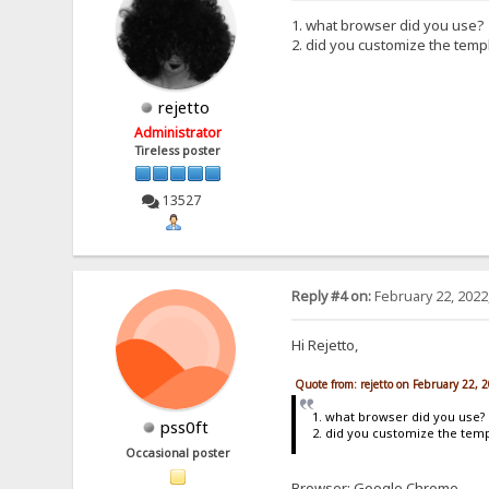
1. what browser did you use?
2. did you customize the temp
rejetto
Administrator
Tireless poster
13527
Reply #4 on:
February 22, 2022
Hi Rejetto,
Quote from: rejetto on February 22, 
1. what browser did you use?
pss0ft
2. did you customize the tem
Occasional poster
Browser: Google Chrome