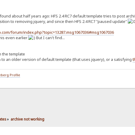
ound about half years ago: HFS 2.4 RC7 default template tries to post archiv
ansition to removing jquery, and since then HFS 2.4 RC7 "paused update"
tto.com/forum/index.php?topic=13287.msg1067036#msg1067036
his even earlier
But I can't find...
in the template
h to an older version of default template (that uses jquery), or a satisfying
t
berg Profile
ates
»
archive not working