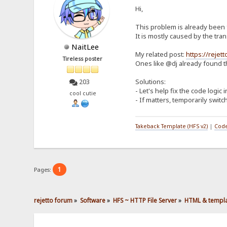
Hi,
This problem is already been f
It is mostly caused by the tr
NaitLee
My related post:
https://reje
Tireless poster
Ones like @dj already found t
Solutions:
203
- Let's help fix the code logic 
cool cutie
- If matters, temporarily switc
Takeback Template (HFS v2)
|
Code
1
Pages:
rejetto forum
»
Software
»
HFS ~ HTTP File Server
»
HTML & templ