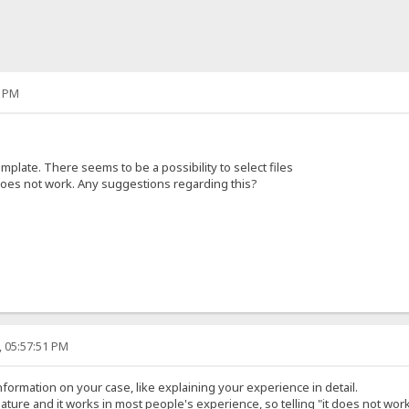
7 PM
plate. There seems to be a possibility to select files
 does not work. Any suggestions regarding this?
, 05:57:51 PM
formation on your case, like explaining your experience in detail.
ature and it works in most people's experience, so telling "it does not work