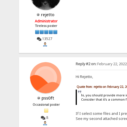
rejetto
Administrator
Tireless poster
13527
Reply #2 on:
February 22, 2022
Hi Rejetto,
Quote from: rejetto on February 22, 
hi, you should provide more i
pss0ft
Consider that it's a common f
Occasional poster
If I select some files and I p
8
See my second attached scree