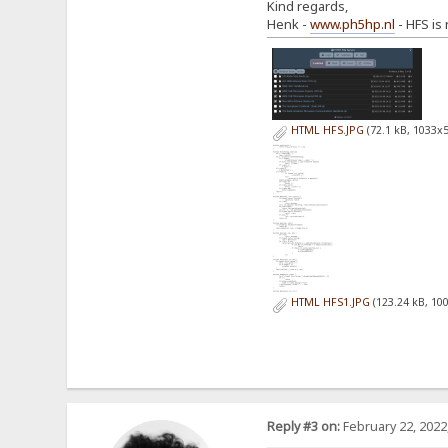
Kind regards,
Henk -
www.ph5hp.nl
- HFS is
HTML HFS.JPG
(72.1 kB, 1033x5
HTML HFS1.JPG
(123.24 kB, 10
Reply #3 on:
February 22, 2022