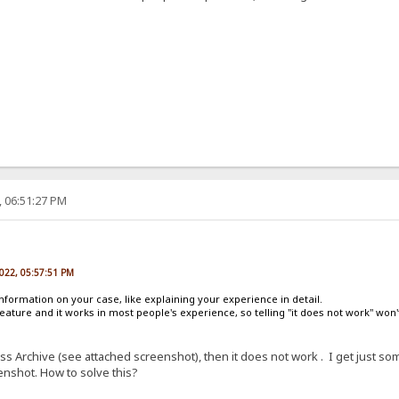
, 06:51:27 PM
2022, 05:57:51 PM
nformation on your case, like explaining your experience in detail.
eature and it works in most people's experience, so telling "it does not work" won'
ress Archive (see attached screenshot), then it does not work . I get just
nshot. How to solve this?