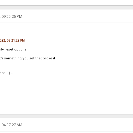
, 09:55:26 PM
2022, 08:21:22 PM
ly reset options
it's something you set that broke it
e :-) ...
, 04:37:27 AM