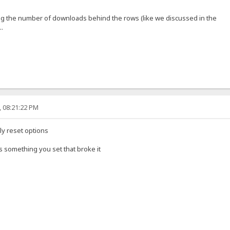
ng the number of downloads behind the rows (like we discussed in the
..
, 08:21:22 PM
ly reset options
t's something you set that broke it