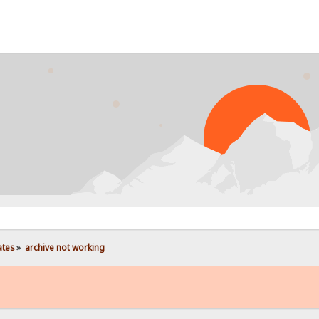
PR
ates
»
archive not working