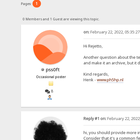
1
Pages:
0 Members and 1 Guest are viewing this topic.
on:
February 22, 2022, 05:35:2
Hi Rejetto,
Another question about the tem
and make it an archive, but it
pss0ft
Kind regards,
Occasional poster
Henk -
www.ph5hp.nl
8
Reply #1 on:
February 22, 2022
hi, you should provide more in
Consider that it's a common fe