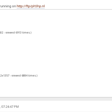
 running on
http://ftp/ph5hp.nl
02 - viewed 6913 times.)
02x1357 - viewed 6884 times.)
, 07:24:47 PM