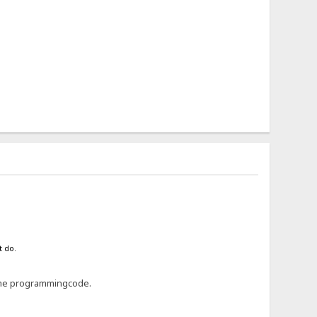
t do.
 some programmingcode.