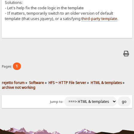
Solutions:
- Let's help fix the code logic in the template
- If matters, temporarily switch to an older version of default
template (that uses jquery), or a satisfying
third-party template
.
1
Pages:
rejetto forum
»
Software
»
HFS ~ HTTP File Server
»
HTML & templates
»
archive not working
Jump to: