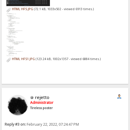
HTML HFS.JPG
(72.1 kB, 1033x502 - viewed 6913 times.)
HTML HFS1.JPG
(123.24 kB, 1002x1357 - viewed 6884 times.)
rejetto
Administrator
Tireless poster
Reply #3 on:
February 22, 2022, 07:24:47 PM