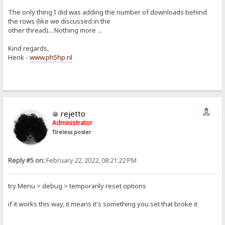
The only thing I did was adding the number of downloads behind
the rows (like we discussed in the
other thread)... Nothing more ...
Kind regards,
Henk -
www.ph5hp.nl
rejetto
Administrator
Tireless poster
Reply #5 on:
February 22, 2022, 08:21:22 PM
try Menu > debug > temporarily reset options
if it works this way, it means it's something you set that broke it