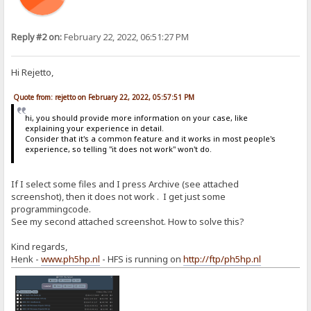
Reply #2 on:
February 22, 2022, 06:51:27 PM
Hi Rejetto,
Quote from: rejetto on February 22, 2022, 05:57:51 PM
hi, you should provide more information on your case, like
explaining your experience in detail.
Consider that it's a common feature and it works in most people's
experience, so telling "it does not work" won't do.
If I select some files and I press Archive (see attached
screenshot), then it does not work . I get just some
programmingcode.
See my second attached screenshot. How to solve this?
Kind regards,
Henk -
www.ph5hp.nl
- HFS is running on
http://ftp/ph5hp.nl