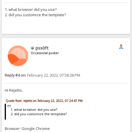
1. what browser did you use?
2. did you customize the template?
pss0ft
Occasional poster
Reply #4 on:
February 22, 2022, 07:58:28 PM
Hi Rejetto,
Quote from: rejetto on February 22, 2022, 07:24:47 PM
1. what browser did you use?
2. did you customize the template?
Browser: Google Chrome