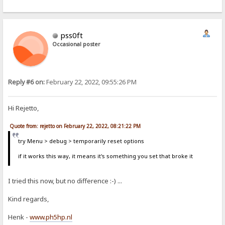
pss0ft
Occasional poster
Reply #6 on:
February 22, 2022, 09:55:26 PM
Hi Rejetto,
Quote from: rejetto on February 22, 2022, 08:21:22 PM
try Menu > debug > temporarily reset options
if it works this way, it means it's something you set that broke it
I tried this now, but no difference :-) ...
Kind regards,
Henk -
www.ph5hp.nl