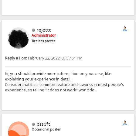
rejetto
Administrator
Tireless poster
Reply #1 on:
February 22, 2022, 05:57:51 PM
hi, you should provide more information on your case, like
explaining your experience in detail.
Consider that it's a common feature and it works in most people's
experience, so telling "it does not work" won't do.
pss0ft
Occasional poster