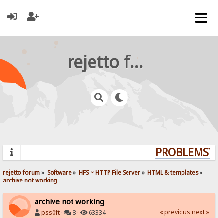
rejetto forum
PROBLEMS? Q
rejetto forum
»
Software
»
HFS ~ HTTP File Server
»
HTML & templates
»
archive not working
archive not working
« previous
next »
pss0ft
·
8 ·
63334