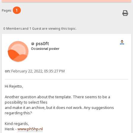
1
Pages:
0 Members and 1 Guest are viewing this topic.
pss0ft
Occasional poster
on:
February 22, 2022, 05:35:27 PM
Hi Rejetto,
Another question about the template. There seems to be a
possibility to select files
and make it an archive, but it does not work. Any suggestions
regarding this?
Kind regards,
Henk -
www.ph5hp.nl