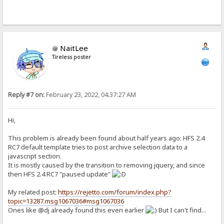
NaitLee
Tireless poster
Reply #7 on:
February 23, 2022, 04:37:27 AM
Hi,
This problem is already been found about half years ago: HFS 2.4
RC7 default template tries to post archive selection data to a
javascript section.
It is mostly caused by the transition to removing jquery, and since
then HFS 2.4 RC7 "paused update"
My related post:
https://rejetto.com/forum/index.php?
topic=13287.msg1067036#msg1067036
Ones like @dj already found this even earlier
But I can't find...