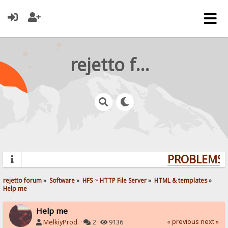
rejetto forum
PROBLEMS? 
rejetto forum
»
Software
»
HFS ~ HTTP File Server
»
HTML & templates
»
Help me
Help me
« previous
next »
MelkiyProd.
·
2 ·
9136