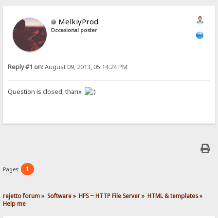
MelkiyProd.
Occasional poster
Reply #1 on:
August 09, 2013, 05:14:24 PM
Question is closed, thanx
1
Pages:
rejetto forum
»
Software
»
HFS ~ HTTP File Server
»
HTML & templates
»
Help me