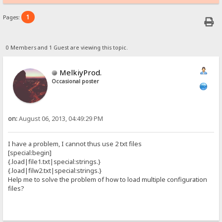
1
Pages:
0 Members and 1 Guest are viewing this topic.
MelkiyProd.
Occasional poster
on:
August 06, 2013, 04:49:29 PM
I have a problem, I cannot thus use 2 txt files
[special:begin]
{.load|file1.txt|special:strings.}
{.load|filw2.txt|special:strings.}
Help me to solve the problem of how to load multiple configuration
files?