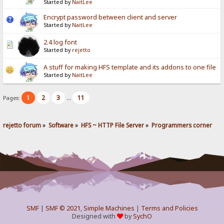
Started by
NaitLee
Encrypt password between client and server
Started by
NaitLee
2.4 log font
Started by
rejetto
A stuff for making HFS template and its addons to one file
Started by
NaitLee
1
2
3
11
Pages:
...
rejetto forum
»
Software
»
HFS ~ HTTP File Server
»
Programmers corner
SMF
|
SMF © 2021
,
Simple Machines
|
Terms and Policies
Designed with
by
SychO