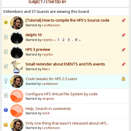
SUBJECT
/
STARTED BY
0 Members and 37 Guests are viewing this board.
[Tutorial] How to compile the HFS's Source code
Started by
LeoNeeson
delphi 10
Started by
rejetto
1
2
3
8
«
...
»
HFS 3 preview
Started by
rejetto
Small reminder about EVENTS and hfs.events
Started by
Mars
Code tweaks for HFS 2.3 users
Started by
LeoNeeson
Configure HFS Virtual File System by code
Started by
vespina
Help, Search in comments
Started by
lol24
Only one thing that wasn't released about HFS...
Started by
LeoNeeson