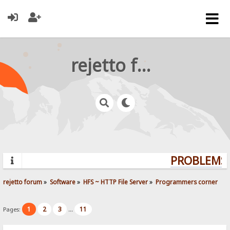
rejetto forum
PROBLEMS?
rejetto forum
»
Software
»
HFS ~ HTTP File Server
»
Programmers corner
1
2
3
11
Pages:
...