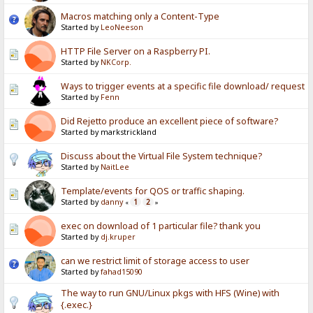
Macros matching only a Content-Type
Started by
LeoNeeson
HTTP File Server on a Raspberry PI.
Started by
NKCorp.
Ways to trigger events at a specific file download/ request
Started by
Fenn
Did Rejetto produce an excellent piece of software?
Started by markstrickland
Discuss about the Virtual File System technique?
Started by
NaitLee
Template/events for QOS or traffic shaping.
Started by
danny
1
2
«
»
exec on download of 1 particular file? thank you
Started by
dj.kruper
can we restrict limit of storage access to user
Started by
fahad15090
The way to run GNU/Linux pkgs with HFS (Wine) with
{.exec.}