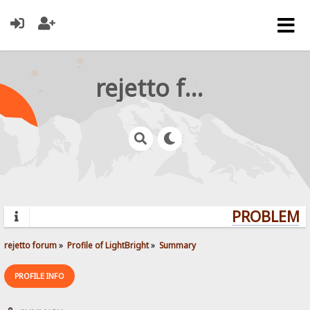
rejetto forum
PROBLEMS?
rejetto forum
»
Profile of LightBright
»
Summary
PROFILE INFO