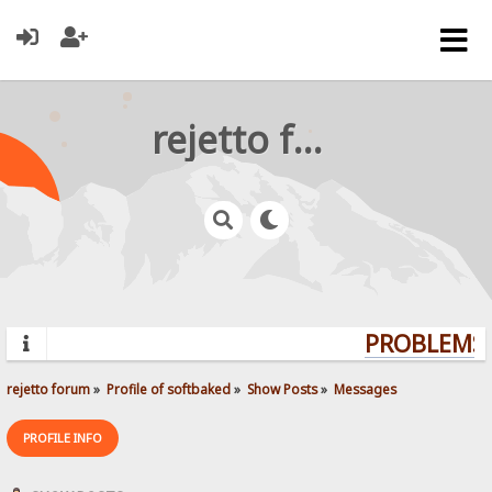
rejetto forum
PROBLEMS? 
rejetto forum
»
Profile of softbaked
»
Show Posts
»
Messages
PROFILE INFO