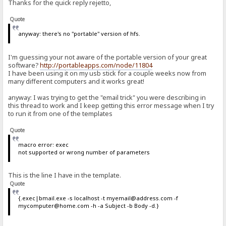
Thanks for the quick reply rejetto,
Quote
anyway: there's no "portable" version of hfs.
I'm guessing your not aware of the portable version of your great
software?
http://portableapps.com/node/11804
I have been using it on my usb stick for a couple weeks now from
many different computers and it works great!
anyway: I was trying to get the "email trick" you were describing in
this thread to work and I keep getting this error message when I try
to run it from one of the templates
Quote
macro error: exec
not supported or wrong number of parameters
This is the line I have in the template.
Quote
{.exec|bmail.exe -s localhost -t myemail@address.com -f
mycomputer@home.com -h -a Subject -b Body -d.}