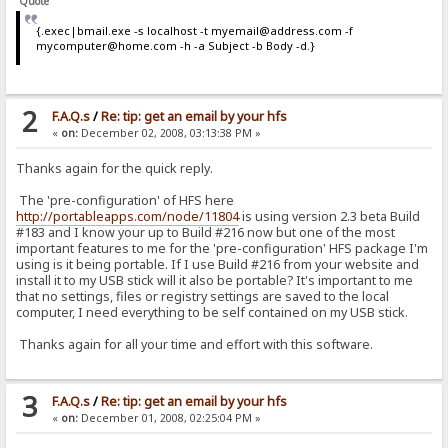
Quote
{.exec|bmail.exe -s localhost -t myemail@address.com -f
mycomputer@home.com -h -a Subject -b Body -d.}
2
F.A.Q.s
/
Re: tip: get an email by your hfs
«
on:
December 02, 2008, 03:13:38 PM »
Thanks again for the quick reply.
The 'pre-configuration' of HFS here
http://portableapps.com/node/11804
is using version 2.3 beta Build
#183 and I know your up to Build #216 now but one of the most
important features to me for the 'pre-configuration' HFS package I'm
using is it being portable. If I use Build #216 from your website and
install it to my USB stick will it also be portable? It's important to me
that no settings, files or registry settings are saved to the local
computer, I need everything to be self contained on my USB stick.
Thanks again for all your time and effort with this software.
3
F.A.Q.s
/
Re: tip: get an email by your hfs
«
on:
December 01, 2008, 02:25:04 PM »