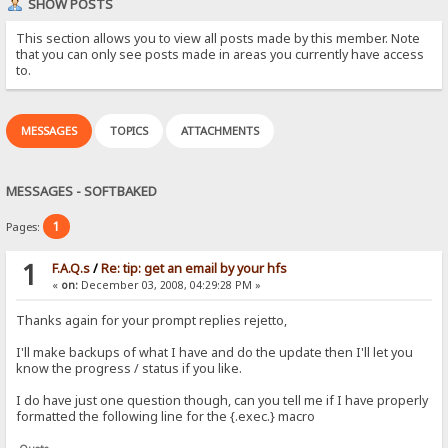
SHOW POSTS
This section allows you to view all posts made by this member. Note
that you can only see posts made in areas you currently have access
to.
MESSAGES
TOPICS
ATTACHMENTS
MESSAGES - SOFTBAKED
1
Pages:
1
F.A.Q.s
/
Re: tip: get an email by your hfs
«
on:
December 03, 2008, 04:29:28 PM »
Thanks again for your prompt replies rejetto,
I'll make backups of what I have and do the update then I'll let you
know the progress / status if you like.
I do have just one question though, can you tell me if I have properly
formatted the following line for the {.exec.} macro