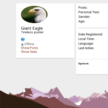
Posts:
Personal Text:
Gender:
Age:
Giant Eagle
Tireless poster
Date Registered:
Local Time:
Language:
Offline
Show Posts
Last Active:
Show Stats
Signature: