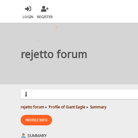
LOGIN
REGISTER
rejetto forum
rejetto forum
»
Profile of Giant Eagle
»
Summary
PROFILE INFO
SUMMARY