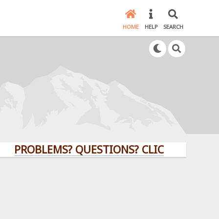
HOME
HELP
SEARCH
PROBLEMS? QUESTIONS? CLICK HERE!