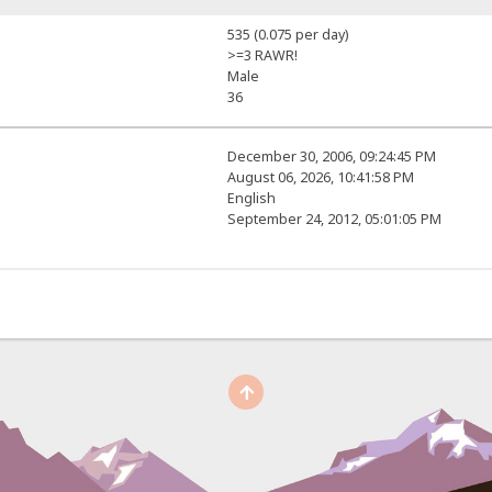
535 (0.075 per day)
>=3 RAWR!
Male
36
December 30, 2006, 09:24:45 PM
August 06, 2026, 10:41:58 PM
English
September 24, 2012, 05:01:05 PM