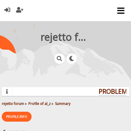
rejetto forum
PROBLEMS?
rejetto forum
»
Profile of al_z
»
Summary
PROFILE INFO