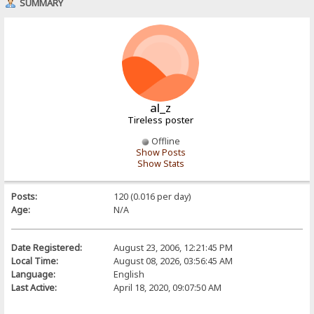
SUMMARY
al_z
Tireless poster
Offline
Show Posts
Show Stats
Posts:
120 (0.016 per day)
Age:
N/A
Date Registered:
August 23, 2006, 12:21:45 PM
Local Time:
August 08, 2026, 03:56:45 AM
Language:
English
Last Active:
April 18, 2020, 09:07:50 AM