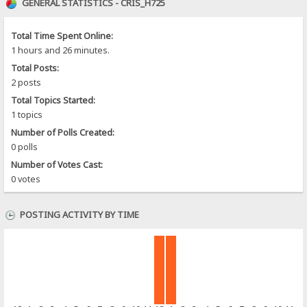
GENERAL STATISTICS - CRIS_H725
Total Time Spent Online:
1 hours and 26 minutes.
Total Posts:
2 posts
Total Topics Started:
1 topics
Number of Polls Created:
0 polls
Number of Votes Cast:
0 votes
POSTING ACTIVITY BY TIME