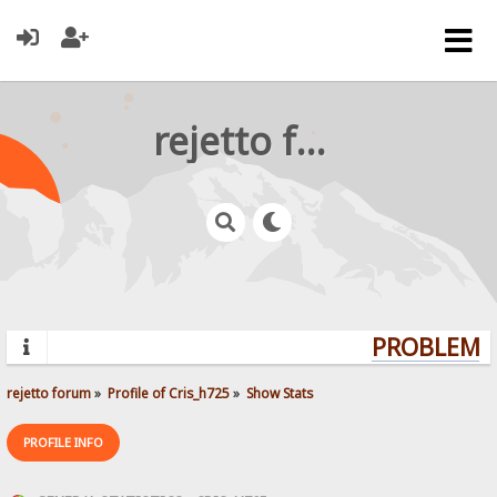
rejetto forum
PROBLEMS?
rejetto forum
»
Profile of Cris_h725
»
Show Stats
PROFILE INFO