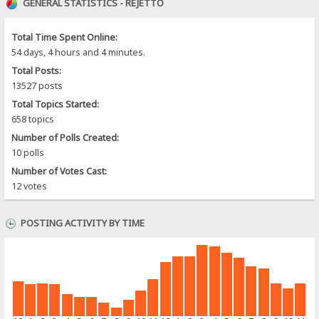
GENERAL STATISTICS - REJETTO
Total Time Spent Online:
54 days, 4 hours and 4 minutes.
Total Posts:
13527 posts
Total Topics Started:
658 topics
Number of Polls Created:
10 polls
Number of Votes Cast:
12 votes
POSTING ACTIVITY BY TIME