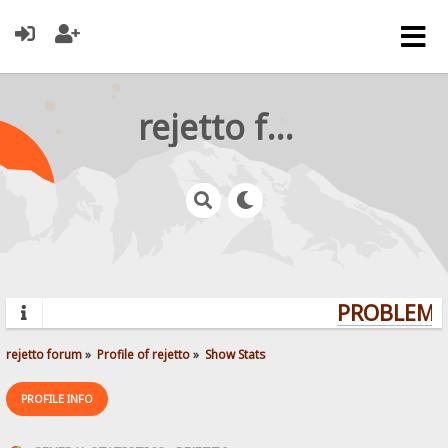
rejetto forum
PROBLEMS?
rejetto forum
»
Profile of rejetto
»
Show Stats
PROFILE INFO