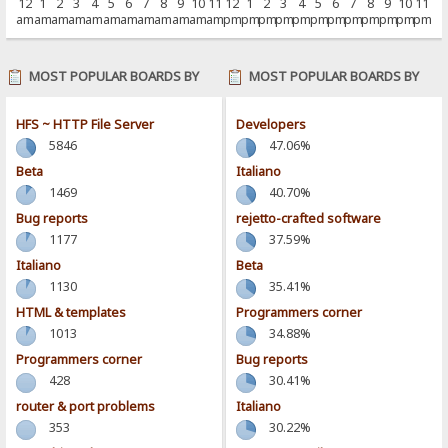
12
1
2
3
4
5
6
7
8
9
10
11
12
1
2
3
4
5
6
7
8
9
10
11
am
am
am
am
am
am
am
am
am
am
am
am
pm
pm
pm
pm
pm
pm
pm
pm
pm
pm
pm
pm
MOST POPULAR BOARDS BY
MOST POPULAR BOARDS BY
POSTS
ACTIVITY
HFS ~ HTTP File Server
Developers
5846
47.06%
Beta
Italiano
1469
40.70%
Bug reports
rejetto-crafted software
1177
37.59%
Italiano
Beta
1130
35.41%
HTML & templates
Programmers corner
1013
34.88%
Programmers corner
Bug reports
428
30.41%
router & port problems
Italiano
353
30.22%