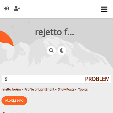
rejetto forum
PROBLEMS?
rejetto forum
»
Profile of LightBright
»
Show Posts
»
Topics
PROFILE INFO