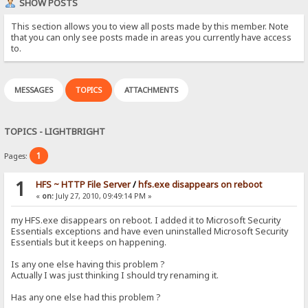
SHOW POSTS
This section allows you to view all posts made by this member. Note
that you can only see posts made in areas you currently have access
to.
MESSAGES
TOPICS
ATTACHMENTS
TOPICS - LIGHTBRIGHT
1
Pages:
1
HFS ~ HTTP File Server
/
hfs.exe disappears on reboot
«
on:
July 27, 2010, 09:49:14 PM »
my HFS.exe disappears on reboot. I added it to Microsoft Security
Essentials exceptions and have even uninstalled Microsoft Security
Essentials but it keeps on happening.
Is any one else having this problem ?
Actually I was just thinking I should try renaming it.
Has any one else had this problem ?