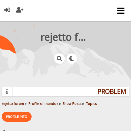
rejetto forum
PROBLEMS?
rejetto forum
»
Profile of mandoz
»
Show Posts
»
Topics
PROFILE INFO