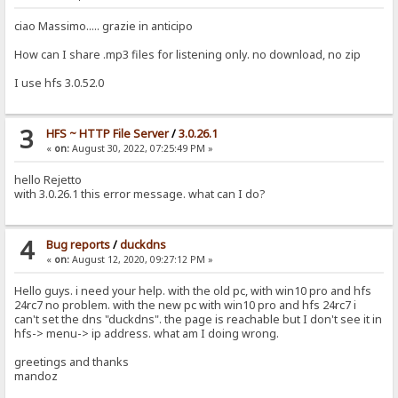
ciao Massimo..... grazie in anticipo
How can I share .mp3 files for listening only. no download, no zip
I use hfs 3.0.52.0
3
HFS ~ HTTP File Server
/
3.0.26.1
«
on:
August 30, 2022, 07:25:49 PM »
hello Rejetto
with 3.0.26.1 this error message. what can I do?
4
Bug reports
/
duckdns
«
on:
August 12, 2020, 09:27:12 PM »
Hello guys. i need your help. with the old pc, with win10 pro and hfs
24rc7 no problem. with the new pc with win10 pro and hfs 24rc7 i
can't set the dns "duckdns". the page is reachable but I don't see it in
hfs-> menu-> ip address. what am I doing wrong.
greetings and thanks
mandoz