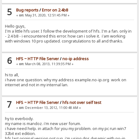
5
Bug reports
/
Error on 2.4b8
«
on:
May 31, 2020, 12:51:45 PM »
Hello guys,
I'm a little hfs user. I follow the development of hfs. I'm a fan. only in
- 2.4 b8 - i encountered this error. how can i solve it. i'am working
with windows 10 pro updated. congratulations to all and thanks.
6
HFS ~ HTTP File Server
/
no-ip address
«
on:
March 08, 2013, 11:39:35 PM »
hi to all,
i have one question. why my address example.no-ip.org work on
internet and not in my internal lan.
7
HFS ~ HTTP File Server
/
hfs not over self test
«
on:
December 13, 2012, 11:00:48 AM »
hy to everbody.
my name is mandoz. i'm new user forum.
i have need help. in attach for you my problem. on my pc run win7
32bit ext edition.
hfs last original version not run. i'm using dns dynamic with no-ip