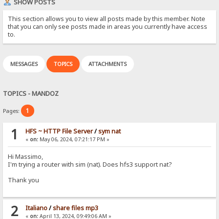
SHOW POSTS
This section allows you to view all posts made by this member. Note
that you can only see posts made in areas you currently have access
to.
MESSAGES
TOPICS
ATTACHMENTS
TOPICS - MANDOZ
1
Pages:
1
HFS ~ HTTP File Server
/
sym nat
«
on:
May 06, 2024, 07:21:17 PM »
Hi Massimo,
I'm trying a router with sim (nat). Does hfs3 support nat?
Thank you
2
Italiano
/
share files mp3
«
on:
April 13, 2024, 09:49:06 AM »