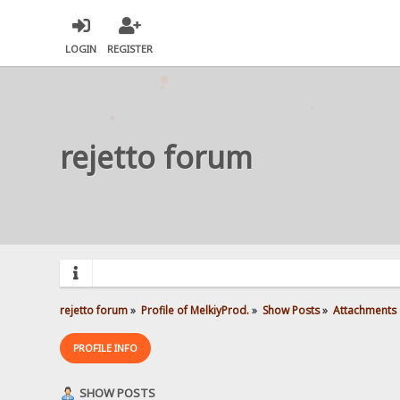
LOGIN
REGISTER
rejetto forum
rejetto forum
»
Profile of MelkiyProd.
»
Show Posts
»
Attachments
PROFILE INFO
SHOW POSTS