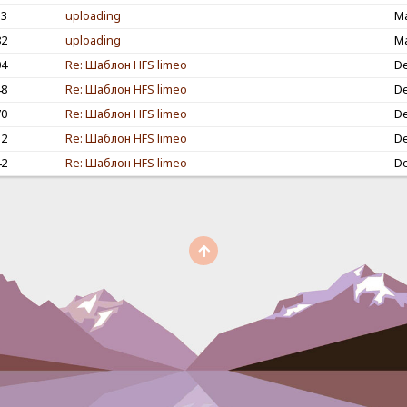
53
uploading
Ma
82
uploading
Ma
04
Re: Шаблон HFS limeo
De
48
Re: Шаблон HFS limeo
De
70
Re: Шаблон HFS limeo
De
32
Re: Шаблон HFS limeo
De
42
Re: Шаблон HFS limeo
De