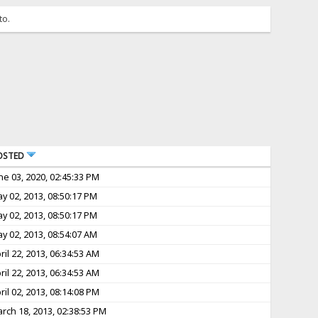
to.
OSTED
ne 03, 2020, 02:45:33 PM
y 02, 2013, 08:50:17 PM
y 02, 2013, 08:50:17 PM
y 02, 2013, 08:54:07 AM
ril 22, 2013, 06:34:53 AM
ril 22, 2013, 06:34:53 AM
ril 02, 2013, 08:14:08 PM
rch 18, 2013, 02:38:53 PM