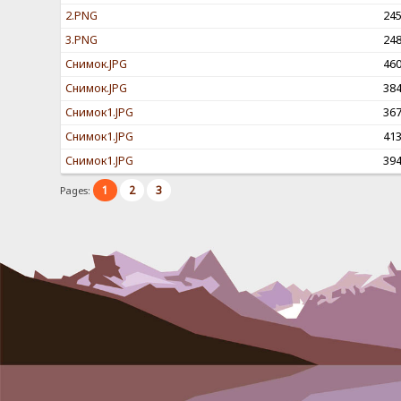
2.PNG
24
3.PNG
24
Снимок.JPG
46
Снимок.JPG
38
Снимок1.JPG
36
Снимок1.JPG
41
Снимок1.JPG
39
1
2
3
Pages: