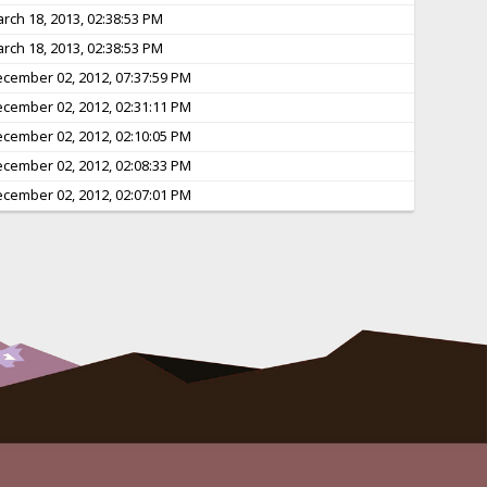
rch 18, 2013, 02:38:53 PM
rch 18, 2013, 02:38:53 PM
cember 02, 2012, 07:37:59 PM
cember 02, 2012, 02:31:11 PM
cember 02, 2012, 02:10:05 PM
cember 02, 2012, 02:08:33 PM
cember 02, 2012, 02:07:01 PM