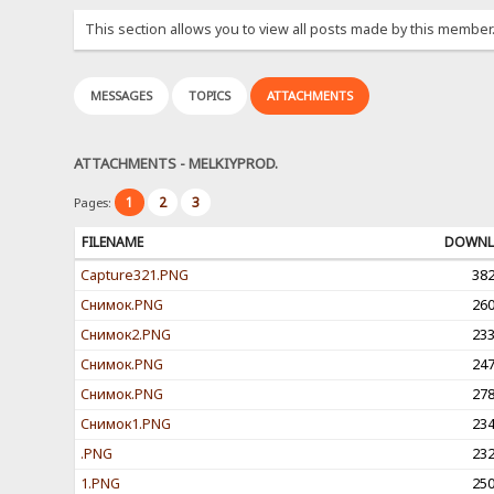
This section allows you to view all posts made by this member
MESSAGES
TOPICS
ATTACHMENTS
ATTACHMENTS - MELKIYPROD.
1
2
3
Pages:
FILENAME
DOWNL
Capture321.PNG
38
Снимок.PNG
26
Снимок2.PNG
23
Снимок.PNG
24
Снимок.PNG
27
Снимок1.PNG
23
.PNG
23
1.PNG
25