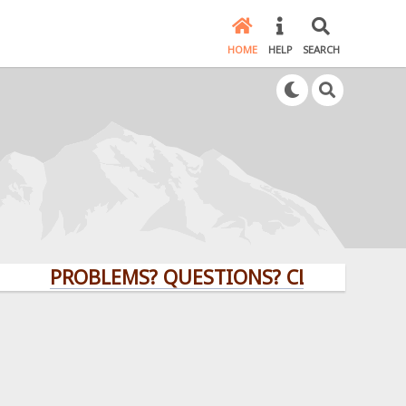
HOME
HELP
SEARCH
PROBLEMS? QUESTIONS? CLICK HERE!