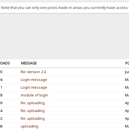
. Note that you can only see posts made in areas you currently have access 
OADS
MESSAGE
P
20
Re: version 2.4
Ju
04
Login message
Ma
31
Login message
Ma
78
module of login
Ma
89
Re: uploading
Ap
44
Re: uploading
Ap
22
Re: uploading
Ap
08
uploading
Ma