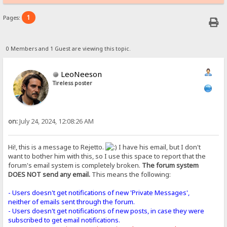
1
Pages:
0 Members and 1 Guest are viewing this topic.
LeoNeeson
Tireless poster
on:
July 24, 2024, 12:08:26 AM
Hi!, this is a message to Rejetto.
I have his email, but I don't
want to bother him with this, so I use this space to report that the
forum's email system is completely broken.
The forum system
DOES NOT send any email.
This means the following:
- Users doesn't get notifications of new 'Private Messages',
neither of emails sent through the forum.
- Users doesn't get notifications of new posts, in case they were
subscribed to get email notifications.