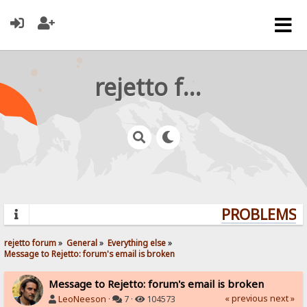
rejetto forum
PROBLEMS? 
rejetto forum
»
General
»
Everything else
»
Message to Rejetto: forum's email is broken
Message to Rejetto: forum's email is broken
« previous
next »
LeoNeeson
·
7 ·
104573