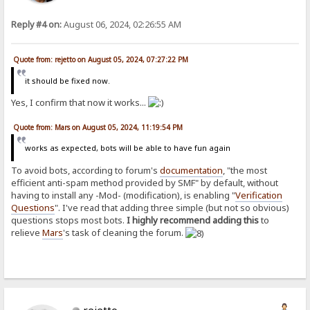
Reply #4 on:
August 06, 2024, 02:26:55 AM
Quote from: rejetto on August 05, 2024, 07:27:22 PM
it should be fixed now.
Yes, I confirm that now it works...
Quote from: Mars on August 05, 2024, 11:19:54 PM
works as expected, bots will be able to have fun again
To avoid bots, according to forum's
documentation
, "the most
efficient anti-spam method provided by SMF" by default, without
having to install any -Mod- (modification), is enabling "
Verification
Questions
". I've read that adding three simple (but not so obvious)
questions stops most bots.
I highly recommend adding this
to
relieve
Mars
's task of cleaning the forum.