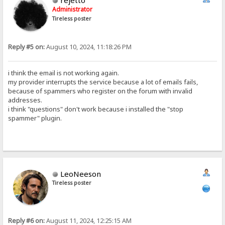
rejetto
Administrator
Tireless poster
Reply #5 on:
August 10, 2024, 11:18:26 PM
i think the email is not working again.
my provider interrupts the service because a lot of emails fails,
because of spammers who register on the forum with invalid
addresses.
i think "questions" don't work because i installed the "stop
spammer" plugin.
LeoNeeson
Tireless poster
Reply #6 on:
August 11, 2024, 12:25:15 AM