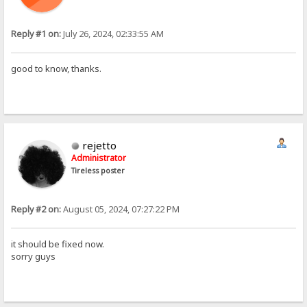
Reply #1 on:
July 26, 2024, 02:33:55 AM
good to know, thanks.
rejetto
Administrator
Tireless poster
Reply #2 on:
August 05, 2024, 07:27:22 PM
it should be fixed now.
sorry guys