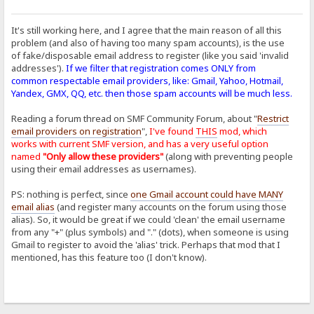
It's still working here, and I agree that the main reason of all this
problem (and also of having too many spam accounts), is the use
of fake/disposable email address to register (like you said 'invalid
addresses').
If we filter that registration comes ONLY from
common respectable email providers, like: Gmail, Yahoo, Hotmail,
Yandex, GMX, QQ, etc. then those spam accounts will be much less.
Reading a forum thread on SMF Community Forum, about "
Restrict
email providers on registration
",
I've found
THIS
mod, which
works with current SMF version, and has a very useful option
named
"Only allow these providers"
(along with preventing people
using their email addresses as usernames).
PS: nothing is perfect, since
one Gmail account could have MANY
email alias
(and register many accounts on the forum using those
alias). So, it would be great if we could 'clean' the email username
from any "+" (plus symbols) and "." (dots), when someone is using
Gmail to register to avoid the 'alias' trick. Perhaps that mod that I
mentioned, has this feature too (I don't know).