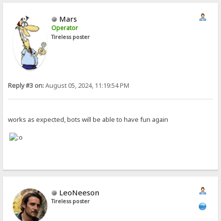
Mars
Operator
Tireless poster
Reply #3 on:
August 05, 2024, 11:19:54 PM
works as expected, bots will be able to have fun again
LeoNeeson
Tireless poster