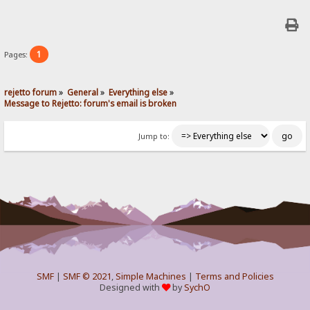
1
Pages:
rejetto forum
»
General
»
Everything else
»
Message to Rejetto: forum's email is broken
Jump to:
SMF
|
SMF © 2021
,
Simple Machines
|
Terms and Policies
Designed with
by
SychO