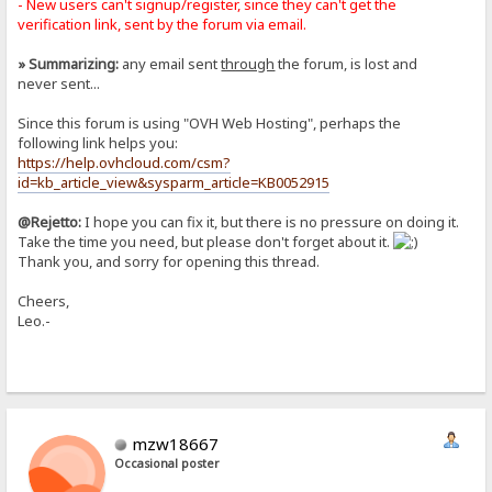
- New users can't signup/register, since they can't get the
verification link, sent by the forum via email.
» Summarizing:
any email sent
through
the forum, is lost and
never sent...
Since this forum is using "OVH Web Hosting", perhaps the
following link helps you:
https://help.ovhcloud.com/csm?
id=kb_article_view&sysparm_article=KB0052915
@Rejetto:
I hope you can fix it, but there is no pressure on doing it.
Take the time you need, but please don't forget about it.
Thank you, and sorry for opening this thread.
Cheers,
Leo.-
mzw18667
Occasional poster