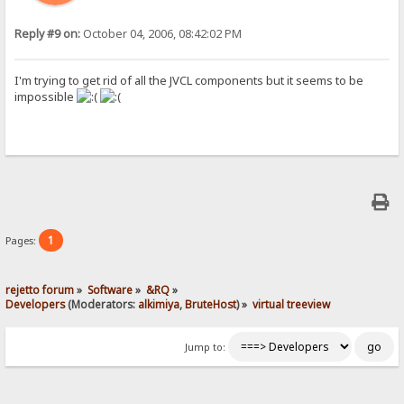
Reply #9 on:
October 04, 2006, 08:42:02 PM
I'm trying to get rid of all the JVCL components but it seems to be
impossible
1
Pages:
rejetto forum
»
Software
»
&RQ
»
Developers
(Moderators:
alkimiya
,
BruteHost
) »
virtual treeview
Jump to: