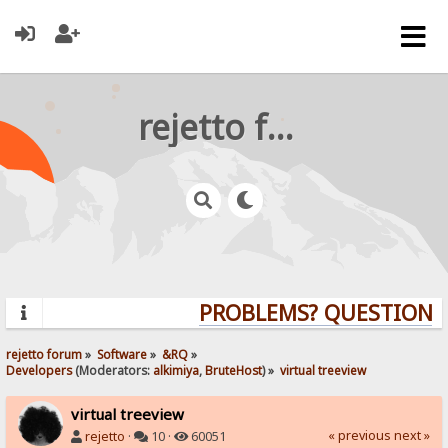
rejetto forum
PROBLEMS? QUESTIONS? 
rejetto forum
»
Software
»
&RQ
»
Developers
(Moderators:
alkimiya
,
BruteHost
) »
virtual treeview
virtual treeview
« previous
next »
rejetto
·
10 ·
60051