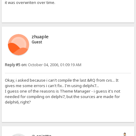
it was overwriten over time.
zhuaple
Guest
Reply #5 on:
October 04, 2006, 01:09:19 AM
Okay, i asked because i can't compile the last &RQ from cvs... It
gives me some errors i can't fix.. I'm using delphi7...
I guess one of the reasons is Theme Manager - i guess it's not
needed for compiling on delphi7, but the sources are made for
delphi6, right?