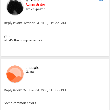
rejetto
Administrator
Tireless poster
Reply #6 on:
October 04, 2006, 01:17:28 AM
yes.
what's the compiler error?
zhuaple
Guest
Reply #7 on:
October 04, 2006, 01:58:47 PM
Some common errors