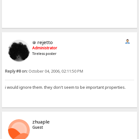
rejetto
Administrator
Tireless poster
Reply #8 on:
October 04, 2006, 02:11:50 PM
i would ignore them. they don't seem to be important properties.
zhuaple
Guest