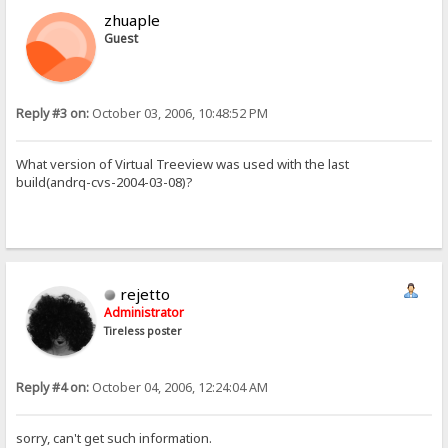
zhuaple
Guest
Reply #3 on:
October 03, 2006, 10:48:52 PM
What version of Virtual Treeview was used with the last
build(andrq-cvs-2004-03-08)?
rejetto
Administrator
Tireless poster
Reply #4 on:
October 04, 2006, 12:24:04 AM
sorry, can't get such information.