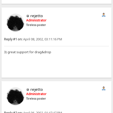
rejetto
Administrator
Tireless poster
Reply #1 on:
April 08, 2002, 03:11:16 PM
3) great support for drag&drop
rejetto
Administrator
Tireless poster
Reply #2 on:
April 06, 2002, 01:47:47 PM