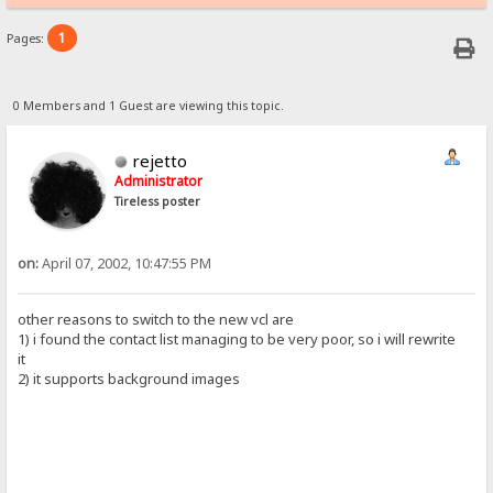
1
Pages:
0 Members and 1 Guest are viewing this topic.
rejetto
Administrator
Tireless poster
on:
April 07, 2002, 10:47:55 PM
other reasons to switch to the new vcl are
1) i found the contact list managing to be very poor, so i will rewrite
it
2) it supports background images