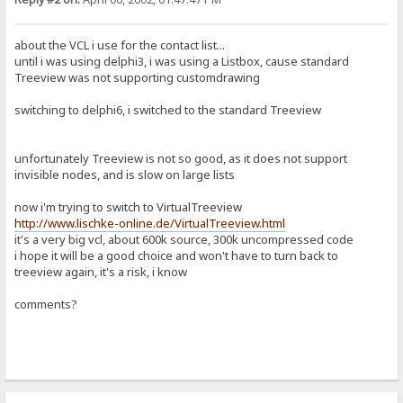
about the VCL i use for the contact list...
until i was using delphi3, i was using a Listbox, cause standard
Treeview was not supporting customdrawing
switching to delphi6, i switched to the standard Treeview
unfortunately Treeview is not so good, as it does not support
invisible nodes, and is slow on large lists
now i'm trying to switch to VirtualTreeview
http://www.lischke-online.de/VirtualTreeview.html
it's a very big vcl, about 600k source, 300k uncompressed code
i hope it will be a good choice and won't have to turn back to
treeview again, it's a risk, i know
comments?