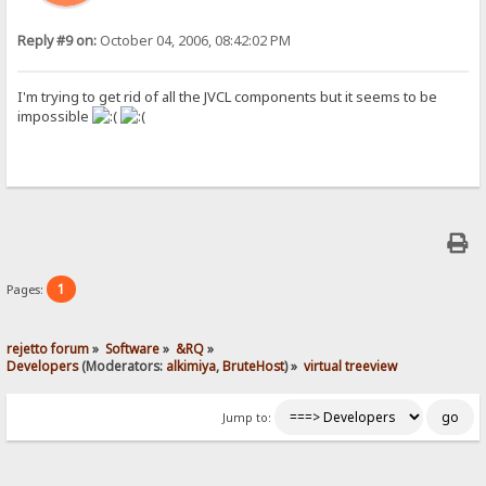
Reply #9 on:
October 04, 2006, 08:42:02 PM
I'm trying to get rid of all the JVCL components but it seems to be
impossible
1
Pages:
rejetto forum
»
Software
»
&RQ
»
Developers
(Moderators:
alkimiya
,
BruteHost
) »
virtual treeview
Jump to: