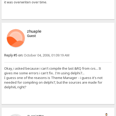
it was overwriten over time.
zhuaple
Guest
Reply #5 on:
October 04, 2006, 01:09:19 AM
Okay, i asked because i can't compile the last &RQ from cvs... It
gives me some errors i can't fix.. I'm using delphi7...
I guess one of the reasons is Theme Manager - i guess it's not
needed for compiling on delphi7, but the sources are made for
delphi6, right?