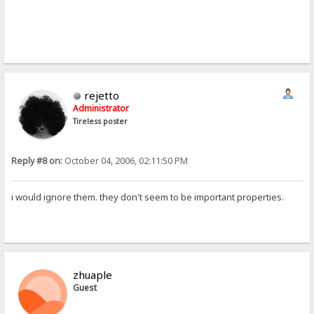
rejetto
Administrator
Tireless poster
Reply #8 on:
October 04, 2006, 02:11:50 PM
i would ignore them. they don't seem to be important properties.
zhuaple
Guest