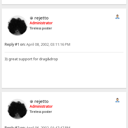
rejetto
Administrator
Tireless poster
Reply #1 on:
April 08, 2002, 03:11:16 PM
3) great support for drag&drop
rejetto
Administrator
Tireless poster
Reply #2 on:
April 06, 2002, 01:47:47 PM