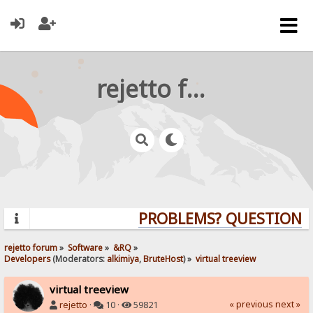
rejetto forum
PROBLEMS? QUESTIONS? 
rejetto forum
»
Software
»
&RQ
»
Developers
(Moderators:
alkimiya
,
BruteHost
) »
virtual treeview
virtual treeview
« previous
next »
rejetto
·
10 ·
59821