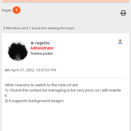
1
Pages:
0 Members and 1 Guest are viewing this topic.
rejetto
Administrator
Tireless poster
on:
April 07, 2002, 10:47:55 PM
other reasons to switch to the new vcl are
1) i found the contact list managing to be very poor, so i will rewrite
it
2) it supports background images