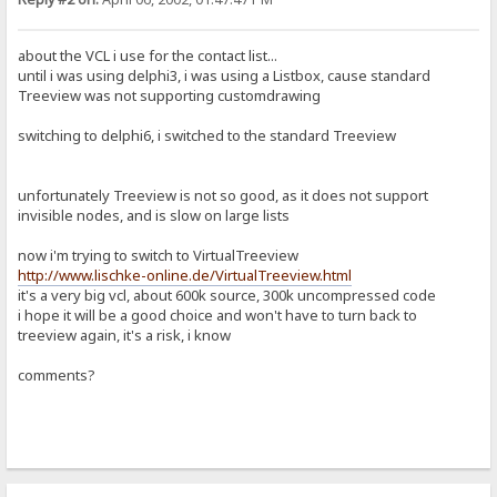
about the VCL i use for the contact list...
until i was using delphi3, i was using a Listbox, cause standard
Treeview was not supporting customdrawing
switching to delphi6, i switched to the standard Treeview
unfortunately Treeview is not so good, as it does not support
invisible nodes, and is slow on large lists
now i'm trying to switch to VirtualTreeview
http://www.lischke-online.de/VirtualTreeview.html
it's a very big vcl, about 600k source, 300k uncompressed code
i hope it will be a good choice and won't have to turn back to
treeview again, it's a risk, i know
comments?