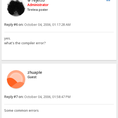
rejetto
Administrator
Tireless poster
Reply #6 on:
October 04, 2006, 01:17:28 AM
yes.
what's the compiler error?
zhuaple
Guest
Reply #7 on:
October 04, 2006, 01:58:47 PM
Some common errors