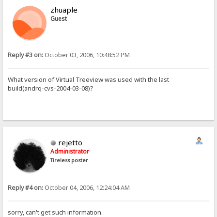
zhuaple
Guest
Reply #3 on:
October 03, 2006, 10:48:52 PM
What version of Virtual Treeview was used with the last
build(andrq-cvs-2004-03-08)?
rejetto
Administrator
Tireless poster
Reply #4 on:
October 04, 2006, 12:24:04 AM
sorry, can't get such information.