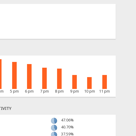
pm
5 pm
6 pm
7 pm
8 pm
9 pm
10 pm
11 pm
IVITY
47.06%
40.70%
37.59%