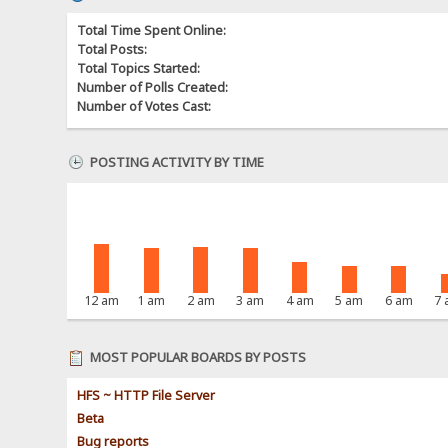
Total Time Spent Online:
Total Posts:
Total Topics Started:
Number of Polls Created:
Number of Votes Cast:
POSTING ACTIVITY BY TIME
12 am
1 am
2 am
3 am
4 am
5 am
6 am
7
MOST POPULAR BOARDS BY POSTS
HFS ~ HTTP File Server
Beta
Bug reports