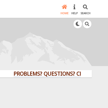
HOME
HELP
SEARCH
PROBLEMS? QUESTIONS? CLICK HERE!