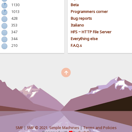
1130
Beta
1013
Programmers corner
428
Bug reports
353
Italiano
347
HFS ~ HTTP File Server
344
Everything else
210
F.A.Q.s
SMF
|
SMF © 2021
,
Simple Machines
|
Terms and Policies