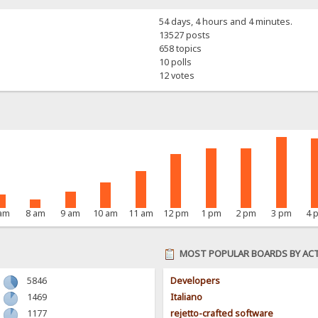
54 days, 4 hours and 4 minutes.
13527 posts
658 topics
10 polls
12 votes
 am
8 am
9 am
10 am
11 am
12 pm
1 pm
2 pm
3 pm
4 
MOST POPULAR BOARDS BY ACT
5846
Developers
1469
Italiano
1177
rejetto-crafted software