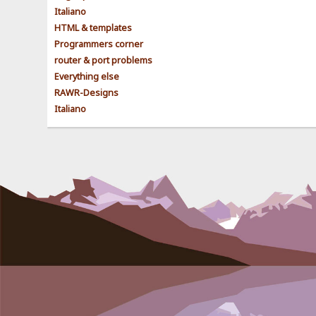
Italiano
HTML & templates
Programmers corner
router & port problems
Everything else
RAWR-Designs
Italiano