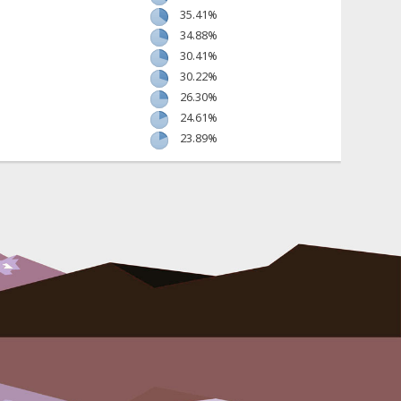
35.41%
34.88%
30.41%
30.22%
26.30%
24.61%
23.89%