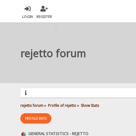
LOGIN
REGISTER
rejetto forum
rejetto forum
»
Profile of rejetto
»
Show Stats
PROFILE INFO
GENERAL STATISTICS - REJETTO