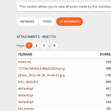
This section allows you to view all posts made by this member
MESSAGES
TOPICS
ATTACHMENTS
ATTACHMENTS - REJETTO
1
2
3
6
Pages:
...
FILENAME
DOWNL
index.txt
63
TOTALCMD64_E2bkp50ID0.png
189
photo_2022-04-26_19-44-31.jpg
118
DSC_0023.JPG
85
default.tpl
65
default.tpl
58
default.tpl
56
hfs.events
76