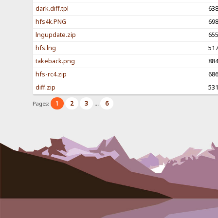
dark.diff.tpl
63
hfs4k.PNG
69
lngupdate.zip
65
hfs.lng
51
takeback.png
88
hfs-rc4.zip
68
diff.zip
53
1
2
3
6
Pages:
...