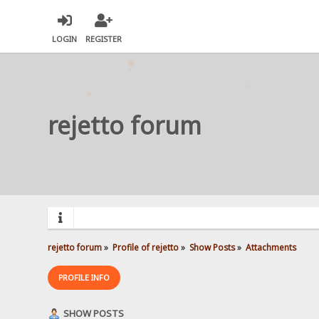
LOGIN
REGISTER
rejetto forum
rejetto forum
»
Profile of rejetto
»
Show Posts
»
Attachments
PROFILE INFO
SHOW POSTS