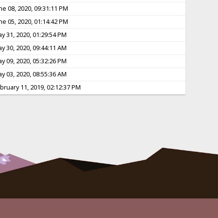
ne 08, 2020, 09:31:11 PM
ne 05, 2020, 01:14:42 PM
y 31, 2020, 01:29:54 PM
y 30, 2020, 09:44:11 AM
y 09, 2020, 05:32:26 PM
y 03, 2020, 08:55:36 AM
bruary 11, 2019, 02:12:37 PM