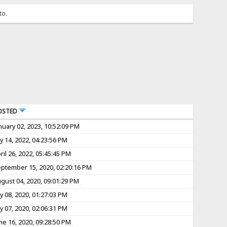
to.
OSTED
nuary 02, 2023, 10:52:09 PM
ly 14, 2022, 04:23:56 PM
ril 26, 2022, 05:45:45 PM
ptember 15, 2020, 02:20:16 PM
gust 04, 2020, 09:01:29 PM
ly 08, 2020, 01:27:03 PM
ly 07, 2020, 02:06:31 PM
ne 16, 2020, 09:28:50 PM