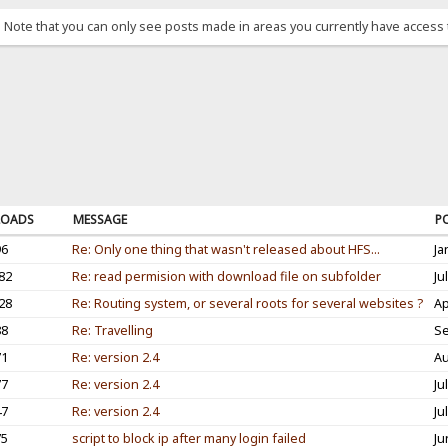
. Note that you can only see posts made in areas you currently have access 
OADS
MESSAGE
P
96
Re: Only one thing that wasn't released about HFS...
Ja
82
Re: read permision with download file on subfolder
Ju
28
Re: Routing system, or several roots for several websites ?
Ap
88
Re: Travelling
Se
71
Re: version 2.4
Au
77
Re: version 2.4
Ju
47
Re: version 2.4
Ju
75
script to block ip after many login failed
Ju