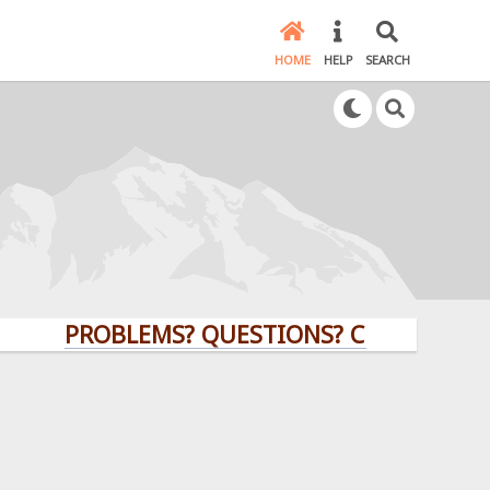
HOME
HELP
SEARCH
PROBLEMS? QUESTIONS? CLICK HERE!