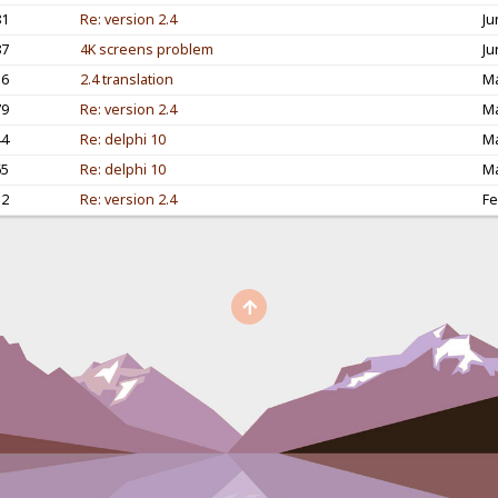
81
Re: version 2.4
Ju
87
4K screens problem
Ju
56
2.4 translation
Ma
79
Re: version 2.4
Ma
44
Re: delphi 10
Ma
65
Re: delphi 10
Ma
12
Re: version 2.4
Fe