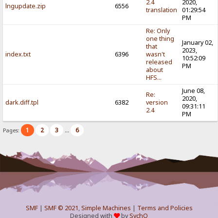
2.4
2020,
lngupdate.zip
6556
translation
01:29:54
PM
Re: Only
one thing
January 02,
that
2023,
index.txt
6396
wasn't
10:52:09
released
PM
about
HFS...
June 08,
Re:
2020,
dark.diff.tpl
6382
version
09:31:11
2.4
PM
1
2
3
6
Pages:
...
SMF
|
SMF © 2021
,
Simple Machines
|
Terms and Policies
Designed with
by
SychO