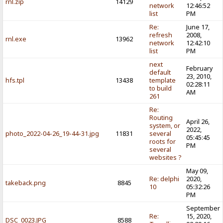
rnl.zip
14129
network
12:46:52
list
PM
Re:
June 17,
refresh
2008,
rnl.exe
13962
network
12:42:10
list
PM
next
February
default
23, 2010,
hfs.tpl
13438
template
02:28:11
to build
AM
261
Re:
Routing
April 26,
system, or
2022,
photo_2022-04-26_19-44-31.jpg
11831
several
05:45:45
roots for
PM
several
websites ?
May 09,
Re: delphi
2020,
takeback.png
8845
10
05:32:26
PM
September
Re:
15, 2020,
DSC_0023.JPG
8588