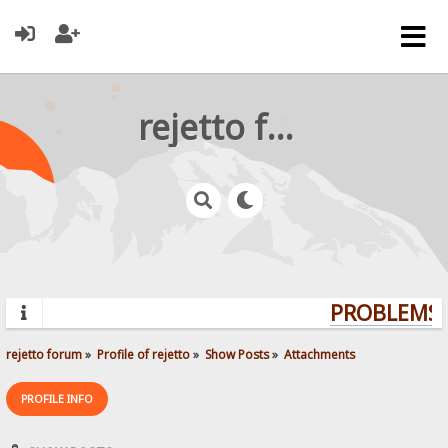
rejetto forum
PROBLEMS? 
rejetto forum
»
Profile of rejetto
»
Show Posts
»
Attachments
PROFILE INFO