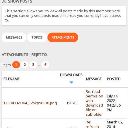
SHOW POSTS
This section allows you to view all posts made by this member. Note
that you can only see posts made in areas you currently have access
to.
MESSAGES
TOPICS
ATTACHMENTS
ATTACHMENTS - REJETTO
1
2
3
6
Pages:
...
DOWNLOADS
FILENAME
MESSAGE
POSTED
Re: read
permision
July 14,
with
2022,
TOTALCMD64_E2bkp50ID0.png
19070
download
04:23:56
file on
PM
subfolder
Re:
March 02,
refresh
2014,