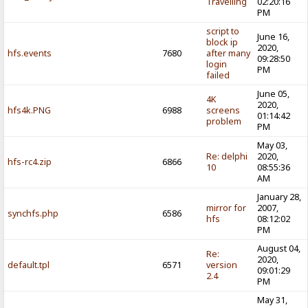
Travelling
02:20:16
PM
script to
June 16,
block ip
2020,
hfs.events
7680
after many
09:28:50
login
PM
failed
June 05,
4K
2020,
hfs4k.PNG
6988
screens
01:14:42
problem
PM
May 03,
Re: delphi
2020,
hfs-rc4.zip
6866
10
08:55:36
AM
January 28,
mirror for
2007,
synchfs.php
6586
hfs
08:12:02
PM
August 04,
Re:
2020,
default.tpl
6571
version
09:01:29
2.4
PM
May 31,