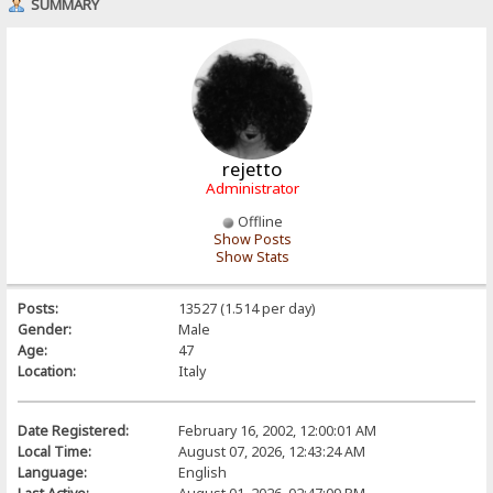
SUMMARY
rejetto
Administrator
Offline
Show Posts
Show Stats
Posts:
13527 (1.514 per day)
Gender:
Male
Age:
47
Location:
Italy
Date Registered:
February 16, 2002, 12:00:01 AM
Local Time:
August 07, 2026, 12:43:24 AM
Language:
English