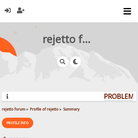
rejetto forum
PROBLEMS?
rejetto forum
»
Profile of rejetto
»
Summary
PROFILE INFO