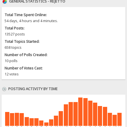
GENERAL STATISTICS - REJETTO
Total Time Spent Online:
54 days, 4 hours and 4 minutes.
Total Posts:
13527 posts
Total Topics Started:
658 topics
Number of Polls Created:
10 polls
Number of Votes Cast:
12 votes
POSTING ACTIVITY BY TIME