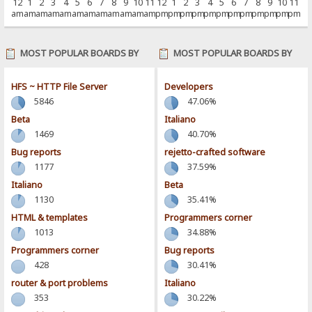
12
1
2
3
4
5
6
7
8
9
10
11
12
1
2
3
4
5
6
7
8
9
10
11
am
am
am
am
am
am
am
am
am
am
am
am
pm
pm
pm
pm
pm
pm
pm
pm
pm
pm
pm
pm
MOST POPULAR BOARDS BY
MOST POPULAR BOARDS BY
POSTS
ACTIVITY
HFS ~ HTTP File Server
Developers
5846
47.06%
Beta
Italiano
1469
40.70%
Bug reports
rejetto-crafted software
1177
37.59%
Italiano
Beta
1130
35.41%
HTML & templates
Programmers corner
1013
34.88%
Programmers corner
Bug reports
428
30.41%
router & port problems
Italiano
353
30.22%