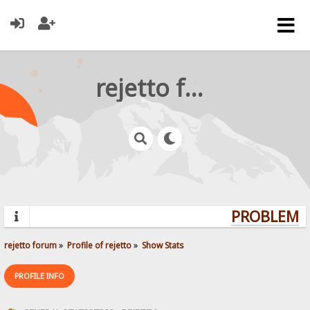
rejetto forum
PROBLEMS?
rejetto forum
»
Profile of rejetto
»
Show Stats
PROFILE INFO