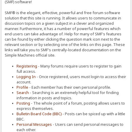
(SMF) software!
SMF® is the elegant, effective, powerful and free forum software
solution that this site is running. It allows users to communicate in
discussion topics on a given subject in a clever and organized
manner. Furthermore, it has a number of powerful features which
end users can take advantage of. Help for many of SMF's features
can be found by either clicking the question mark icon next to the
relevant section or by selecting one of the links on this page. These
links will take you to SMF's centrally-located documentation on the
Simple Machines official site.
Registering
- Many forums require users to register to gain
full access.
Logging In
- Once registered, users must login to access their
account.
Profile
- Each member has their own personal profile.
Search
- Searching is an extremely helpful tool for finding
information in posts and topics.
Posting
- The whole point of a forum, posting allows users to
express themselves.
Bulletin Board Code (BBC)
- Posts can be spiced up with a little
BBC.
Personal Messages
- Users can send personal messages to
each other.