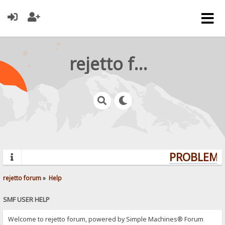
rejetto forum
PROBLEMS?
rejetto forum
»
Help
SMF USER HELP
Welcome to rejetto forum, powered by Simple Machines® Forum