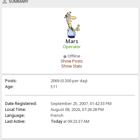
SUMMARY
Mars
Operator
Offline
Show Posts
Show Stats
Posts:
2069 (0.300 per day)
Age:
511
Date Registered:
September 25, 2007, 01:42:33 PM
Local Time:
August 08, 2026, 07:26:28 PM
Language:
French
Last Active:
Today
at 09:23:37 AM