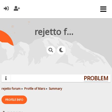
rejetto forum
PROBLEMS?
rejetto forum
»
Profile of Mars
»
Summary
PROFILE INFO