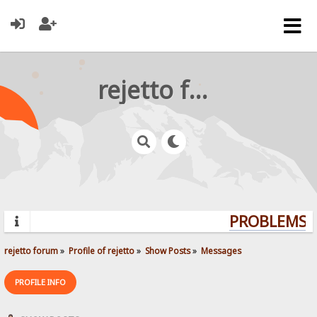
rejetto forum
PROBLEMS? 
rejetto forum
»
Profile of rejetto
»
Show Posts
»
Messages
PROFILE INFO