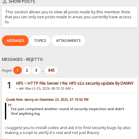
SHOW POSTS
This section allows you to view all posts made by this member. Note
that you can only see posts made in areas you currently have access
to.
MESSAGES
TOPICS
ATTACHMENTS
MESSAGES - REJETTO
1
2
3
845
Pages:
...
1
HFS ~ HTTP File Server
/
Re: HFS v2.x security update By DANNY
«
on:
March 25, 2026, 08:53:53 AM »
Quote from: danny on December 23, 2025, 07:19:50 PM
I've just completed another round of security inspection and didn't
find anything big.
i suggest you to install codex and ask it to find security bugs by also
making a script to verify it's real and not just theory