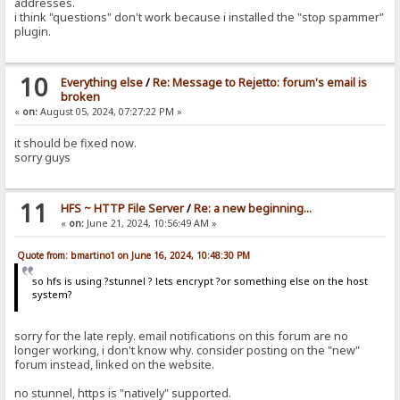
addresses.
i think "questions" don't work because i installed the "stop spammer"
plugin.
10
Everything else
/
Re: Message to Rejetto: forum's email is
broken
«
on:
August 05, 2024, 07:27:22 PM »
it should be fixed now.
sorry guys
11
HFS ~ HTTP File Server
/
Re: a new beginning...
«
on:
June 21, 2024, 10:56:49 AM »
Quote from: bmartino1 on June 16, 2024, 10:48:30 PM
so hfs is using ?stunnel ? lets encrypt ?or something else on the host
system?
sorry for the late reply. email notifications on this forum are no
longer working, i don't know why. consider posting on the "new"
forum instead, linked on the website.
no stunnel, https is "natively" supported.