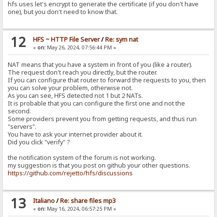
hfs uses let's encrypt to generate the certificate (if you don't have
one), but you don't need to know that.
12
HFS ~ HTTP File Server
/
Re: sym nat
«
on:
May 26, 2024, 07:56:44 PM »
NAT means that you have a system in front of you (like a router).
The request don't reach you directly, but the router.
If you can configure that router to forward the requests to you, then
you can solve your problem, otherwise not.
As you can see, HFS detected not 1 but 2 NATs.
It is probable that you can configure the first one and not the
second.
Some providers prevent you from getting requests, and thus run
"servers".
You have to ask your internet provider about it.
Did you click "verify" ?
the notification system of the forum is not working.
my suggestion is that you post on github your other questions.
https://github.com/rejetto/hfs/discussions
13
Italiano
/
Re: share files mp3
«
on:
May 16, 2024, 06:57:25 PM »