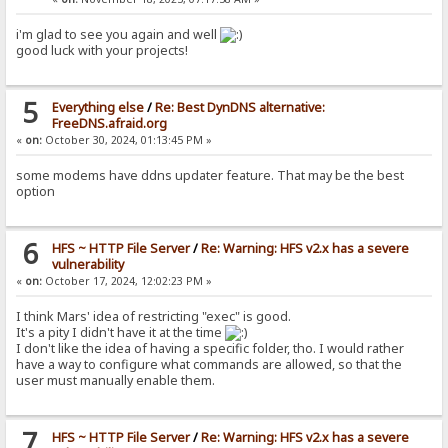
i'm glad to see you again and well
good luck with your projects!
5
Everything else
/
Re: Best DynDNS alternative:
FreeDNS.afraid.org
«
on:
October 30, 2024, 01:13:45 PM »
some modems have ddns updater feature. That may be the best
option
6
HFS ~ HTTP File Server
/
Re: Warning: HFS v2.x has a severe
vulnerability
«
on:
October 17, 2024, 12:02:23 PM »
I think Mars' idea of restricting "exec" is good.
It's a pity I didn't have it at the time
I don't like the idea of having a specific folder, tho. I would rather
have a way to configure what commands are allowed, so that the
user must manually enable them.
7
HFS ~ HTTP File Server
/
Re: Warning: HFS v2.x has a severe