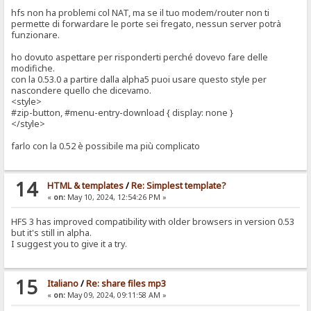
hfs non ha problemi col NAT, ma se il tuo modem/router non ti
permette di forwardare le porte sei fregato, nessun server potrà
funzionare.
ho dovuto aspettare per risponderti perché dovevo fare delle
modifiche.
con la 0.53.0 a partire dalla alpha5 puoi usare questo style per
nascondere quello che dicevamo.
<style>
#zip-button, #menu-entry-download { display: none }
</style>
farlo con la 0.52 è possibile ma più complicato
14
HTML & templates
/
Re: Simplest template?
«
on:
May 10, 2024, 12:54:26 PM »
HFS 3 has improved compatibility with older browsers in version 0.53
but it's still in alpha.
I suggest you to give it a try.
15
Italiano
/
Re: share files mp3
«
on:
May 09, 2024, 09:11:58 AM »