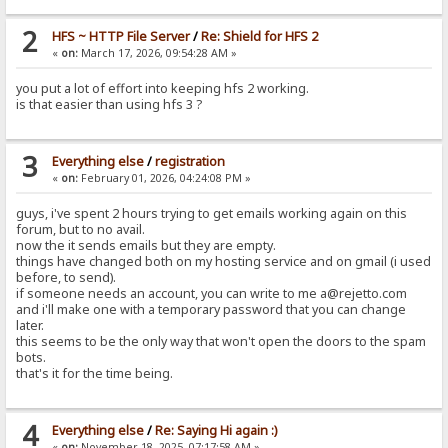
2
HFS ~ HTTP File Server
/
Re: Shield for HFS 2
«
on:
March 17, 2026, 09:54:28 AM »
you put a lot of effort into keeping hfs 2 working.
is that easier than using hfs 3 ?
3
Everything else
/
registration
«
on:
February 01, 2026, 04:24:08 PM »
guys, i've spent 2 hours trying to get emails working again on this
forum, but to no avail.
now the it sends emails but they are empty.
things have changed both on my hosting service and on gmail (i used
before, to send).
if someone needs an account, you can write to me a@rejetto.com
and i'll make one with a temporary password that you can change
later.
this seems to be the only way that won't open the doors to the spam
bots.
that's it for the time being.
4
Everything else
/
Re: Saying Hi again :)
«
on:
November 18, 2025, 07:17:58 AM »