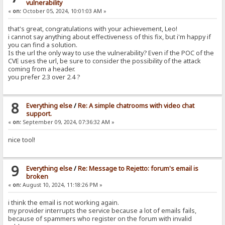
vulnerability
«
on:
October 05, 2024, 10:01:03 AM »
that's great, congratulations with your achievement, Leo!
i cannot say anything about effectiveness of this fix, but i'm happy if
you can find a solution.
Is the url the only way to use the vulnerability? Even if the POC of the
CVE uses the url, be sure to consider the possibility of the attack
coming from a header.
you prefer 2.3 over 2.4 ?
8
Everything else
/
Re: A simple chatrooms with video chat
support.
«
on:
September 09, 2024, 07:36:32 AM »
nice tool!
9
Everything else
/
Re: Message to Rejetto: forum's email is
broken
«
on:
August 10, 2024, 11:18:26 PM »
i think the email is not working again.
my provider interrupts the service because a lot of emails fails,
because of spammers who register on the forum with invalid