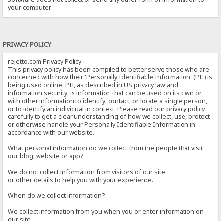
your computer.
PRIVACY POLICY
rejetto.com Privacy Policy
This privacy policy has been compiled to better serve those who are
concerned with how their 'Personally Identifiable Information' (PII) is
being used online. PII, as described in US privacy law and
information security, is information that can be used on its own or
with other information to identify, contact, or locate a single person,
or to identify an individual in context. Please read our privacy policy
carefully to get a clear understanding of how we collect, use, protect
or otherwise handle your Personally Identifiable Information in
accordance with our website.
What personal information do we collect from the people that visit
our blog, website or app?
We do not collect information from visitors of our site.
or other details to help you with your experience.
When do we collect information?
We collect information from you when you or enter information on
our site.