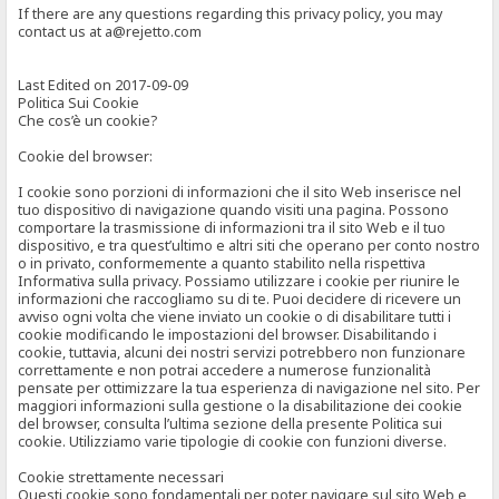
If there are any questions regarding this privacy policy, you may
contact us at a@rejetto.com
Last Edited on 2017-09-09
Politica Sui Cookie
Che cos’è un cookie?
Cookie del browser:
I cookie sono porzioni di informazioni che il sito Web inserisce nel
tuo dispositivo di navigazione quando visiti una pagina. Possono
comportare la trasmissione di informazioni tra il sito Web e il tuo
dispositivo, e tra quest’ultimo e altri siti che operano per conto nostro
o in privato, conformemente a quanto stabilito nella rispettiva
Informativa sulla privacy. Possiamo utilizzare i cookie per riunire le
informazioni che raccogliamo su di te. Puoi decidere di ricevere un
avviso ogni volta che viene inviato un cookie o di disabilitare tutti i
cookie modificando le impostazioni del browser. Disabilitando i
cookie, tuttavia, alcuni dei nostri servizi potrebbero non funzionare
correttamente e non potrai accedere a numerose funzionalità
pensate per ottimizzare la tua esperienza di navigazione nel sito. Per
maggiori informazioni sulla gestione o la disabilitazione dei cookie
del browser, consulta l’ultima sezione della presente Politica sui
cookie. Utilizziamo varie tipologie di cookie con funzioni diverse.
Cookie strettamente necessari
Questi cookie sono fondamentali per poter navigare sul sito Web e