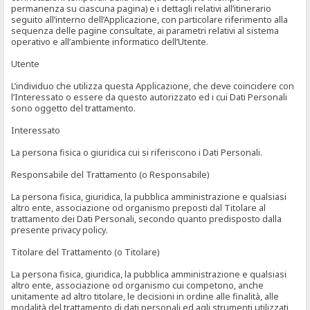
permanenza su ciascuna pagina) e i dettagli relativi all’itinerario
seguito all’interno dell’Applicazione, con particolare riferimento alla
sequenza delle pagine consultate, ai parametri relativi al sistema
operativo e all’ambiente informatico dell’Utente.
Utente
L’individuo che utilizza questa Applicazione, che deve coincidere con
l’Interessato o essere da questo autorizzato ed i cui Dati Personali
sono oggetto del trattamento.
Interessato
La persona fisica o giuridica cui si riferiscono i Dati Personali.
Responsabile del Trattamento (o Responsabile)
La persona fisica, giuridica, la pubblica amministrazione e qualsiasi
altro ente, associazione od organismo preposti dal Titolare al
trattamento dei Dati Personali, secondo quanto predisposto dalla
presente privacy policy.
Titolare del Trattamento (o Titolare)
La persona fisica, giuridica, la pubblica amministrazione e qualsiasi
altro ente, associazione od organismo cui competono, anche
unitamente ad altro titolare, le decisioni in ordine alle finalità, alle
modalità del trattamento di dati personali ed agli strumenti utilizzati,