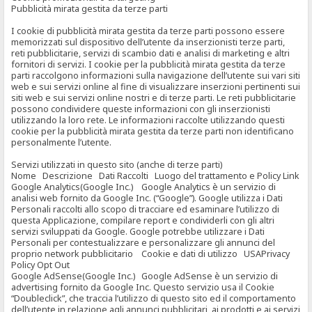
Pubblicità mirata gestita da terze parti
I cookie di pubblicità mirata gestita da terze parti possono essere
memorizzati sul dispositivo dell’utente da inserzionisti terze parti,
reti pubblicitarie, servizi di scambio dati e analisi di marketing e altri
fornitori di servizi. I cookie per la pubblicità mirata gestita da terze
parti raccolgono informazioni sulla navigazione dell’utente sui vari siti
web e sui servizi online al fine di visualizzare inserzioni pertinenti sui
siti web e sui servizi online nostri e di terze parti. Le reti pubblicitarie
possono condividere queste informazioni con gli inserzionisti
utilizzando la loro rete. Le informazioni raccolte utilizzando questi
cookie per la pubblicità mirata gestita da terze parti non identificano
personalmente l’utente.
Servizi utilizzati in questo sito (anche di terze parti)
Nome Descrizione Dati Raccolti Luogo del trattamento e Policy Link
Google Analytics(Google Inc.) Google Analytics è un servizio di
analisi web fornito da Google Inc. (“Google”). Google utilizza i Dati
Personali raccolti allo scopo di tracciare ed esaminare l’utilizzo di
questa Applicazione, compilare report e condividerli con gli altri
servizi sviluppati da Google. Google potrebbe utilizzare i Dati
Personali per contestualizzare e personalizzare gli annunci del
proprio network pubblicitario Cookie e dati di utilizzo USAPrivacy
Policy Opt Out
Google AdSense(Google Inc.) Google AdSense è un servizio di
advertising fornito da Google Inc. Questo servizio usa il Cookie
“Doubleclick”, che traccia l’utilizzo di questo sito ed il comportamento
dell’utente in relazione agli annunci pubblicitari, ai prodotti e ai servizi