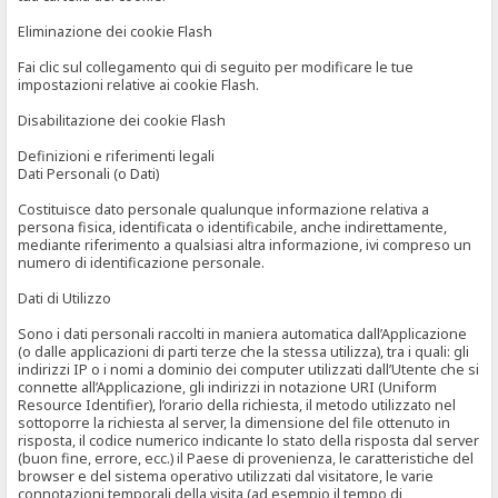
Eliminazione dei cookie Flash
Fai clic sul collegamento qui di seguito per modificare le tue
impostazioni relative ai cookie Flash.
Disabilitazione dei cookie Flash
Definizioni e riferimenti legali
Dati Personali (o Dati)
Costituisce dato personale qualunque informazione relativa a
persona fisica, identificata o identificabile, anche indirettamente,
mediante riferimento a qualsiasi altra informazione, ivi compreso un
numero di identificazione personale.
Dati di Utilizzo
Sono i dati personali raccolti in maniera automatica dall’Applicazione
(o dalle applicazioni di parti terze che la stessa utilizza), tra i quali: gli
indirizzi IP o i nomi a dominio dei computer utilizzati dall’Utente che si
connette all’Applicazione, gli indirizzi in notazione URI (Uniform
Resource Identifier), l’orario della richiesta, il metodo utilizzato nel
sottoporre la richiesta al server, la dimensione del file ottenuto in
risposta, il codice numerico indicante lo stato della risposta dal server
(buon fine, errore, ecc.) il Paese di provenienza, le caratteristiche del
browser e del sistema operativo utilizzati dal visitatore, le varie
connotazioni temporali della visita (ad esempio il tempo di