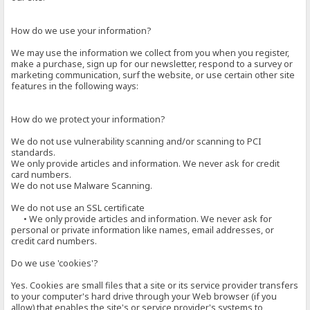
How do we use your information?
We may use the information we collect from you when you register,
make a purchase, sign up for our newsletter, respond to a survey or
marketing communication, surf the website, or use certain other site
features in the following ways:
How do we protect your information?
We do not use vulnerability scanning and/or scanning to PCI
standards.
We only provide articles and information. We never ask for credit
card numbers.
We do not use Malware Scanning.
We do not use an SSL certificate
• We only provide articles and information. We never ask for
personal or private information like names, email addresses, or
credit card numbers.
Do we use 'cookies'?
Yes. Cookies are small files that a site or its service provider transfers
to your computer's hard drive through your Web browser (if you
allow) that enables the site's or service provider's systems to