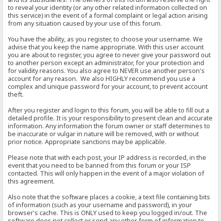
to reveal your identity (or any other related information collected on
this service) in the event of a formal complaint or legal action arising
from any situation caused by your use of this forum.
You have the ability, as you register, to choose your username. We
advise that you keep the name appropriate. With this user account
you are about to register, you agree to never give your password out
to another person except an administrator, for your protection and
for validity reasons. You also agree to NEVER use another person's
account for any reason. We also HIGHLY recommend you use a
complex and unique password for your account, to prevent account
theft.
After you register and login to this forum, you will be able to fill out a
detailed profile. It is your responsibility to present clean and accurate
information. Any information the forum owner or staff determines to
be inaccurate or vulgar in nature will be removed, with or without
prior notice. Appropriate sanctions may be applicable.
Please note that with each post, your IP address is recorded, in the
event that you need to be banned from this forum or your ISP
contacted. This will only happen in the event of a major violation of
this agreement.
Also note that the software places a cookie, a text file containing bits
of information (such as your username and password), in your
browser's cache. This is ONLY used to keep you logged in/out. The
software does not collect or send any other form of information to