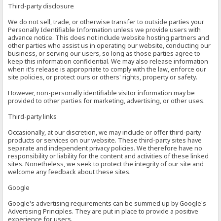
Third-party disclosure
We do not sell, trade, or otherwise transfer to outside parties your
Personally Identifiable Information unless we provide users with
advance notice. This does not include website hosting partners and
other parties who assist us in operating our website, conducting our
business, or serving our users, so long as those parties agree to
keep this information confidential. We may also release information
when it's release is appropriate to comply with the law, enforce our
site policies, or protect ours or others' rights, property or safety.
However, non-personally identifiable visitor information may be
provided to other parties for marketing, advertising, or other uses.
Third-party links
Occasionally, at our discretion, we may include or offer third-party
products or services on our website. These third-party sites have
separate and independent privacy policies. We therefore have no
responsibility or liability for the content and activities of these linked
sites. Nonetheless, we seek to protect the integrity of our site and
welcome any feedback about these sites.
Google
Google's advertising requirements can be summed up by Google's
Advertising Principles. They are put in place to provide a positive
experience for users.