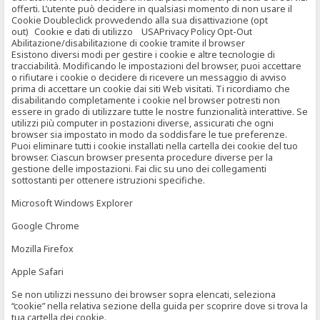
offerti. L’utente può decidere in qualsiasi momento di non usare il
Cookie Doubleclick provvedendo alla sua disattivazione (opt
out) Cookie e dati di utilizzo USAPrivacy Policy Opt-Out
Abilitazione/disabilitazione di cookie tramite il browser
Esistono diversi modi per gestire i cookie e altre tecnologie di
tracciabilità. Modificando le impostazioni del browser, puoi accettare
o rifiutare i cookie o decidere di ricevere un messaggio di avviso
prima di accettare un cookie dai siti Web visitati. Ti ricordiamo che
disabilitando completamente i cookie nel browser potresti non
essere in grado di utilizzare tutte le nostre funzionalità interattive. Se
utilizzi più computer in postazioni diverse, assicurati che ogni
browser sia impostato in modo da soddisfare le tue preferenze.
Puoi eliminare tutti i cookie installati nella cartella dei cookie del tuo
browser. Ciascun browser presenta procedure diverse per la
gestione delle impostazioni. Fai clic su uno dei collegamenti
sottostanti per ottenere istruzioni specifiche.
Microsoft Windows Explorer
Google Chrome
Mozilla Firefox
Apple Safari
Se non utilizzi nessuno dei browser sopra elencati, seleziona
“cookie” nella relativa sezione della guida per scoprire dove si trova la
tua cartella dei cookie.