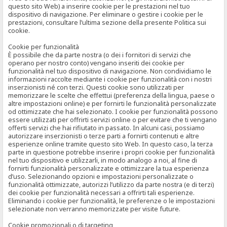
questo sito Web) a inserire cookie per le prestazioni nel tuo
dispositivo di navigazione. Per eliminare o gestire i cookie per le
prestazioni, consultare l’ultima sezione della presente Politica sui
cookie.
Cookie per funzionalità
È possibile che da parte nostra (o dei i fornitori di servizi che
operano per nostro conto) vengano inseriti dei cookie per
funzionalità nel tuo dispositivo di navigazione. Non condividiamo le
informazioni raccolte mediante i cookie per funzionalità con i nostri
inserzionisti né con terzi. Questi cookie sono utilizzati per
memorizzare le scelte che effettui (preferenza della lingua, paese o
altre impostazioni online) e per fornirti le funzionalità personalizzate
od ottimizzate che hai selezionato. I cookie per funzionalità possono
essere utilizzati per offrirti servizi online o per evitare che ti vengano
offerti servizi che hai rifiutato in passato. In alcuni casi, possiamo
autorizzare inserzionisti o terze parti a fornirti contenuti e altre
esperienze online tramite questo sito Web. In questo caso, la terza
parte in questione potrebbe inserire i propri cookie per funzionalità
nel tuo dispositivo e utilizzarli, in modo analogo a noi, al fine di
fornirti funzionalità personalizzate e ottimizzare la tua esperienza
d’uso. Selezionando opzioni e impostazioni personalizzate o
funzionalità ottimizzate, autorizzi l’utilizzo da parte nostra (e di terzi)
dei cookie per funzionalità necessari a offrirti tali esperienze.
Eliminando i cookie per funzionalità, le preferenze o le impostazioni
selezionate non verranno memorizzate per visite future.
Cookie promozionali o di targeting