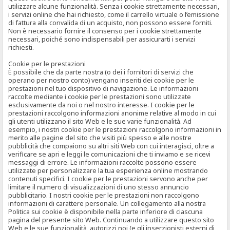
utilizzare alcune funzionalità. Senza i cookie strettamente necessari,
i servizi online che hai richiesto, come il carrello virtuale o l’emissione
di fattura alla convalida di un acquisto, non possono essere forniti.
Non è necessario fornire il consenso per i cookie strettamente
necessari, poiché sono indispensabili per assicurarti i servizi
richiesti.
Cookie per le prestazioni
È possibile che da parte nostra (o dei i fornitori di servizi che
operano per nostro conto) vengano inseriti dei cookie per le
prestazioni nel tuo dispositivo di navigazione. Le informazioni
raccolte mediante i cookie per le prestazioni sono utilizzate
esclusivamente da noi o nel nostro interesse. I cookie per le
prestazioni raccolgono informazioni anonime relative al modo in cui
gli utenti utilizzano il sito Web e le sue varie funzionalità. Ad
esempio, i nostri cookie per le prestazioni raccolgono informazioni in
merito alle pagine del sito che visiti più spesso e alle nostre
pubblicità che compaiono su altri siti Web con cui interagisci, oltre a
verificare se apri e leggi le comunicazioni che ti inviamo e se ricevi
messaggi di errore. Le informazioni raccolte possono essere
utilizzate per personalizzare la tua esperienza online mostrando
contenuti specifici. I cookie per le prestazioni servono anche per
limitare il numero di visualizzazioni di uno stesso annuncio
pubblicitario. I nostri cookie per le prestazioni non raccolgono
informazioni di carattere personale. Un collegamento alla nostra
Politica sui cookie è disponibile nella parte inferiore di ciascuna
pagina del presente sito Web. Continuando a utilizzare questo sito
Web e le sue funzionalità, autorizzi noi (e gli inserzionisti esterni di