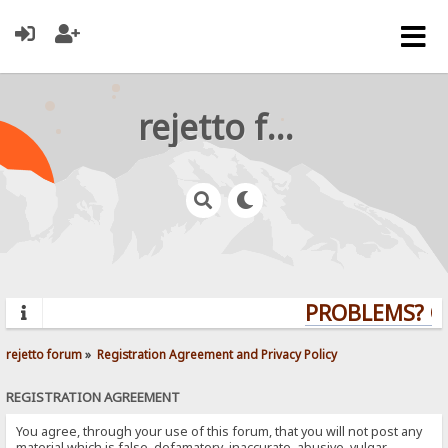
rejetto forum
PROBLEMS? QUE
rejetto forum
»
Registration Agreement and Privacy Policy
REGISTRATION AGREEMENT
You agree, through your use of this forum, that you will not post any
material which is false, defamatory, inaccurate, abusive, vulgar,