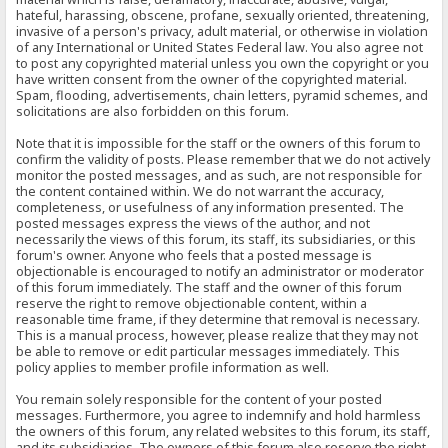
hateful, harassing, obscene, profane, sexually oriented, threatening,
invasive of a person's privacy, adult material, or otherwise in violation
of any International or United States Federal law. You also agree not
to post any copyrighted material unless you own the copyright or you
have written consent from the owner of the copyrighted material.
Spam, flooding, advertisements, chain letters, pyramid schemes, and
solicitations are also forbidden on this forum.
Note that it is impossible for the staff or the owners of this forum to
confirm the validity of posts. Please remember that we do not actively
monitor the posted messages, and as such, are not responsible for
the content contained within. We do not warrant the accuracy,
completeness, or usefulness of any information presented. The
posted messages express the views of the author, and not
necessarily the views of this forum, its staff, its subsidiaries, or this
forum's owner. Anyone who feels that a posted message is
objectionable is encouraged to notify an administrator or moderator
of this forum immediately. The staff and the owner of this forum
reserve the right to remove objectionable content, within a
reasonable time frame, if they determine that removal is necessary.
This is a manual process, however, please realize that they may not
be able to remove or edit particular messages immediately. This
policy applies to member profile information as well.
You remain solely responsible for the content of your posted
messages. Furthermore, you agree to indemnify and hold harmless
the owners of this forum, any related websites to this forum, its staff,
and its subsidiaries. The owners of this forum also reserve the right