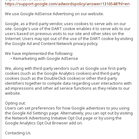
https://support.google.com/adwordspolicy/answer/1316548?hl=en
We use Google AdSense Advertising on our website.
Google, as a third-party vendor, uses cookies to serve ads on our
site. Google's use of the DART cookie enables it to serve ads to our
users based on previous visits to our site and other sites on the
Internet. Users may opt-out of the use of the DART cookie by visiting
the Google Ad and Content Network privacy policy.
We have implemented the following:
• Remarketing with Google AdSense
We, along with third-party vendors such as Google use first-party
cookies (such as the Google Analytics cookies) and third-party
cookies (such as the DoubleClick cookie) or other third-party
identifiers together to compile data regarding user interactions with
ad impressions and other ad service functions as they relate to our
website.
Opting out:
Users can set preferences for how Google advertises to you using
the Google Ad Settings page. Alternatively, you can opt out by visiting
the Network Advertising Initiative Opt Out page or by using the
Google Analytics Opt Out Browser add on.
Contacting Us