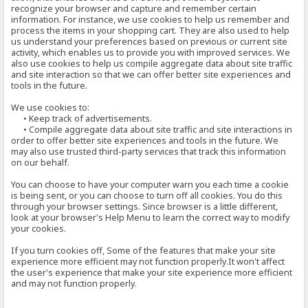
recognize your browser and capture and remember certain
information. For instance, we use cookies to help us remember and
process the items in your shopping cart. They are also used to help
us understand your preferences based on previous or current site
activity, which enables us to provide you with improved services. We
also use cookies to help us compile aggregate data about site traffic
and site interaction so that we can offer better site experiences and
tools in the future.
We use cookies to:
• Keep track of advertisements.
• Compile aggregate data about site traffic and site interactions in
order to offer better site experiences and tools in the future. We
may also use trusted third-party services that track this information
on our behalf.
You can choose to have your computer warn you each time a cookie
is being sent, or you can choose to turn off all cookies. You do this
through your browser settings. Since browser is a little different,
look at your browser's Help Menu to learn the correct way to modify
your cookies.
If you turn cookies off, Some of the features that make your site
experience more efficient may not function properly.It won't affect
the user's experience that make your site experience more efficient
and may not function properly.