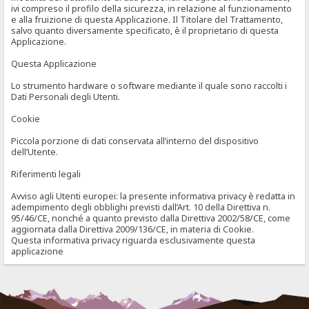
ivi compreso il profilo della sicurezza, in relazione al funzionamento
e alla fruizione di questa Applicazione. Il Titolare del Trattamento,
salvo quanto diversamente specificato, è il proprietario di questa
Applicazione.
Questa Applicazione
Lo strumento hardware o software mediante il quale sono raccolti i
Dati Personali degli Utenti.
Cookie
Piccola porzione di dati conservata all’interno del dispositivo
dell’Utente.
Riferimenti legali
Avviso agli Utenti europei: la presente informativa privacy è redatta in
adempimento degli obblighi previsti dall’Art. 10 della Direttiva n.
95/46/CE, nonché a quanto previsto dalla Direttiva 2002/58/CE, come
aggiornata dalla Direttiva 2009/136/CE, in materia di Cookie.
Questa informativa privacy riguarda esclusivamente questa
applicazione