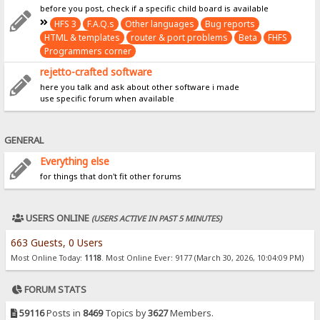
before you post, check if a specific child board is available
HFS 3
F.A.Q.s
Other languages
Bug reports
HTML & templates
router & port problems
Beta
FHFS
Programmers corner
rejetto-crafted software
here you talk and ask about other software i made
use specific forum when available
GENERAL
Everything else
for things that don't fit other forums
USERS ONLINE
(USERS ACTIVE IN PAST 5 MINUTES)
663 Guests, 0 Users
Most Online Today:
1118
. Most Online Ever: 9177 (March 30, 2026, 10:04:09 PM)
FORUM STATS
59116
Posts in
8469
Topics by
3627
Members.