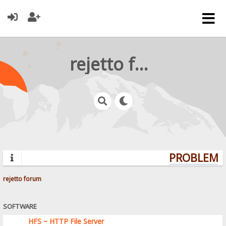
rejetto forum
PROBLEMS?
rejetto forum
SOFTWARE
HFS ~ HTTP File Server