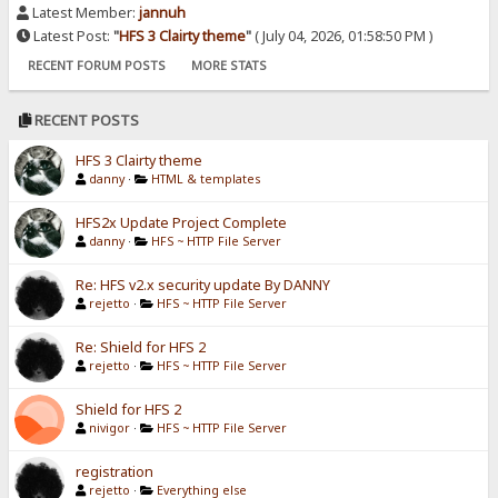
Latest Member:
jannuh
Latest Post:
"
HFS 3 Clairty theme
"
( July 04, 2026, 01:58:50 PM )
RECENT FORUM POSTS
MORE STATS
RECENT POSTS
HFS 3 Clairty theme
danny
·
HTML & templates
HFS2x Update Project Complete
danny
·
HFS ~ HTTP File Server
Re: HFS v2.x security update By DANNY
rejetto
·
HFS ~ HTTP File Server
Re: Shield for HFS 2
rejetto
·
HFS ~ HTTP File Server
Shield for HFS 2
nivigor
·
HFS ~ HTTP File Server
registration
rejetto
·
Everything else