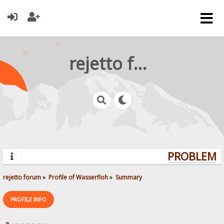
rejetto forum
PROBLEMS?
rejetto forum
»
Profile of Wasserfloh
»
Summary
PROFILE INFO