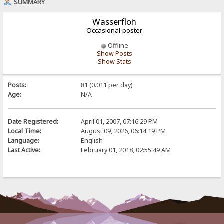
SUMMARY
Wasserfloh
Occasional poster
Offline
Show Posts
Show Stats
Posts:
81 (0.011 per day)
Age:
N/A
Date Registered:
April 01, 2007, 07:16:29 PM
Local Time:
August 09, 2026, 06:14:19 PM
Language:
English
Last Active:
February 01, 2018, 02:55:49 AM