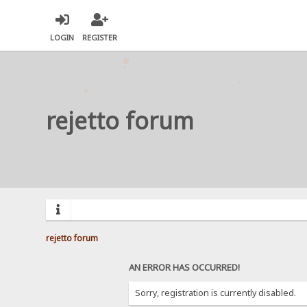
LOGIN
REGISTER
rejetto forum
rejetto forum
AN ERROR HAS OCCURRED!
Sorry, registration is currently disabled.