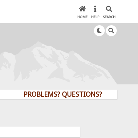
HOME
HELP
SEARCH
PROBLEMS? QUESTIONS? CLICK HERE!