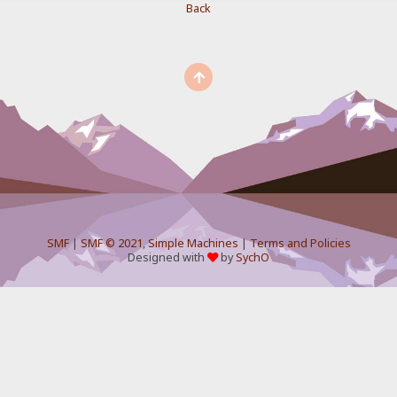
Back
SMF
|
SMF © 2021
,
Simple Machines
|
Terms and Policies
Designed with
by
SychO