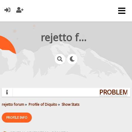
rejetto forum
PROBLEMS?
rejetto forum
»
Profile of Diquito
»
Show Stats
PROFILE INFO