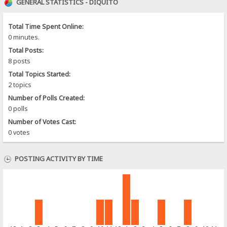
GENERAL STATISTICS - DIQUITO
Total Time Spent Online:
0 minutes.
Total Posts:
8 posts
Total Topics Started:
2 topics
Number of Polls Created:
0 polls
Number of Votes Cast:
0 votes
POSTING ACTIVITY BY TIME