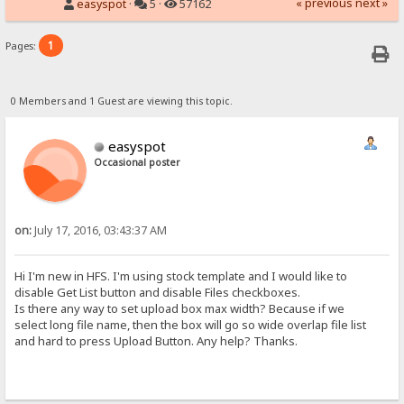
« previous
next »
easyspot
·
5 ·
57162
1
Pages:
0 Members and 1 Guest are viewing this topic.
easyspot
Occasional poster
on:
July 17, 2016, 03:43:37 AM
Hi I'm new in HFS. I'm using stock template and I would like to
disable Get List button and disable Files checkboxes.
Is there any way to set upload box max width? Because if we
select long file name, then the box will go so wide overlap file list
and hard to press Upload Button. Any help? Thanks.