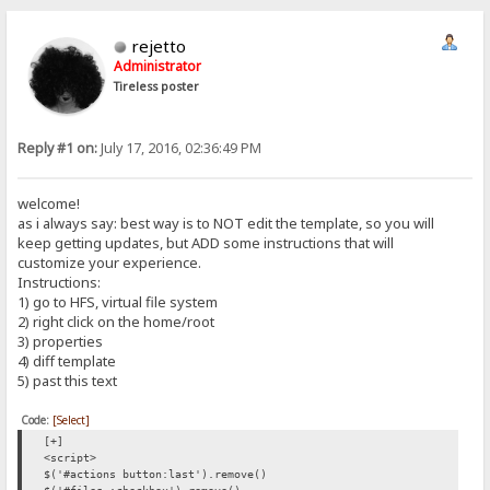
rejetto
Administrator
Tireless poster
Reply #1 on:
July 17, 2016, 02:36:49 PM
welcome!
as i always say: best way is to NOT edit the template, so you will
keep getting updates, but ADD some instructions that will
customize your experience.
Instructions:
1) go to HFS, virtual file system
2) right click on the home/root
3) properties
4) diff template
5) past this text
Code:
[Select]
[+]
<script>
$('#actions button:last').remove()