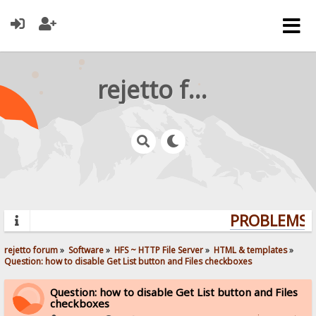
rejetto forum
PROBLEMS? 
rejetto forum
»
Software
»
HFS ~ HTTP File Server
»
HTML & templates
»
Question: how to disable Get List button and Files checkboxes
Question: how to disable Get List button and Files
checkboxes