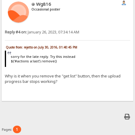
Wg816
Occasional poster
Reply #4 on:
January 26, 2023, 07:34:14 AM
Quote from: rejetto on July 30, 2016, 01:40:45 PM
sorry for the late reply. Try this instead
$('#actions a:last').remove()
Why is it when you remove the "get list" button, then the upload
progress bar stops working?
1
Pages: