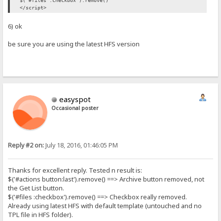
$('#files :checkbox').remove()
</script>
6) ok
be sure you are using the latest HFS version
easyspot
Occasional poster
Reply #2 on:
July 18, 2016, 01:46:05 PM
Thanks for excellent reply. Tested n result is:
$('#actions button:last').remove() ==> Archive button removed, not
the Get List button.
$('#files :checkbox').remove() ==> Checkbox really removed.
Already using latest HFS with default template (untouched and no
TPL file in HFS folder).