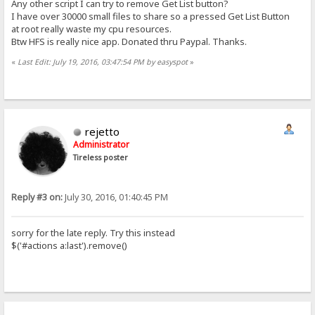
Any other script I can try to remove Get List button?
I have over 30000 small files to share so a pressed Get List Button
at root really waste my cpu resources.
Btw HFS is really nice app. Donated thru Paypal. Thanks.
«
Last Edit: July 19, 2016, 03:47:54 PM by easyspot
»
rejetto
Administrator
Tireless poster
Reply #3 on:
July 30, 2016, 01:40:45 PM
sorry for the late reply. Try this instead
$('#actions a:last').remove()