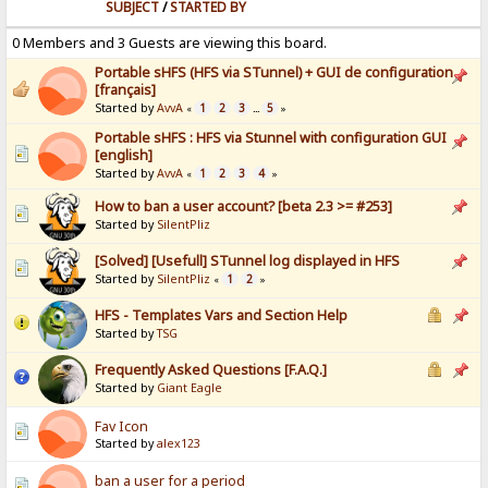
SUBJECT
/
STARTED BY
0 Members and 3 Guests are viewing this board.
Portable sHFS (HFS via STunnel) + GUI de configuration
[français]
Started by
AvvA
1
2
3
5
«
...
»
Portable sHFS : HFS via Stunnel with configuration GUI
[english]
Started by
AvvA
1
2
3
4
«
»
How to ban a user account? [beta 2.3 >= #253]
Started by
SilentPliz
[Solved] [Usefull] STunnel log displayed in HFS
Started by
SilentPliz
1
2
«
»
HFS - Templates Vars and Section Help
Started by
TSG
Frequently Asked Questions [F.A.Q.]
Started by
Giant Eagle
Fav Icon
Started by
alex123
ban a user for a period