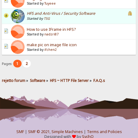
Started by
Tuyeee
HFS and Anti-Virus / Security Software
Started by
TSG
How to use IFrame in HFS?
Started by
nadzri87
make pic on image file icon
Started by
ifchen2
1
2
Pages:
rejetto forum
»
Software
»
HFS ~ HTTP File Server
»
F.A.Q.s
SMF
|
SMF © 2021
,
Simple Machines
|
Terms and Policies
Designed with
by
SychO