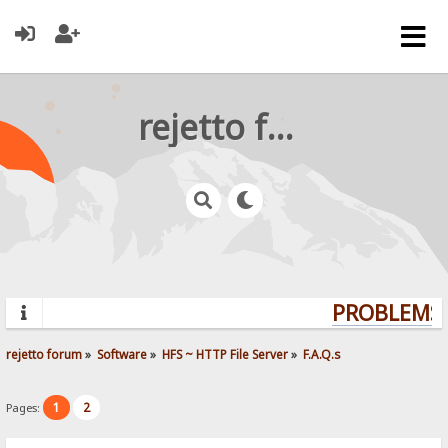
rejetto forum
PROBLEMS?
rejetto forum
»
Software
»
HFS ~ HTTP File Server
»
F.A.Q.s
1
2
Pages: