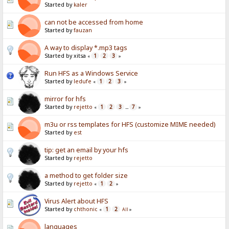
Started by
kaler
can not be accessed from home
Started by
fauzan
A way to display *.mp3 tags
Started by xitsa
1
2
3
«
»
Run HFS as a Windows Service
Started by
ledufe
1
2
3
«
»
mirror for hfs
Started by
rejetto
1
2
3
7
«
...
»
m3u or rss templates for HFS (customize MIME needed)
Started by
est
tip: get an email by your hfs
Started by
rejetto
a method to get folder size
Started by
rejetto
1
2
«
»
Virus Alert about HFS
Started by
chthonic
1
2
«
All
»
languages