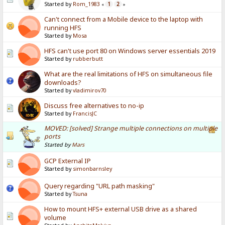
Started by
Rom_1983
1
2
«
»
Can't connect from a Mobile device to the laptop with
running HFS
Started by
Mosa
HFS can't use port 80 on Windows server essentials 2019
Started by
rubberbutt
What are the real limitations of HFS on simultaneous file
downloads?
Started by
vladimirov70
Discuss free alternatives to no-ip
Started by
FrancisJC
MOVED: [solved] Strange multiple connections on multiple
ports
Started by
Mars
GCP External IP
Started by
simonbarnsley
Query regarding "URL path masking"
Started by
Tsuna
How to mount HFS+ external USB drive as a shared
volume