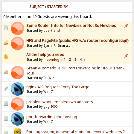
SUBJECT
/
STARTED BY
0 Members and 49 Guests are viewing this board.
Some Router Info for Newbies or Not So Newbies
Started by
bbertrand
HFS and PageKite (public HFS w/o router reconfiguration)
Started by Bjarni R. Einarsson
All the help you need
Started by
moondog
1
2
3
4
«
»
Great! Automatic UPNP Port Forwarding in HFS 3! Thank
You!
Started by
TekWiz
nginx 413 Request Entity Too Large
Started by
Win_7
problem when enabled two adapters
Started by
gogi1000
port forwarding and hosting
Started by
Win_7
Routing system, or several roots for several websites ?