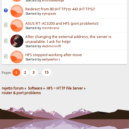
Started by
AnshitaMalviya
Redirect from 80 (HTTP) to 443 (HTTPS)?
Started by
eyespeak
ASUS RT-AC3200 and HFS (port problems!)
Started by
membrane
After changing the external address, the server is
unavailable. I ask for help!
Started by
vladimirov70
HFS stopped working after move
Started by
wallywalters
1
2
3
15
Pages:
...
rejetto forum
»
Software
»
HFS ~ HTTP File Server
»
router & port problems