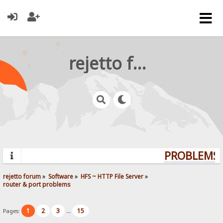
rejetto forum
PROBLEMS? 
rejetto forum
»
Software
»
HFS ~ HTTP File Server
»
router & port problems
1
2
3
15
Pages:
...