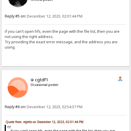
Reply #5 on:
December 12, 2023, 02:01:44 PM
if you can't open hfs, even the page with the file list, then you are
not using the right address.
Try providing the exact error message, and the address you are
using.
cgtdf1
Occasional poster
Reply #6 on:
December 12, 2023, 02:54:37 PM
Quote from: rejetto on December 12, 2023, 02:01:44 PM
if you can't open hfs, even the page with the file list, then you are