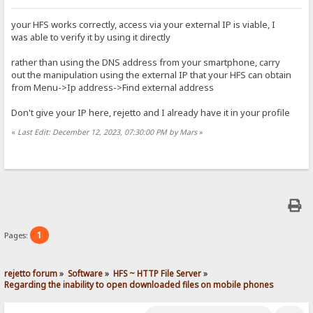
your HFS works correctly, access via your external IP is viable, I
was able to verify it by using it directly
rather than using the DNS address from your smartphone, carry
out the manipulation using the external IP that your HFS can obtain
from Menu->Ip address->Find external address
Don't give your IP here, rejetto and I already have it in your profile
«
Last Edit: December 12, 2023, 07:30:00 PM by Mars
»
1
Pages:
rejetto forum
»
Software
»
HFS ~ HTTP File Server
»
Regarding the inability to open downloaded files on mobile phones