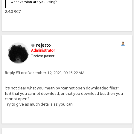
what version are you using?
2.4.0 RC7
rejetto
Administrator
Tireless poster
Reply #3 on:
December 12, 2023, 09:15:22 AM
it's not clear what you mean by "cannot open downloaded files".
Is it that you cannot download, or that you download but then you
cannot open?
Try to give as much details as you can.