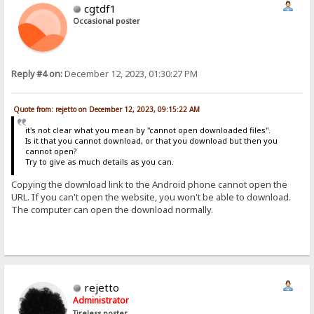
cgtdf1
Occasional poster
Reply #4 on:
December 12, 2023, 01:30:27 PM
Quote from: rejetto on December 12, 2023, 09:15:22 AM
it's not clear what you mean by "cannot open downloaded files".
Is it that you cannot download, or that you download but then you
cannot open?
Try to give as much details as you can.
Copying the download link to the Android phone cannot open the
URL. If you can't open the website, you won't be able to download.
The computer can open the download normally.
rejetto
Administrator
Tireless poster