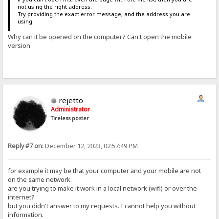
not using the right address.
Try providing the exact error message, and the address you are
using.
Why can it be opened on the computer? Can't open the mobile
version
rejetto
Administrator
Tireless poster
Reply #7 on:
December 12, 2023, 02:57:49 PM
for example it may be that your computer and your mobile are not
on the same network.
are you trying to make it work in a local network (wifi) or over the
internet?
but you didn't answer to my requests. I cannot help you without
information.