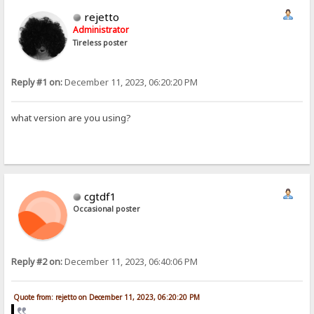
rejetto
Administrator
Tireless poster
Reply #1 on:
December 11, 2023, 06:20:20 PM
what version are you using?
cgtdf1
Occasional poster
Reply #2 on:
December 11, 2023, 06:40:06 PM
Quote from: rejetto on December 11, 2023, 06:20:20 PM