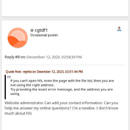
cgtdf1
Occasional poster
Reply #8 on:
December 12, 2023, 02:58:36 PM
Quote from: rejetto on December 12, 2023, 02:01:44 PM
if you can't open hfs, even the page with the file list, then you are
not using the right address.
Try providing the exact error message, and the address you are
using.
Website administrator. Can add your contact information. Can you
help me answer my online questions? I'm a newbie. I don't know
much about hfs