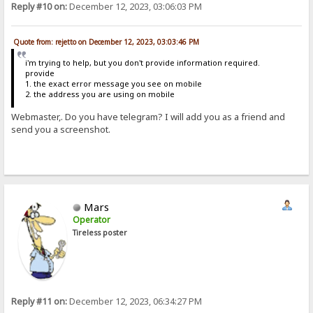
Reply #10 on:
December 12, 2023, 03:06:03 PM
Quote from: rejetto on December 12, 2023, 03:03:46 PM
i'm trying to help, but you don't provide information required.
provide
1. the exact error message you see on mobile
2. the address you are using on mobile
Webmaster,. Do you have telegram? I will add you as a friend and
send you a screenshot.
Mars
Operator
Tireless poster
Reply #11 on:
December 12, 2023, 06:34:27 PM