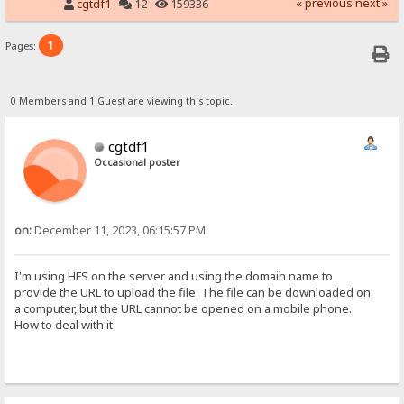
« previous
next »
cgtdf1
·
12 ·
159336
1
Pages:
0 Members and 1 Guest are viewing this topic.
cgtdf1
Occasional poster
on:
December 11, 2023, 06:15:57 PM
I'm using HFS on the server and using the domain name to
provide the URL to upload the file. The file can be downloaded on
a computer, but the URL cannot be opened on a mobile phone.
How to deal with it