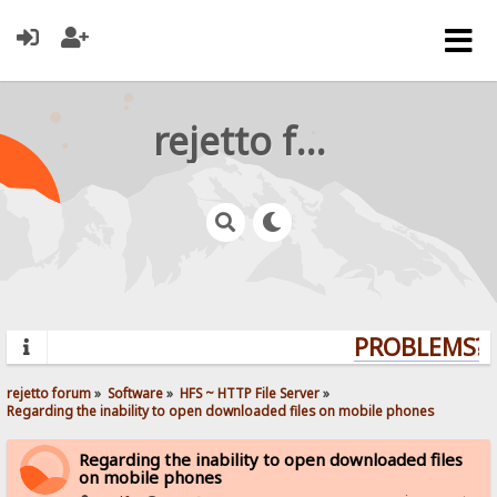
rejetto forum
PROBLEMS? Q
rejetto forum
»
Software
»
HFS ~ HTTP File Server
»
Regarding the inability to open downloaded files on mobile phones
Regarding the inability to open downloaded files
on mobile phones