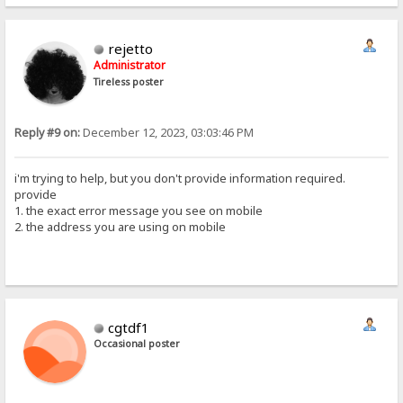
rejetto
Administrator
Tireless poster
Reply #9 on:
December 12, 2023, 03:03:46 PM
i'm trying to help, but you don't provide information required.
provide
1. the exact error message you see on mobile
2. the address you are using on mobile
cgtdf1
Occasional poster