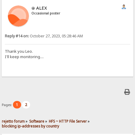
ALEX
Occasional poster
Reply #14 on:
October 27, 2023, 05:28:46 AM
Thank you Leo.
I'll keep monitoring....
1
2
Pages:
rejetto forum
»
Software
»
HFS ~ HTTP File Server
»
blocking ip-addresses by country