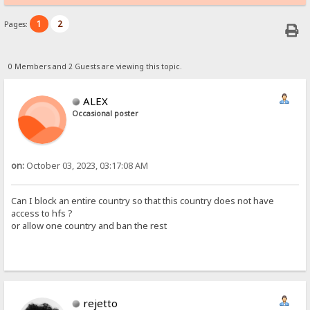
1
2
Pages:
0 Members and 2 Guests are viewing this topic.
ALEX
Occasional poster
on:
October 03, 2023, 03:17:08 AM
Can I block an entire country so that this country does not have
access to hfs ?
or allow one country and ban the rest
rejetto