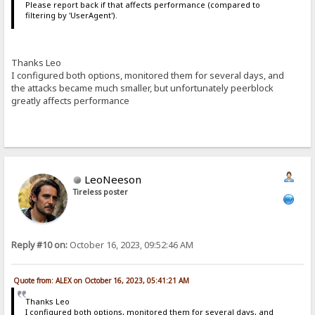
Please report back if that affects performance (compared to
filtering by 'UserAgent').
Thanks Leo
I configured both options, monitored them for several days, and
the attacks became much smaller, but unfortunately peerblock
greatly affects performance
LeoNeeson
Tireless poster
Reply #10 on:
October 16, 2023, 09:52:46 AM
Quote from: ALEX on October 16, 2023, 05:41:21 AM
Thanks Leo
I configured both options, monitored them for several days, and