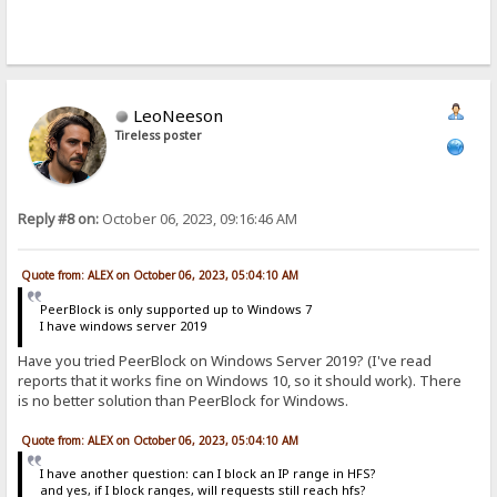
LeoNeeson
Tireless poster
Reply #8 on:
October 06, 2023, 09:16:46 AM
Quote from: ALEX on October 06, 2023, 05:04:10 AM
PeerBlock is only supported up to Windows 7
I have windows server 2019
Have you tried PeerBlock on Windows Server 2019? (I've read
reports that it works fine on Windows 10, so it should work). There
is no better solution than PeerBlock for Windows.
Quote from: ALEX on October 06, 2023, 05:04:10 AM
I have another question: can I block an IP range in HFS?
and yes, if I block ranges, will requests still reach hfs?