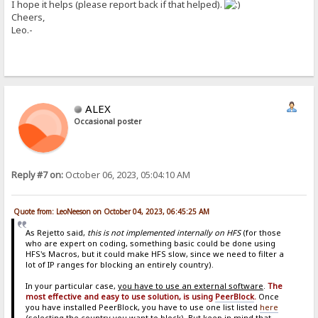
I hope it helps (please report back if that helped).
Cheers,
Leo.-
ALEX
Occasional poster
Reply #7 on:
October 06, 2023, 05:04:10 AM
Quote from: LeoNeeson on October 04, 2023, 06:45:25 AM
As Rejetto said,
this is not implemented internally on HFS
(for those
who are expert on coding, something basic could be done using
HFS's Macros, but it could make HFS slow, since we need to filter a
lot of IP ranges for blocking an entirely country).
In your particular case,
you have to use an external software
.
The
most effective and easy to use solution, is using
PeerBlock
.
Once
you have installed PeerBlock, you have to use one list listed
here
(selecting the country you want to block). But keep in mind that