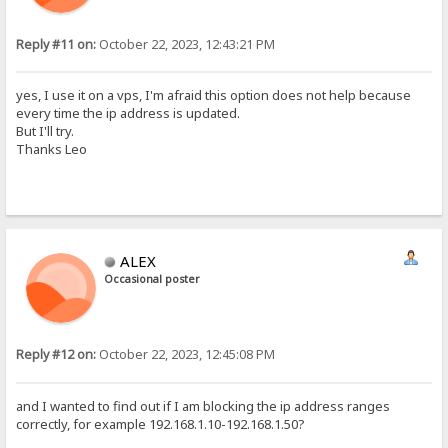
Reply #11 on:
October 22, 2023, 12:43:21 PM
yes, I use it on a vps, I'm afraid this option does not help because
every time the ip address is updated.
But I'll try.
Thanks Leo
ALEX
Occasional poster
Reply #12 on:
October 22, 2023, 12:45:08 PM
and I wanted to find out if I am blocking the ip address ranges
correctly, for example 192.168.1.10-192.168.1.50?