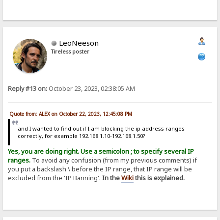
LeoNeeson
Tireless poster
Reply #13 on:
October 23, 2023, 02:38:05 AM
Quote from: ALEX on October 22, 2023, 12:45:08 PM
and I wanted to find out if I am blocking the ip address ranges
correctly, for example 192.168.1.10-192.168.1.50?
Yes, you are doing right. Use a semicolon ; to specify several IP
ranges.
To avoid any confusion (from my previous comments) if
you put a backslash \ before the IP range, that IP range will be
excluded from the 'IP Banning'.
In the
Wiki
this is explained.