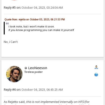
Reply #5 on:
October 04, 2023, 03:24:04 AM
Quote from: rejetto on October 03, 2023, 06:21:53 PM
i took note, but i won't make it soon.
if you know programming you can make it yourself
No, i Can't
LeoNeeson
Tireless poster
Reply #6 on:
October 04, 2023, 06:45:25 AM
As Rejetto said,
this is not implemented internally on HFS
(for