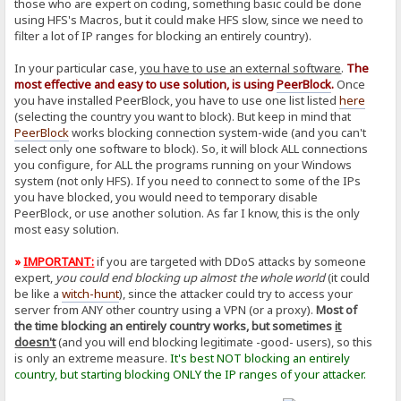
those who are expert on coding, something basic could be done
using HFS's Macros, but it could make HFS slow, since we need to
filter a lot of IP ranges for blocking an entirely country).
In your particular case,
you have to use an external software
.
The
most effective and easy to use solution, is using
PeerBlock
.
Once
you have installed PeerBlock, you have to use one list listed
here
(selecting the country you want to block). But keep in mind that
PeerBlock
works blocking connection system-wide (and you can't
select only one software to block). So, it will block ALL connections
you configure, for ALL the programs running on your Windows
system (not only HFS). If you need to connect to some of the IPs
you have blocked, you would need to temporary disable
PeerBlock, or use another solution. As far I know, this is the only
most easy solution.
»
IMPORTANT:
if you are targeted with DDoS attacks by someone
expert,
you could end blocking up almost the whole world
(it could
be like a
witch-hunt
), since the attacker could try to access your
server from ANY other country using a VPN (or a proxy).
Most of
the time blocking an entirely country works, but sometimes
it
doesn't
(and you will end blocking legitimate -good- users), so this
is only an extreme measure.
It's best NOT blocking an entirely
country, but starting blocking ONLY the IP ranges of your attacker.