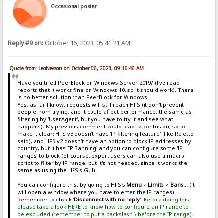
Occasional poster
Reply #9 on:
October 16, 2023, 05:41:21 AM
Quote from: LeoNeeson on October 06, 2023, 09:16:46 AM
Have you tried PeerBlock on Windows Server 2019? (I've read
reports that it works fine on Windows 10, so it should work). There
is no better solution than PeerBlock for Windows.
Yes, as far I know, requests will still reach HFS (it don't prevent
people from trying, and it could affect performance, the same as
filtering by 'UserAgent', but you have to try it and see what
happens). My previous comment could lead to confusion, so to
make it clear: HFS v3 doesn't have 'IP filtering feature' (like Rejetto
said), and HFS v2 doesn't have an option to block IP addresses by
country, but it has 'IP Banning' and you can configure some 'IP
ranges' to block (of course, expert users can also use a macro
script to filter by IP range, but it's not needed, since it works the
same as using the HFS's GUI).
You can configure this, by going to HFS's
Menu
>
Limits
>
Bans...
(it
will open a window where you have to enter the IP ranges).
Remember to check '
Disconnect with no reply
'.
Before doing this,
please take a look
HERE
to know how to configure an IP range to
be excluded (remember to put a backslash \ before the IP range).