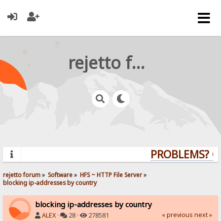
rejetto forum
PROBLEMS? QUE
rejetto forum
»
Software
»
HFS ~ HTTP File Server
»
blocking ip-addresses by country
blocking ip-addresses by country
« previous
next »
ALEX
·
28 ·
278581