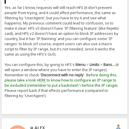
Yes, as far I know, requests will still reach HFS (it don't prevent
people from trying, and it could affect performance, the same as
filtering by 'UserAgent', but you have to try it and see what
happens). My previous comment could lead to confusion, so to
make it clear: HFS v3 doesn't have 'IP filtering feature' (like Rejetto
said), and HFS v2 doesn't have an option to block IP addresses by
country, but it has 'IP Banning' and you can configure some 'IP
ranges' to block (of course, expert users can also use a macro
script to filter by IP range, but it's not needed, since it works the
same as using the HFS's GUI).
You can configure this, by going to HFS's
Menu
>
Limits
>
Bans...
(it
will open a window where you have to enter the IP ranges).
Remember to check '
Disconnect with no reply
'.
Before doing this,
please take a look
HERE
to know how to configure an IP range to
be excluded (remember to put a backslash \ before the IP range).
Please report back if that affects performance (compared to
filtering by 'UserAgent').
ALEX