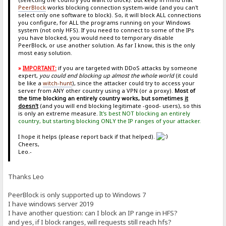
PeerBlock
works blocking connection system-wide (and you can't
select only one software to block). So, it will block ALL connections
you configure, for ALL the programs running on your Windows
system (not only HFS). If you need to connect to some of the IPs
you have blocked, you would need to temporary disable
PeerBlock, or use another solution. As far I know, this is the only
most easy solution.
»
IMPORTANT:
if you are targeted with DDoS attacks by someone
expert,
you could end blocking up almost the whole world
(it could
be like a
witch-hunt
), since the attacker could try to access your
server from ANY other country using a VPN (or a proxy).
Most of
the time blocking an entirely country works, but sometimes
it
doesn't
(and you will end blocking legitimate -good- users), so this
is only an extreme measure.
It's best NOT blocking an entirely
country, but starting blocking ONLY the IP ranges of your attacker.
I hope it helps (please report back if that helped).
Cheers,
Leo.-
Thanks Leo
PeerBlock is only supported up to Windows 7
I have windows server 2019
I have another question: can I block an IP range in HFS?
and yes, if I block ranges, will requests still reach hfs?