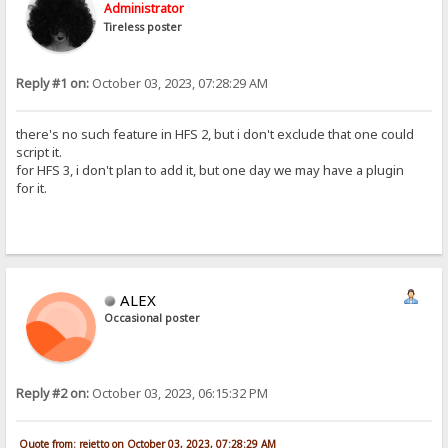
Administrator
Tireless poster
Reply #1 on:
October 03, 2023, 07:28:29 AM
there's no such feature in HFS 2, but i don't exclude that one could
script it.
for HFS 3, i don't plan to add it, but one day we may have a plugin
for it.
ALEX
Occasional poster
Reply #2 on:
October 03, 2023, 06:15:32 PM
Quote from: rejetto on October 03, 2023, 07:28:29 AM