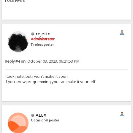
I Use HFS 3
rejetto
Administrator
Tireless poster
Reply #4 on:
October 03, 2023, 06:21:53 PM
i took note, but i won't make it soon.
if you know programming you can make it yourself
ALEX
Occasional poster