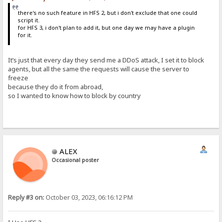
there's no such feature in HFS 2, but i don't exclude that one could
script it.
for HFS 3, i don't plan to add it, but one day we may have a plugin
for it.
It’s just that every day they send me a DDoS attack, I set it to block
agents, but all the same the requests will cause the server to
freeze
because they do it from abroad,
so I wanted to know how to block by country
ALEX
Occasional poster
Reply #3 on:
October 03, 2023, 06:16:12 PM