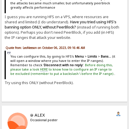
the attacks became much smaller, but unfortunately peerblock
greatly affects performance
I guess you are running HFS on a VPS, where resources are
shared and limited (I do understand).
Have you tried using HFS's
banning option ONLY, without PeerBlock?
(instead of running both
options). Perhaps you don't need PeerBlock, if you add (in HFS)
the IP ranges that attack your website.
Quote from: LeoNeeson on October 06, 2023, 09:16:46 AM
You can configure this, by going to HFS's
Menu
>
Limits
>
Bans...
(it
will open a window where you have to enter the IP ranges).
Remember to check '
Disconnect with no reply
'.
Before doing this,
please take a look
HERE
to know how to configure an IP range to
be excluded (remember to put a backslash \ before the IP range).
.
Try using this ONLY (without PeerBlock).
ALEX
Occasional poster