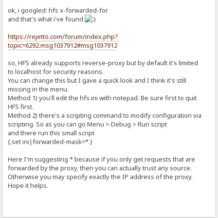
ok, i googled: hfs x-forwarded-for
and that's what i've found
https://rejetto.com/forum/index.php?
topic=6292.msg1037912#msg1037912
so, HFS already supports reverse-proxy but by default it's limited
to localhost for security reasons.
You can change this but I gave a quick look and I think it's still
missing in the menu.
Method 1) you'll edit the hfs.ini with notepad. Be sure first to quit
HFS first.
Method 2) there's a scripting command to modify configuration via
scripting. So as you can go Menu > Debug > Run script
and there run this small script
{.set ini|forwarded-mask=*.}
Here I'm suggesting * because if you only get requests that are
forwarded by the proxy, then you can actually trust any source.
Otherwise you may specify exactly the IP address of the proxy.
Hope it helps.