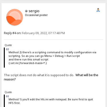
sergio
Occasional poster
Reply #4 on:
February 09, 2022, 07:17:48 PM
Quote
Method 2) there's a scripting command to modify configuration via
scripting. So as you can go Menu > Debug > Run script
and there run this small script
{.set ini|forwarded-mask=*.}
The script does not do what it is supposed to do.
What will be the
reason?
Quote
Method 1) you'll edit the hfs.ini with notepad. Be sure first to quit
HFS first.