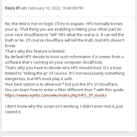
Reply #5 on:
February 10, 2022, 10:40:08 PM
No, the limit is not on login. I'll try to explain. HFS normally knows
your ip. That thing you are enabling is letting your other part (in
your case cloudflare) to "tell" HFS what the real ip is. It can tell the
truth or lie. Of course cloudflare will tell the truth, but HFS doesn't
know.
That's why this feature is limited.
By default HFS decide to trust such information if it comes from a
software that's running on your computer (localhost).
That's why you have to decide who HFS should trust. It's a trust
limited to "telling the ip" of course. It's not necessarily something
dangerous, but HFS must play it safe.
Your best option is to allow not * but just the IPs of cloudflare.
You can learn how to enter a filter different than * with this guide:
https://www.rejetto.com/wiki/index.php/HFS:_IP_masks
i don't know why the script isn't working. I didn't even test it, just
copied it.