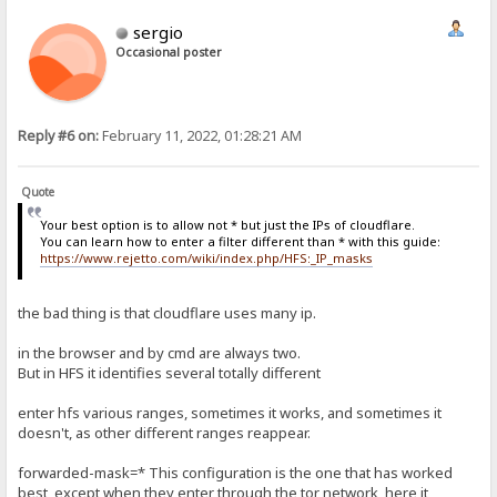
sergio
Occasional poster
Reply #6 on:
February 11, 2022, 01:28:21 AM
Quote
Your best option is to allow not * but just the IPs of cloudflare.
You can learn how to enter a filter different than * with this guide:
https://www.rejetto.com/wiki/index.php/HFS:_IP_masks
the bad thing is that cloudflare uses many ip.
in the browser and by cmd are always two.
But in HFS it identifies several totally different
enter hfs various ranges, sometimes it works, and sometimes it
doesn't, as other different ranges reappear.
forwarded-mask=* This configuration is the one that has worked
best, except when they enter through the tor network, here it