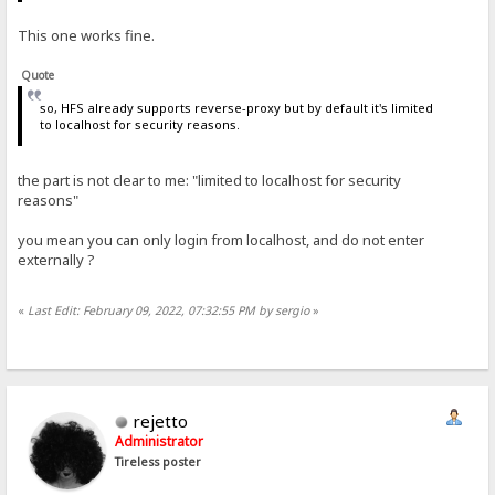
This one works fine.
Quote
so, HFS already supports reverse-proxy but by default it's limited
to localhost for security reasons.
the part is not clear to me: "limited to localhost for security
reasons"
you mean you can only login from localhost, and do not enter
externally ?
«
Last Edit: February 09, 2022, 07:32:55 PM by sergio
»
rejetto
Administrator
Tireless poster