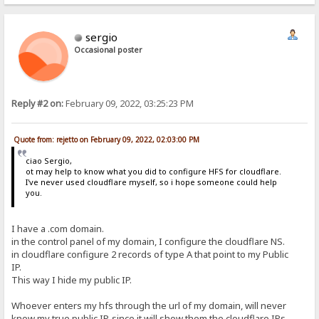
sergio
Occasional poster
Reply #2 on:
February 09, 2022, 03:25:23 PM
Quote from: rejetto on February 09, 2022, 02:03:00 PM
ciao Sergio,
ot may help to know what you did to configure HFS for cloudflare.
I've never used cloudflare myself, so i hope someone could help
you.
I have a .com domain.
in the control panel of my domain, I configure the cloudflare NS.
in cloudflare configure 2 records of type A that point to my Public
IP.
This way I hide my public IP.
Whoever enters my hfs through the url of my domain, will never
know my true public IP, since it will show them the cloudflare IPs.