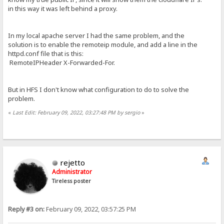
in this way it was left behind a proxy.
In my local apache server I had the same problem, and the
solution is to enable the remoteip module, and add a line in the
httpd.conf file that is this:
RemoteIPHeader X-Forwarded-For.
But in HFS I don't know what configuration to do to solve the
problem.
«
Last Edit: February 09, 2022, 03:27:48 PM by sergio
»
rejetto
Administrator
Tireless poster
Reply #3 on:
February 09, 2022, 03:57:25 PM