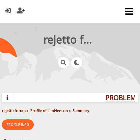
rejetto forum
PROBLEMS?
rejetto forum
»
Profile of LeoNeeson
»
Summary
PROFILE INFO