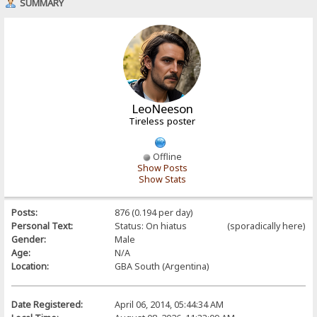
SUMMARY
LeoNeeson
Tireless poster
Offline
Show Posts
Show Stats
Posts:
876 (0.194 per day)
Personal Text:
Status: On hiatus (sporadically here)
Gender:
Male
Age:
N/A
Location:
GBA South (Argentina)
Date Registered:
April 06, 2014, 05:44:34 AM