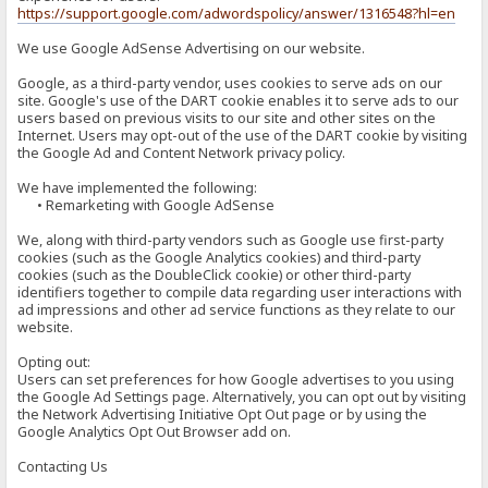
https://support.google.com/adwordspolicy/answer/1316548?hl=en
We use Google AdSense Advertising on our website.
Google, as a third-party vendor, uses cookies to serve ads on our
site. Google's use of the DART cookie enables it to serve ads to our
users based on previous visits to our site and other sites on the
Internet. Users may opt-out of the use of the DART cookie by visiting
the Google Ad and Content Network privacy policy.
We have implemented the following:
• Remarketing with Google AdSense
We, along with third-party vendors such as Google use first-party
cookies (such as the Google Analytics cookies) and third-party
cookies (such as the DoubleClick cookie) or other third-party
identifiers together to compile data regarding user interactions with
ad impressions and other ad service functions as they relate to our
website.
Opting out:
Users can set preferences for how Google advertises to you using
the Google Ad Settings page. Alternatively, you can opt out by visiting
the Network Advertising Initiative Opt Out page or by using the
Google Analytics Opt Out Browser add on.
Contacting Us