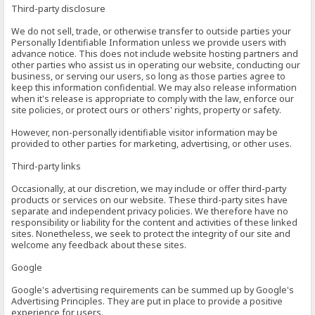
Third-party disclosure
We do not sell, trade, or otherwise transfer to outside parties your
Personally Identifiable Information unless we provide users with
advance notice. This does not include website hosting partners and
other parties who assist us in operating our website, conducting our
business, or serving our users, so long as those parties agree to
keep this information confidential. We may also release information
when it's release is appropriate to comply with the law, enforce our
site policies, or protect ours or others' rights, property or safety.
However, non-personally identifiable visitor information may be
provided to other parties for marketing, advertising, or other uses.
Third-party links
Occasionally, at our discretion, we may include or offer third-party
products or services on our website. These third-party sites have
separate and independent privacy policies. We therefore have no
responsibility or liability for the content and activities of these linked
sites. Nonetheless, we seek to protect the integrity of our site and
welcome any feedback about these sites.
Google
Google's advertising requirements can be summed up by Google's
Advertising Principles. They are put in place to provide a positive
experience for users.