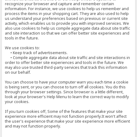
recognize your browser and capture and remember certain
information. For instance, we use cookies to help us remember and
process the items in your shopping cart. They are also used to help
us understand your preferences based on previous or current site
activity, which enables us to provide you with improved services. We
also use cookies to help us compile aggregate data about site traffic
and site interaction so that we can offer better site experiences and
tools in the future.
We use cookies to:
• Keep track of advertisements.
• Compile aggregate data about site traffic and site interactions in
order to offer better site experiences and tools in the future. We
may also use trusted third-party services that track this information
on our behalf.
You can choose to have your computer warn you each time a cookie
is being sent, or you can choose to turn off all cookies. You do this
through your browser settings. Since browser is a little different,
look at your browser's Help Menu to learn the correct way to modify
your cookies.
If you turn cookies off, Some of the features that make your site
experience more efficient may not function properly.It won't affect
the user's experience that make your site experience more efficient
and may not function properly.