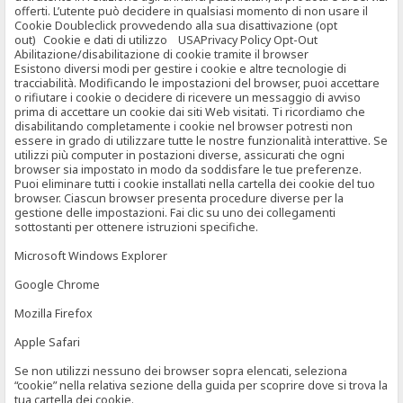
offerti. L’utente può decidere in qualsiasi momento di non usare il
Cookie Doubleclick provvedendo alla sua disattivazione (opt
out) Cookie e dati di utilizzo USAPrivacy Policy Opt-Out
Abilitazione/disabilitazione di cookie tramite il browser
Esistono diversi modi per gestire i cookie e altre tecnologie di
tracciabilità. Modificando le impostazioni del browser, puoi accettare
o rifiutare i cookie o decidere di ricevere un messaggio di avviso
prima di accettare un cookie dai siti Web visitati. Ti ricordiamo che
disabilitando completamente i cookie nel browser potresti non
essere in grado di utilizzare tutte le nostre funzionalità interattive. Se
utilizzi più computer in postazioni diverse, assicurati che ogni
browser sia impostato in modo da soddisfare le tue preferenze.
Puoi eliminare tutti i cookie installati nella cartella dei cookie del tuo
browser. Ciascun browser presenta procedure diverse per la
gestione delle impostazioni. Fai clic su uno dei collegamenti
sottostanti per ottenere istruzioni specifiche.
Microsoft Windows Explorer
Google Chrome
Mozilla Firefox
Apple Safari
Se non utilizzi nessuno dei browser sopra elencati, seleziona
“cookie” nella relativa sezione della guida per scoprire dove si trova la
tua cartella dei cookie.