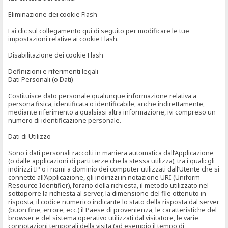
Eliminazione dei cookie Flash
Fai clic sul collegamento qui di seguito per modificare le tue
impostazioni relative ai cookie Flash.
Disabilitazione dei cookie Flash
Definizioni e riferimenti legali
Dati Personali (o Dati)
Costituisce dato personale qualunque informazione relativa a
persona fisica, identificata o identificabile, anche indirettamente,
mediante riferimento a qualsiasi altra informazione, ivi compreso un
numero di identificazione personale.
Dati di Utilizzo
Sono i dati personali raccolti in maniera automatica dall’Applicazione
(o dalle applicazioni di parti terze che la stessa utilizza), tra i quali: gli
indirizzi IP o i nomi a dominio dei computer utilizzati dall’Utente che si
connette all’Applicazione, gli indirizzi in notazione URI (Uniform
Resource Identifier), l’orario della richiesta, il metodo utilizzato nel
sottoporre la richiesta al server, la dimensione del file ottenuto in
risposta, il codice numerico indicante lo stato della risposta dal server
(buon fine, errore, ecc.) il Paese di provenienza, le caratteristiche del
browser e del sistema operativo utilizzati dal visitatore, le varie
connotazioni temporali della visita (ad esempio il tempo di