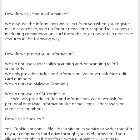
How do we use your information?
We may use the information we collect from you when you register,
make a purchase, sign up for our newsletter, respond to a survey or
marketing communication, surf the website, or use certain other site
features in the following ways:
How do we protect your information?
We do not use vulnerability scanning and/or scanning to PCI
standards.
We only provide articles and information. We never ask for credit
card numbers.
We do not use Malware Scanning.
We do not use an SSL certificate
• We only provide articles and information. We never ask for
personal or private information like names, email addresses, or
credit card numbers.
Do we use 'cookies'?
Yes. Cookies are small files that a site or its service provider transfers
to your computer's hard drive through your Web browser (if you
allow) that enables the site's or service provider's systems to