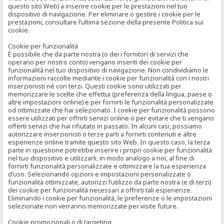
questo sito Web) a inserire cookie per le prestazioni nel tuo
dispositivo di navigazione. Per eliminare o gestire i cookie per le
prestazioni, consultare l’ultima sezione della presente Politica sui
cookie.
Cookie per funzionalità
È possibile che da parte nostra (o dei i fornitori di servizi che
operano per nostro conto) vengano inseriti dei cookie per
funzionalità nel tuo dispositivo di navigazione. Non condividiamo le
informazioni raccolte mediante i cookie per funzionalità con i nostri
inserzionisti né con terzi. Questi cookie sono utilizzati per
memorizzare le scelte che effettui (preferenza della lingua, paese o
altre impostazioni online) e per fornirti le funzionalità personalizzate
od ottimizzate che hai selezionato. I cookie per funzionalità possono
essere utilizzati per offrirti servizi online o per evitare che ti vengano
offerti servizi che hai rifiutato in passato. In alcuni casi, possiamo
autorizzare inserzionisti o terze parti a fornirti contenuti e altre
esperienze online tramite questo sito Web. In questo caso, la terza
parte in questione potrebbe inserire i propri cookie per funzionalità
nel tuo dispositivo e utilizzarli, in modo analogo a noi, al fine di
fornirti funzionalità personalizzate e ottimizzare la tua esperienza
d’uso. Selezionando opzioni e impostazioni personalizzate o
funzionalità ottimizzate, autorizzi l’utilizzo da parte nostra (e di terzi)
dei cookie per funzionalità necessari a offrirti tali esperienze.
Eliminando i cookie per funzionalità, le preferenze o le impostazioni
selezionate non verranno memorizzate per visite future.
Cookie promozionali o di targeting