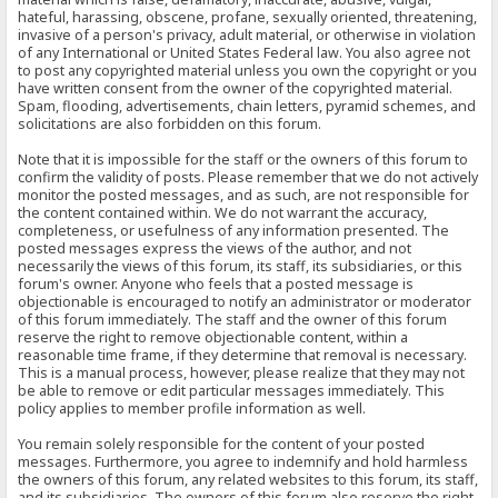
hateful, harassing, obscene, profane, sexually oriented, threatening,
invasive of a person's privacy, adult material, or otherwise in violation
of any International or United States Federal law. You also agree not
to post any copyrighted material unless you own the copyright or you
have written consent from the owner of the copyrighted material.
Spam, flooding, advertisements, chain letters, pyramid schemes, and
solicitations are also forbidden on this forum.
Note that it is impossible for the staff or the owners of this forum to
confirm the validity of posts. Please remember that we do not actively
monitor the posted messages, and as such, are not responsible for
the content contained within. We do not warrant the accuracy,
completeness, or usefulness of any information presented. The
posted messages express the views of the author, and not
necessarily the views of this forum, its staff, its subsidiaries, or this
forum's owner. Anyone who feels that a posted message is
objectionable is encouraged to notify an administrator or moderator
of this forum immediately. The staff and the owner of this forum
reserve the right to remove objectionable content, within a
reasonable time frame, if they determine that removal is necessary.
This is a manual process, however, please realize that they may not
be able to remove or edit particular messages immediately. This
policy applies to member profile information as well.
You remain solely responsible for the content of your posted
messages. Furthermore, you agree to indemnify and hold harmless
the owners of this forum, any related websites to this forum, its staff,
and its subsidiaries. The owners of this forum also reserve the right