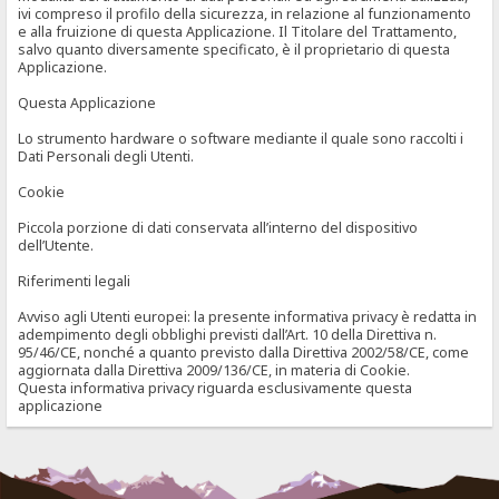
ivi compreso il profilo della sicurezza, in relazione al funzionamento
e alla fruizione di questa Applicazione. Il Titolare del Trattamento,
salvo quanto diversamente specificato, è il proprietario di questa
Applicazione.
Questa Applicazione
Lo strumento hardware o software mediante il quale sono raccolti i
Dati Personali degli Utenti.
Cookie
Piccola porzione di dati conservata all’interno del dispositivo
dell’Utente.
Riferimenti legali
Avviso agli Utenti europei: la presente informativa privacy è redatta in
adempimento degli obblighi previsti dall’Art. 10 della Direttiva n.
95/46/CE, nonché a quanto previsto dalla Direttiva 2002/58/CE, come
aggiornata dalla Direttiva 2009/136/CE, in materia di Cookie.
Questa informativa privacy riguarda esclusivamente questa
applicazione