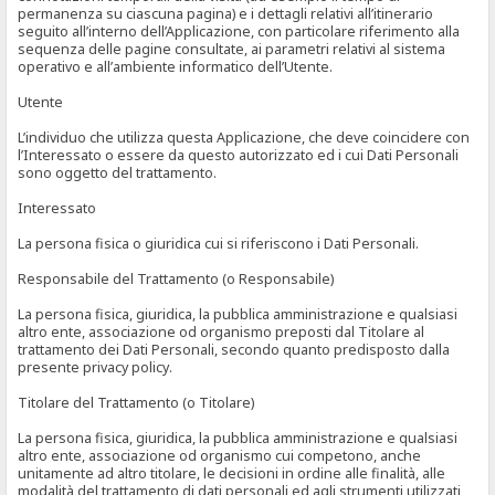
permanenza su ciascuna pagina) e i dettagli relativi all’itinerario
seguito all’interno dell’Applicazione, con particolare riferimento alla
sequenza delle pagine consultate, ai parametri relativi al sistema
operativo e all’ambiente informatico dell’Utente.
Utente
L’individuo che utilizza questa Applicazione, che deve coincidere con
l’Interessato o essere da questo autorizzato ed i cui Dati Personali
sono oggetto del trattamento.
Interessato
La persona fisica o giuridica cui si riferiscono i Dati Personali.
Responsabile del Trattamento (o Responsabile)
La persona fisica, giuridica, la pubblica amministrazione e qualsiasi
altro ente, associazione od organismo preposti dal Titolare al
trattamento dei Dati Personali, secondo quanto predisposto dalla
presente privacy policy.
Titolare del Trattamento (o Titolare)
La persona fisica, giuridica, la pubblica amministrazione e qualsiasi
altro ente, associazione od organismo cui competono, anche
unitamente ad altro titolare, le decisioni in ordine alle finalità, alle
modalità del trattamento di dati personali ed agli strumenti utilizzati,