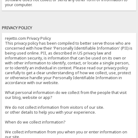
your computer.
PRIVACY POLICY
rejetto.com Privacy Policy
This privacy policy has been compiled to better serve those who are
concerned with how their 'Personally Identifiable Information' (PII) is
being used online. PII, as described in US privacy law and
information security, is information that can be used on its own or
with other information to identify, contact, or locate a single person,
or to identify an individual in context. Please read our privacy policy
carefully to get a clear understanding of how we collect, use, protect
or otherwise handle your Personally Identifiable Information in
accordance with our website.
What personal information do we collect from the people that visit
our blog, website or app?
We do not collect information from visitors of our site.
or other details to help you with your experience.
When do we collect information?
We collect information from you when you or enter information on
our site.