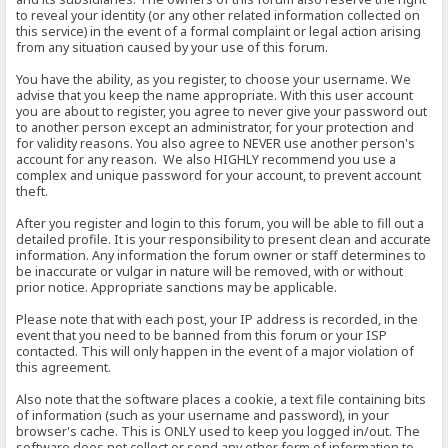
to reveal your identity (or any other related information collected on
this service) in the event of a formal complaint or legal action arising
from any situation caused by your use of this forum.
You have the ability, as you register, to choose your username. We
advise that you keep the name appropriate. With this user account
you are about to register, you agree to never give your password out
to another person except an administrator, for your protection and
for validity reasons. You also agree to NEVER use another person's
account for any reason. We also HIGHLY recommend you use a
complex and unique password for your account, to prevent account
theft.
After you register and login to this forum, you will be able to fill out a
detailed profile. It is your responsibility to present clean and accurate
information. Any information the forum owner or staff determines to
be inaccurate or vulgar in nature will be removed, with or without
prior notice. Appropriate sanctions may be applicable.
Please note that with each post, your IP address is recorded, in the
event that you need to be banned from this forum or your ISP
contacted. This will only happen in the event of a major violation of
this agreement.
Also note that the software places a cookie, a text file containing bits
of information (such as your username and password), in your
browser's cache. This is ONLY used to keep you logged in/out. The
software does not collect or send any other form of information to