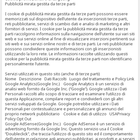
Pubblicità mirata gestita da terze parti
I cookie di pubblicità mirata gestita da terze parti possono essere
memorizzati sul dispositivo dell’utente da inserzionisti terze parti,
reti pubblicitarie, servizi di scambio dati e analisi di marketing e altri
fornitori di servizi. I cookie per la pubblicità mirata gestita da terze
parti raccolgono informazioni sulla navigazione dell’utente sui vari siti
web e sui servizi online al fine di visualizzare inserzioni pertinenti sui
siti web e sui servizi online nostri e di terze parti. Le reti pubblicitarie
possono condividere queste informazioni con gli inserzionisti
utilizzando la loro rete. Le informazioni raccolte utilizzando questi
cookie per la pubblicità mirata gestita da terze parti non identificano
personalmente l’utente.
Servizi utilizzati in questo sito (anche di terze parti)
Nome Descrizione Dati Raccolti Luogo del trattamento e Policy Link
Google Analytics(Google Inc.) Google Analytics è un servizio di
analisi web fornito da Google Inc. (“Google”). Google utilizza i Dati
Personali raccolti allo scopo di tracciare ed esaminare l’utilizzo di
questa Applicazione, compilare report e condividerli con gli altri
servizi sviluppati da Google. Google potrebbe utilizzare i Dati
Personali per contestualizzare e personalizzare gli annunci del
proprio network pubblicitario Cookie e dati di utilizzo USAPrivacy
Policy Opt Out
Google AdSense(Google Inc.) Google AdSense è un servizio di
advertising fornito da Google Inc. Questo servizio usa il Cookie
“Doubleclick”, che traccia l’utilizzo di questo sito ed il comportamento
dell’utente in relazione agli annunci pubblicitari, ai prodotti e ai servizi