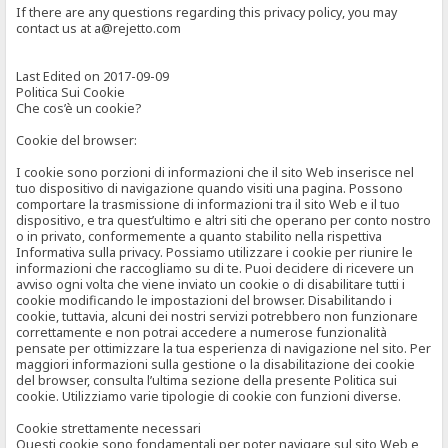
If there are any questions regarding this privacy policy, you may
contact us at a@rejetto.com
Last Edited on 2017-09-09
Politica Sui Cookie
Che cos’è un cookie?
Cookie del browser:
I cookie sono porzioni di informazioni che il sito Web inserisce nel
tuo dispositivo di navigazione quando visiti una pagina. Possono
comportare la trasmissione di informazioni tra il sito Web e il tuo
dispositivo, e tra quest’ultimo e altri siti che operano per conto nostro
o in privato, conformemente a quanto stabilito nella rispettiva
Informativa sulla privacy. Possiamo utilizzare i cookie per riunire le
informazioni che raccogliamo su di te. Puoi decidere di ricevere un
avviso ogni volta che viene inviato un cookie o di disabilitare tutti i
cookie modificando le impostazioni del browser. Disabilitando i
cookie, tuttavia, alcuni dei nostri servizi potrebbero non funzionare
correttamente e non potrai accedere a numerose funzionalità
pensate per ottimizzare la tua esperienza di navigazione nel sito. Per
maggiori informazioni sulla gestione o la disabilitazione dei cookie
del browser, consulta l’ultima sezione della presente Politica sui
cookie. Utilizziamo varie tipologie di cookie con funzioni diverse.
Cookie strettamente necessari
Questi cookie sono fondamentali per poter navigare sul sito Web e