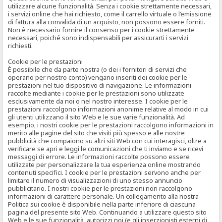
utilizzare alcune funzionalità. Senza i cookie strettamente necessari,
i servizi online che hai richiesto, come il carrello virtuale o l’emissione
di fattura alla convalida di un acquisto, non possono essere forniti.
Non è necessario fornire il consenso per i cookie strettamente
necessari, poiché sono indispensabili per assicurarti i servizi
richiesti.
Cookie per le prestazioni
È possibile che da parte nostra (o dei i fornitori di servizi che
operano per nostro conto) vengano inseriti dei cookie per le
prestazioni nel tuo dispositivo di navigazione. Le informazioni
raccolte mediante i cookie per le prestazioni sono utilizzate
esclusivamente da noi o nel nostro interesse. I cookie per le
prestazioni raccolgono informazioni anonime relative al modo in cui
gli utenti utilizzano il sito Web e le sue varie funzionalità. Ad
esempio, i nostri cookie per le prestazioni raccolgono informazioni in
merito alle pagine del sito che visiti più spesso e alle nostre
pubblicità che compaiono su altri siti Web con cui interagisci, oltre a
verificare se apri e leggi le comunicazioni che ti inviamo e se ricevi
messaggi di errore. Le informazioni raccolte possono essere
utilizzate per personalizzare la tua esperienza online mostrando
contenuti specifici. I cookie per le prestazioni servono anche per
limitare il numero di visualizzazioni di uno stesso annuncio
pubblicitario. I nostri cookie per le prestazioni non raccolgono
informazioni di carattere personale. Un collegamento alla nostra
Politica sui cookie è disponibile nella parte inferiore di ciascuna
pagina del presente sito Web. Continuando a utilizzare questo sito
Web e le sue funzionalità, autorizzi noi (e gli inserzionisti esterni di