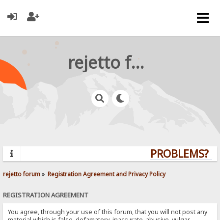
rejetto forum
PROBLEMS? QU
rejetto forum
»
Registration Agreement and Privacy Policy
REGISTRATION AGREEMENT
You agree, through your use of this forum, that you will not post any
material which is false, defamatory, inaccurate, abusive, vulgar,