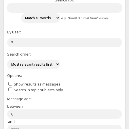
Search for:
e.g.
Orwell "Animal Farm" -movie
By user:
Search order:
Options:
Show results as messages
Search in topic subjects only
Message age:
between
and