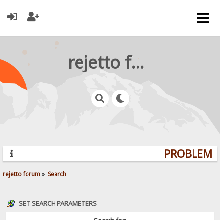
rejetto forum
PROBLEMS?
rejetto forum
»
Search
SET SEARCH PARAMETERS