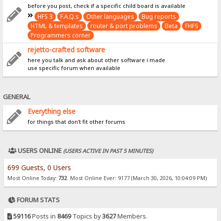
before you post, check if a specific child board is available
HFS 3
F.A.Q.s
Other languages
Bug reports
HTML & templates
router & port problems
Beta
FHFS
Programmers corner
rejetto-crafted software
here you talk and ask about other software i made
use specific forum when available
GENERAL
Everything else
for things that don't fit other forums
USERS ONLINE
(USERS ACTIVE IN PAST 5 MINUTES)
699 Guests, 0 Users
Most Online Today:
732
. Most Online Ever: 9177 (March 30, 2026, 10:04:09 PM)
FORUM STATS
59116
Posts in
8469
Topics by
3627
Members.