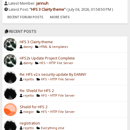
Latest Member:
jannuh
Latest Post:
"
HFS 3 Clairty theme
"
( July 04, 2026, 01:58:50 PM )
RECENT FORUM POSTS
MORE STATS
RECENT POSTS
HFS 3 Clairty theme
danny
·
HTML & templates
HFS2x Update Project Complete
danny
·
HFS ~ HTTP File Server
Re: HFS v2.x security update By DANNY
rejetto
·
HFS ~ HTTP File Server
Re: Shield for HFS 2
rejetto
·
HFS ~ HTTP File Server
Shield for HFS 2
nivigor
·
HFS ~ HTTP File Server
registration
rejetto
·
Everything else