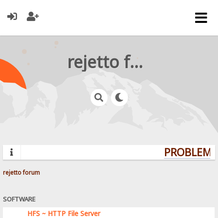
rejetto forum
PROBLEMS?
rejetto forum
SOFTWARE
HFS ~ HTTP File Server