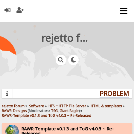
rejetto forum
PROBLEMS?
rejetto forum
»
Software
»
HFS ~ HTTP File Server
»
HTML & templates
»
RAWR-Designs
(Moderators:
TSG
,
Giant Eagle
) »
RAWR-Template v0.1.3 and ToG v4.0.3 ~ Re-Released
RAWR-Template v0.1.3 and ToG v4.0.3 ~ Re-
Released