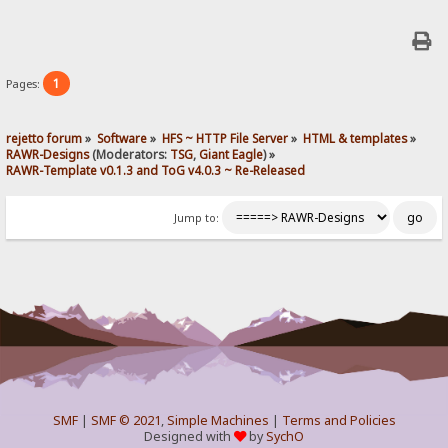
1
Pages:
rejetto forum
»
Software
»
HFS ~ HTTP File Server
»
HTML & templates
»
RAWR-Designs
(Moderators:
TSG
,
Giant Eagle
) »
RAWR-Template v0.1.3 and ToG v4.0.3 ~ Re-Released
Jump to:
SMF
|
SMF © 2021
,
Simple Machines
|
Terms and Policies
Designed with
by
SychO