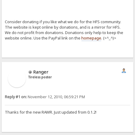
Consider donating if you like what we do for the HFS community.
The website is kept online by donations, and is a mirror for HFS.
We do not profit from donations. Donations only help to keep the
website online. Use the PayPal link on the
homepage
. (>^_^)>
Ranger
Tireless poster
Reply #1 on:
November 12, 2010, 06:59:21 PM
Thanks for the new RAWR. Just updated from 0.1.2!