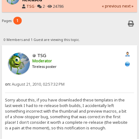
« previous
next »
TSG
·
2 ·
24786
1
Pages:
0 Members and 1 Guest are viewing this topic.
TSG
Moderator
Tireless poster
on:
August 21, 2010, 02:57:32 PM
Sorry about this, if you have downloaded these templates in the
last week I had to re-release both builds, I accidentally left
something incorrect with the thumbnail and preview macros, a bit
of a show-stopper bug, something that was correct in the first
place! I don't consider it worth a complete re-release (the website
is a pain at the moment), so this notification is enough.