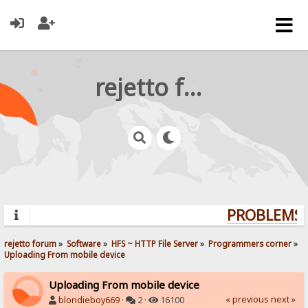
rejetto forum
PROBLEMS? 
rejetto forum
»
Software
»
HFS ~ HTTP File Server
»
Programmers corner
»
Uploading From mobile device
Uploading From mobile device
« previous
next »
blondieboy669
·
2 ·
16100