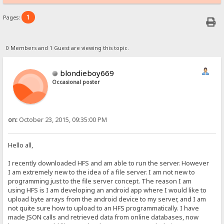
1
Pages:
0 Members and 1 Guest are viewing this topic.
blondieboy669
Occasional poster
on:
October 23, 2015, 09:35:00 PM
Hello all,
I recently downloaded HFS and am able to run the server. However
I am extremely new to the idea of a file server. I am not new to
programming just to the file server concept. The reason I am
using HFS is I am developing an android app where I would like to
upload byte arrays from the android device to my server, and I am
not quite sure how to upload to an HFS programmatically. I have
made JSON calls and retrieved data from online databases, now