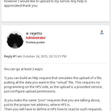
however I would like to upload to my server. Any help is
appreciated thank you
rejetto
Administrator
Tireless poster
Reply #1 on:
October 24, 2015, 02:13:21 PM
You can go at least 2 ways:
1) you can build an http request that simulates the upload of a file,
putting all the data you want in this "virtual" file. This requires no
programming on the HFS side, as the upload is a provided service,
just configure upload permissions.
2) you make the same "json" requests that you are talking about,
just to the proper net address, where HFS is.
Then you will have to define in HFS how to react to such requests.