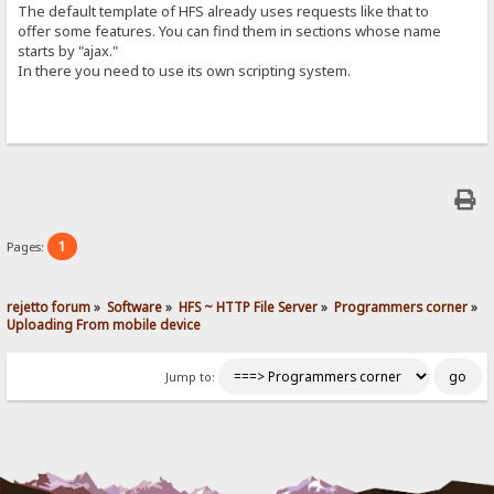
The default template of HFS already uses requests like that to
offer some features. You can find them in sections whose name
starts by "ajax."
In there you need to use its own scripting system.
1
Pages:
rejetto forum
»
Software
»
HFS ~ HTTP File Server
»
Programmers corner
»
Uploading From mobile device
Jump to: