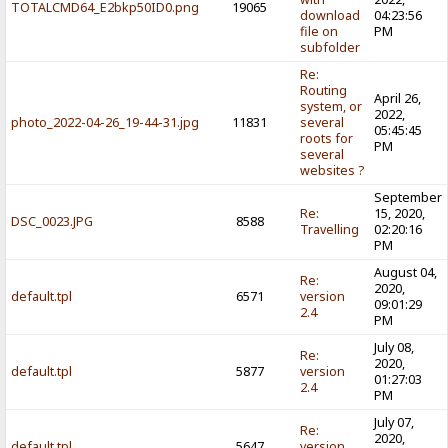
TOTALCMD64_E2bkp50ID0.png
19065
download
04:23:56
file on
PM
subfolder
Re:
Routing
April 26,
system, or
2022,
photo_2022-04-26_19-44-31.jpg
11831
several
05:45:45
roots for
PM
several
websites ?
September
Re:
15, 2020,
DSC_0023.JPG
8588
Travelling
02:20:16
PM
August 04,
Re:
2020,
default.tpl
6571
version
09:01:29
2.4
PM
July 08,
Re:
2020,
default.tpl
5877
version
01:27:03
2.4
PM
July 07,
Re:
2020,
default.tpl
5647
version