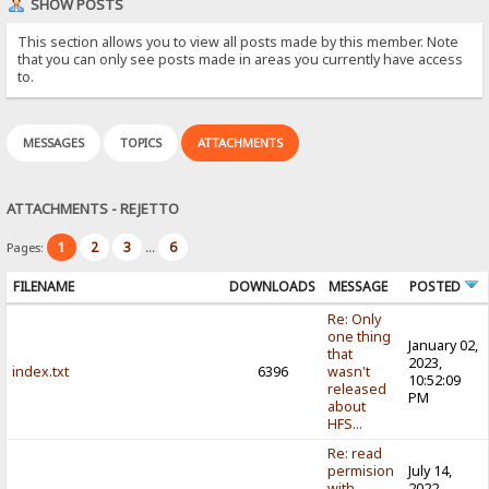
SHOW POSTS
This section allows you to view all posts made by this member. Note
that you can only see posts made in areas you currently have access
to.
MESSAGES
TOPICS
ATTACHMENTS
ATTACHMENTS - REJETTO
1
2
3
6
Pages:
...
FILENAME
DOWNLOADS
MESSAGE
POSTED
Re: Only
one thing
January 02,
that
2023,
index.txt
6396
wasn't
10:52:09
released
PM
about
HFS...
Re: read
permision
July 14,
with
2022,