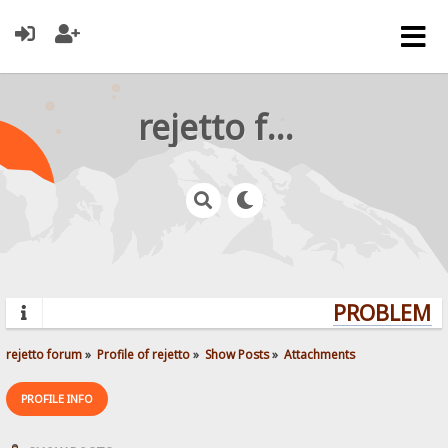
rejetto forum
PROBLEMS?
rejetto forum
»
Profile of rejetto
»
Show Posts
»
Attachments
PROFILE INFO