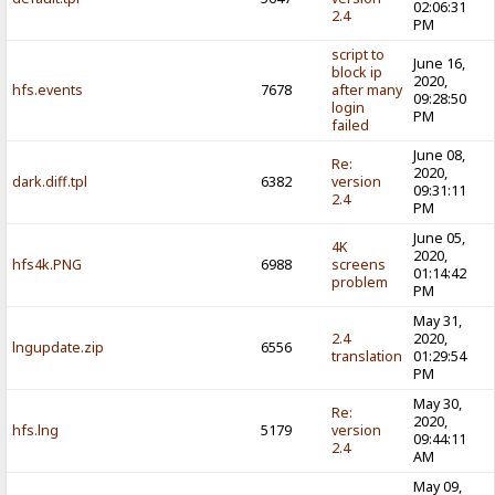
02:06:31
2.4
PM
script to
June 16,
block ip
2020,
hfs.events
7678
after many
09:28:50
login
PM
failed
June 08,
Re:
2020,
dark.diff.tpl
6382
version
09:31:11
2.4
PM
June 05,
4K
2020,
hfs4k.PNG
6988
screens
01:14:42
problem
PM
May 31,
2.4
2020,
lngupdate.zip
6556
translation
01:29:54
PM
May 30,
Re:
2020,
hfs.lng
5179
version
09:44:11
2.4
AM
May 09,