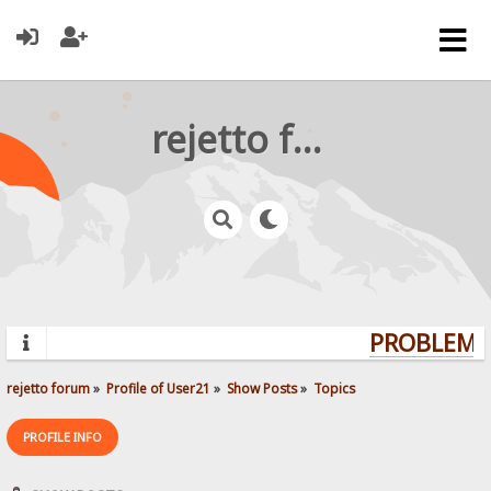
rejetto forum
PROBLEMS?
rejetto forum
»
Profile of User21
»
Show Posts
»
Topics
PROFILE INFO