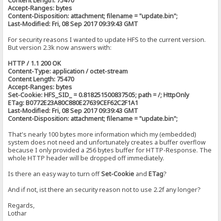
Content Length: 75470
Accept-Ranges: bytes
Content-Disposition: attachment; filename = "update.bin";
Last-Modified: Fri, 08 Sep 2017 09:39:43 GMT
For security reasons I wanted to update HFS to the current version.
But version 2.3k now answers with:
HTTP / 1.1 200 OK
Content-Type: application / octet-stream
Content Length: 75470
Accept-Ranges: bytes
Set-Cookie: HFS_SID_ = 0.818251500837505; path = /; HttpOnly
ETag: B0772E23A80C880E27639CEF62C2F1A1
Last-Modified: Fri, 08 Sep 2017 09:39:43 GMT
Content-Disposition: attachment; filename = "update.bin";
That's nearly 100 bytes more information which my (embedded)
system does not need and unfortunately creates a buffer overflow
because I only provided a 256 bytes buffer for HTTP-Response. The
whole HTTP header will be dropped off immediately.
Is there an easy way to turn off
Set-Cookie
and
ETag
?
And if not, ist there an security reason not to use 2.2f any longer?
Regards,
Lothar