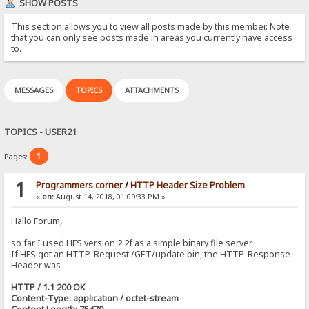
SHOW POSTS
This section allows you to view all posts made by this member. Note
that you can only see posts made in areas you currently have access
to.
MESSAGES
TOPICS
ATTACHMENTS
TOPICS - USER21
1
Pages:
1
Programmers corner
/
HTTP Header Size Problem
«
on:
August 14, 2018, 01:09:33 PM »
Hallo Forum,
so far I used HFS version 2.2f as a simple binary file server.
If HFS got an HTTP-Request /GET/update.bin, the HTTP-Response
Header was
HTTP / 1.1 200 OK
Content-Type: application / octet-stream