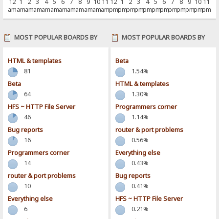
12
1
2
3
4
5
6
7
8
9
10
11
12
1
2
3
4
5
6
7
8
9
10
11
am
am
am
am
am
am
am
am
am
am
am
am
pm
pm
pm
pm
pm
pm
pm
pm
pm
pm
pm
pm
MOST POPULAR BOARDS BY
MOST POPULAR BOARDS BY
POSTS
ACTIVITY
HTML & templates
Beta
81
1.54%
Beta
HTML & templates
64
1.30%
HFS ~ HTTP File Server
Programmers corner
46
1.14%
Bug reports
router & port problems
16
0.56%
Programmers corner
Everything else
14
0.43%
router & port problems
Bug reports
10
0.41%
Everything else
HFS ~ HTTP File Server
6
0.21%