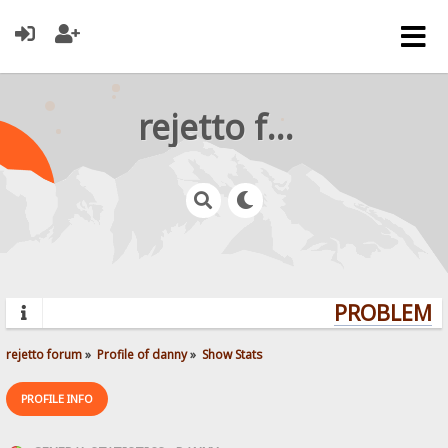
rejetto forum
PROBLEMS?
rejetto forum
»
Profile of danny
»
Show Stats
PROFILE INFO