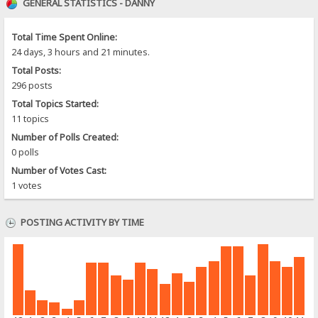
GENERAL STATISTICS - DANNY
Total Time Spent Online:
24 days, 3 hours and 21 minutes.
Total Posts:
296 posts
Total Topics Started:
11 topics
Number of Polls Created:
0 polls
Number of Votes Cast:
1 votes
POSTING ACTIVITY BY TIME